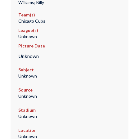
Williams; Billy
Team(s)
Chicago Cubs
League(s)
Unknown
Picture Date
Unknown
Subject
Unknown
Source
Unknown
Stadium
Unknown
Location
Unknown