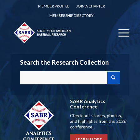
MEMBER PROFILE
JOIN A CHAPTER
MEMBERSHIP DIRECTORY
Search the Research Collection
SABR Analytics
Conference
Check out stories, photos,
and highlights from the 2026
conference.
LEARN MORE