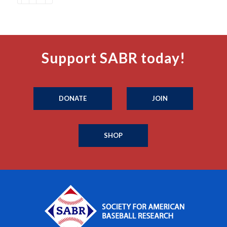
Support SABR today!
DONATE
JOIN
SHOP