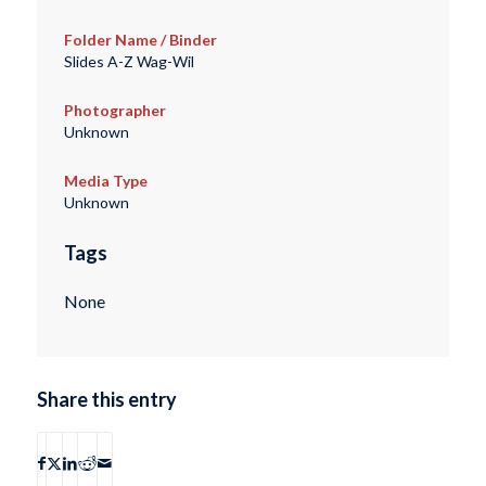
Folder Name / Binder
Slides A-Z Wag-Wil
Photographer
Unknown
Media Type
Unknown
Tags
None
Share this entry