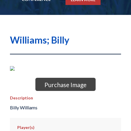
Williams; Billy
Purchase Image
Description
Billy Williams
Player(s)