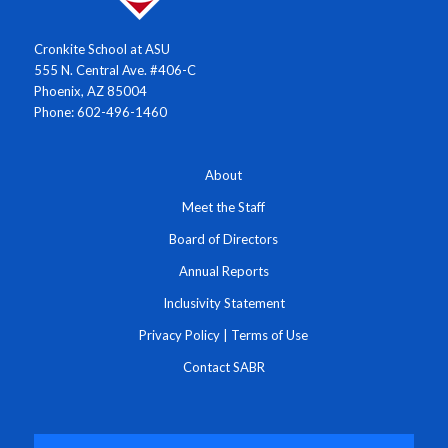
Cronkite School at ASU
555 N. Central Ave. #406-C
Phoenix, AZ 85004
Phone: 602-496-1460
About
Meet the Staff
Board of Directors
Annual Reports
Inclusivity Statement
Privacy Policy
|
Terms of Use
Contact SABR