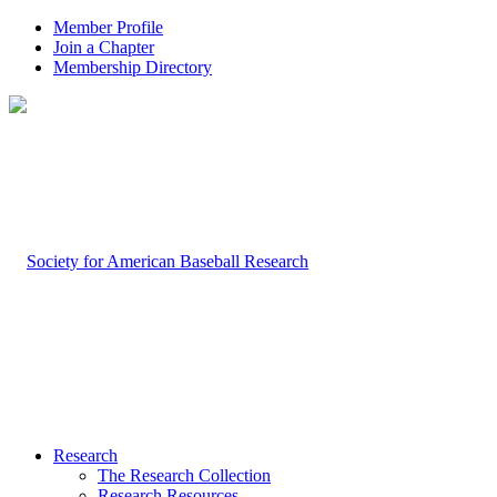
Member Profile
Join a Chapter
Membership Directory
Research
The Research Collection
Research Resources