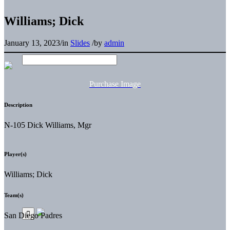
Williams; Dick
January 13, 2023
/
in
Slides
/
by
admin
Purchase Image
Description
N-105 Dick Williams, Mgr
Player(s)
Williams; Dick
Team(s)
San Diego Padres