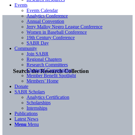
Events
Events Calendar
Analytics Conference
Annual Convention
Jerry Malloy Negro League Conference
Women in Baseball Conference
19th Century Conference
SABR Day
Community
Join SABR
Regional Chapters
Research Committees
Chartered Communities
Search the Research Collection
Member Benefit Spotlight
Members’ Home
Donate
SABR Scholars
Analytics Certification
Scholarships
Internships
Publications
Latest News
Menu
Menu