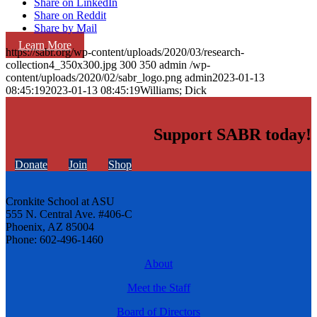
Share on LinkedIn
Share on Reddit
Share by Mail
Learn More
https://sabr.org/wp-content/uploads/2020/03/research-
collection4_350x300.jpg
300
350
admin
/wp-
content/uploads/2020/02/sabr_logo.png
admin
2023-01-13
08:45:19
2023-01-13 08:45:19
Williams; Dick
Support SABR today!
Donate
Join
Shop
Cronkite School at ASU
555 N. Central Ave. #406-C
Phoenix, AZ 85004
Phone: 602-496-1460
About
Meet the Staff
Board of Directors