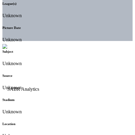
League(s)
Unknown
Picture Date
Unknown
Subject
Unknown
Source
Unknown
Stadium
Unknown
Location