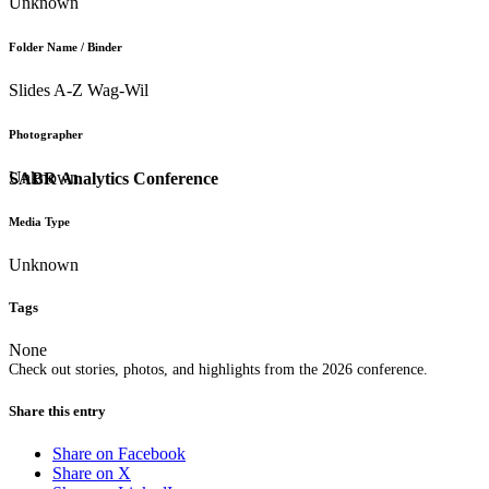
Unknown
Folder Name / Binder
Slides A-Z Wag-Wil
Photographer
Unknown
SABR Analytics Conference
Media Type
Unknown
Tags
None
Check out stories, photos, and highlights from the 2026 conference.
Share this entry
Share on Facebook
Share on X