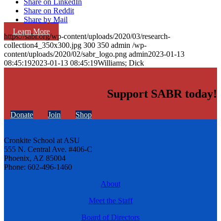
Share on LinkedIn
Share on Reddit
Share by Mail
Learn More
https://sabr.org/wp-content/uploads/2020/03/research-
collection4_350x300.jpg
300
350
admin
/wp-
content/uploads/2020/02/sabr_logo.png
admin
2023-01-13
08:45:19
2023-01-13 08:45:19
Williams; Dick
Support SABR today!
Donate
Join
Shop
Cronkite School at ASU
555 N. Central Ave. #406-C
Phoenix, AZ 85004
Phone: 602-496-1460
About
Meet the Staff
Board of Directors