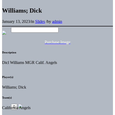
Williams; Dick
January 13, 2023
/
in
Slides
/
by
admin
Purchase Image
Description
Dicl Williams MGR Calif. Angels
Player(s)
Williams; Dick
Team(s)
California Angels