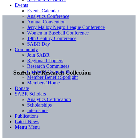
Events
Events Calendar
Analytics Conference
Annual Convention
Jerry Malloy Negro League Conference
Women in Baseball Conference
19th Century Conference
SABR Day
Community
Join SABR
Regional Chapters
Research Committees
Chartered Communities
Search the Research Collection
Member Benefit Spotlight
Members’ Home
Donate
SABR Scholars
Analytics Certification
Scholarships
Internships
Publications
Latest News
Menu
Menu