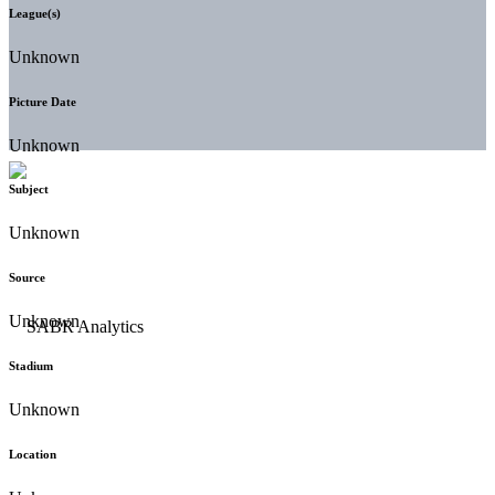
League(s)
Unknown
Picture Date
Unknown
Subject
Unknown
Source
Unknown
Stadium
Unknown
Location