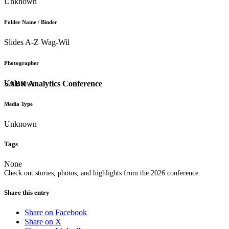
Unknown
Folder Name / Binder
Slides A-Z Wag-Wil
Photographer
Unknown
SABR Analytics Conference
Media Type
Unknown
Tags
None
Check out stories, photos, and highlights from the 2026 conference.
Share this entry
Share on Facebook
Share on X