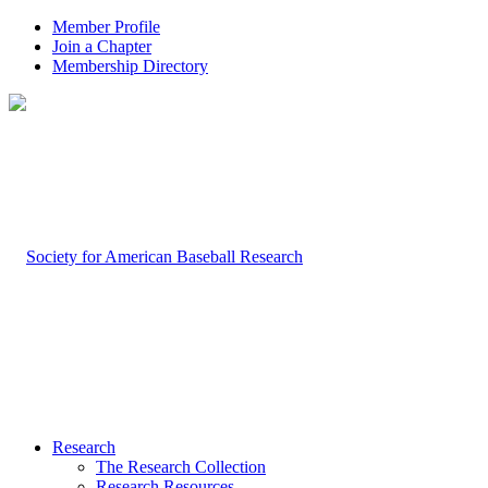
Member Profile
Join a Chapter
Membership Directory
Research
The Research Collection
Research Resources