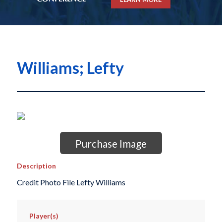
Williams; Lefty
Purchase Image
Description
Credit Photo File Lefty Williams
Player(s)