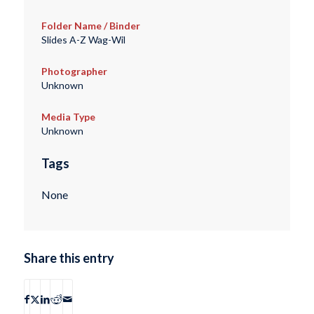
Folder Name / Binder
Slides A-Z Wag-Wil
Photographer
Unknown
Media Type
Unknown
Tags
None
Share this entry