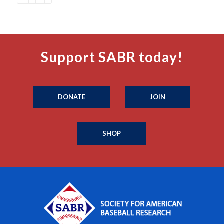
Support SABR today!
DONATE
JOIN
SHOP