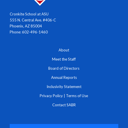
Cronkite School at ASU
555 N. Central Ave. #406-C
Phoenix, AZ 85004
Phone: 602-496-1460
About
Meet the Staff
Board of Directors
Annual Reports
Inclusivity Statement
Privacy Policy
|
Terms of Use
Contact SABR