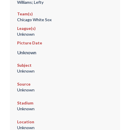
Williams; Lefty
Team(s)
Chicago White Sox
League(s)
Unknown
Picture Date
Unknown
Subject
Unknown
Source
Unknown
Stadium
Unknown
Location
Unknown