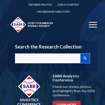
MEMBER PROFILE
JOIN A CHAPTER
MEMBERSHIP DIRECTORY
Search the Research Collection
SABR Analytics
Conference
Check out stories, photos,
and highlights from the 2026
conference.
LEARN MORE