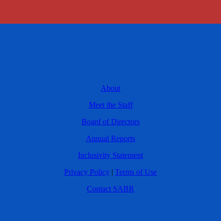
About
Meet the Staff
Board of Directors
Annual Reports
Inclusivity Statement
Privacy Policy
|
Terms of Use
Contact SABR