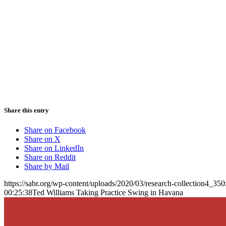
Share this entry
Share on Facebook
Share on X
Share on LinkedIn
Share on Reddit
Share by Mail
https://sabr.org/wp-content/uploads/2020/03/research-collection4_35
00:25:38
Ted Williams Taking Practice Swing in Havana