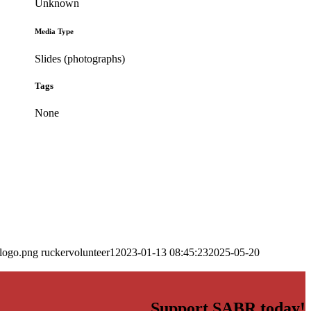
Unknown
Media Type
Slides (photographs)
Tags
None
_logo.png
ruckervolunteer1
2023-01-13 08:45:23
2025-05-20
Support SABR today!