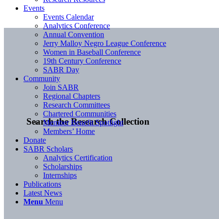
Events
Events Calendar
Analytics Conference
Annual Convention
Jerry Malloy Negro League Conference
Women in Baseball Conference
19th Century Conference
SABR Day
Community
Join SABR
Regional Chapters
Research Committees
Chartered Communities
Search the Research Collection
Member Benefit Spotlight
Members’ Home
Donate
SABR Scholars
Analytics Certification
Scholarships
Internships
Publications
Latest News
Menu
Menu