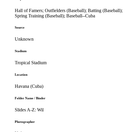
Hall of Famers; Outfielders (Baseball); Batting (Baseball);
Spring Training (Baseball); Baseball--Cuba
Source
Unknown
Stadium
Tropical Stadium
Location
Havana (Cuba)
Folder Name / Binder
Slides A-Z: Wil
Photographer