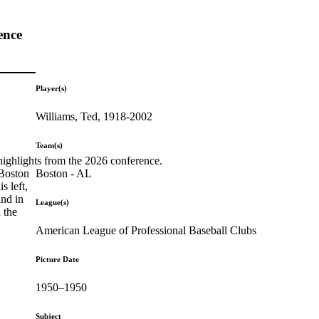
ence
Player(s)
Williams, Ted, 1918-2002
Team(s)
highlights from the 2026 conference.
Boston - AL
 Boston
s left,
and in
League(s)
 the
American League of Professional Baseball Clubs
Picture Date
1950–1950
Subject