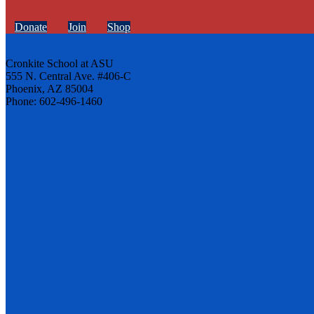
Donate
Join
Shop
Cronkite School at ASU
555 N. Central Ave. #406-C
Phoenix, AZ 85004
Phone: 602-496-1460