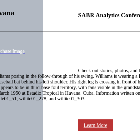
avana
SABR Analytics Confer
rchase Image
Check out stories, photos, and 
liams posing in the follow-through of his swing. Williams is wearing a
all bat behind his left shoulder. His right leg is crossing in front of hi
ppears to be in third-base foul territory, with fans visible in the grandst
 March 1950 at Estadio Tropical in Havana, Cuba. Information written on
lite01_51, willite01_278, and willite01_303
Learn More