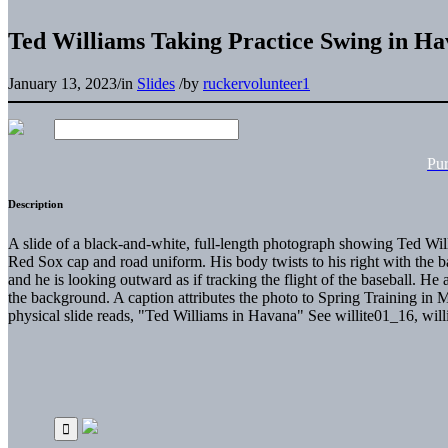
Ted Williams Taking Practice Swing in H
January 13, 2023
/
in
Slides
/
by
ruckervolunteer1
Pu
Description
A slide of a black-and-white, full-length photograph showing Ted Wil
Red Sox cap and road uniform. His body twists to his right with the baseb
and he is looking outward as if tracking the flight of the baseball. He a
the background. A caption attributes the photo to Spring Training in
physical slide reads, "Ted Williams in Havana" See willite01_16, wil