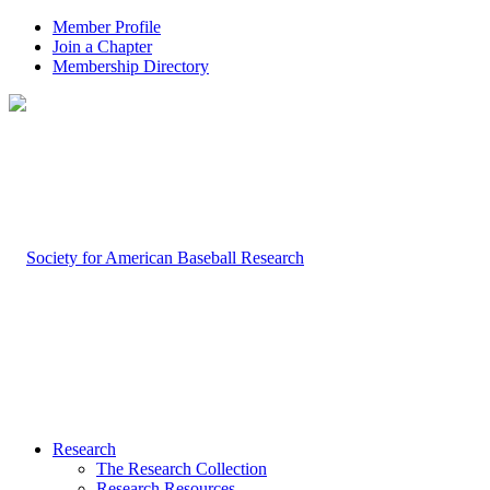
Member Profile
Join a Chapter
Membership Directory
Research
The Research Collection
Research Resources