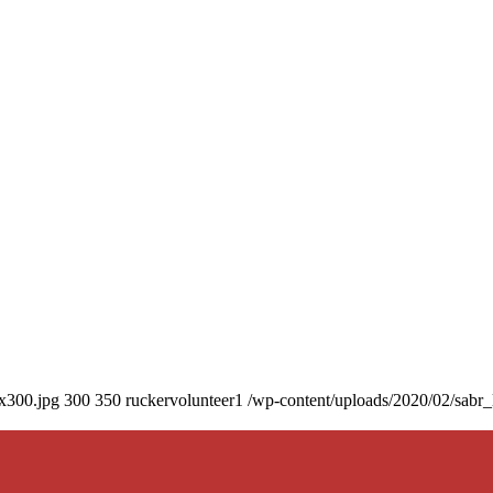
0x300.jpg
300
350
ruckervolunteer1
/wp-content/uploads/2020/02/sabr