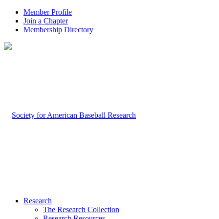
Member Profile
Join a Chapter
Membership Directory
Research
The Research Collection
Research Resources