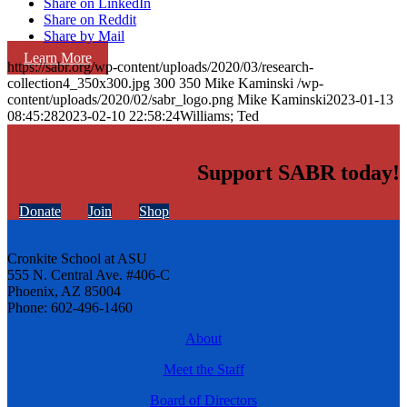
Share on LinkedIn
Share on Reddit
Share by Mail
Learn More
https://sabr.org/wp-content/uploads/2020/03/research-
collection4_350x300.jpg
300
350
Mike Kaminski
/wp-
content/uploads/2020/02/sabr_logo.png
Mike Kaminski
2023-01-13
08:45:28
2023-02-10 22:58:24
Williams; Ted
Support SABR today!
Donate
Join
Shop
Cronkite School at ASU
555 N. Central Ave. #406-C
Phoenix, AZ 85004
Phone: 602-496-1460
About
Meet the Staff
Board of Directors