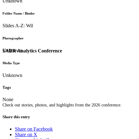
Unknown
Folder Name / Binder
Slides A-Z: Wil
Photographer
Unknown
SABR Analytics Conference
Media Type
Unknown
Tags
None
Check out stories, photos, and highlights from the 2026 conference.
Share this entry
Share on Facebook
Share on X