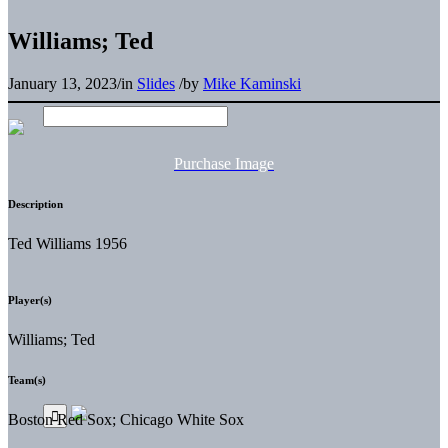
Williams; Ted
January 13, 2023
/
in
Slides
/
by
Mike Kaminski
Purchase Image
Description
Ted Williams 1956
Player(s)
Williams; Ted
Team(s)
Boston Red Sox; Chicago White Sox