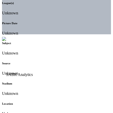
League(s)
Unknown
Picture Date
Unknown
Subject
Unknown
Source
Unknown
Stadium
Unknown
Location