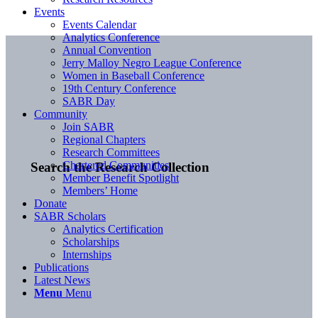
Events
Events Calendar
Analytics Conference
Annual Convention
Jerry Malloy Negro League Conference
Women in Baseball Conference
19th Century Conference
SABR Day
Community
Join SABR
Regional Chapters
Research Committees
Chartered Communities
Search the Research Collection
Member Benefit Spotlight
Members’ Home
Donate
SABR Scholars
Analytics Certification
Scholarships
Internships
Publications
Latest News
Menu
Menu