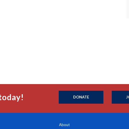
today!
DONATE
J
About