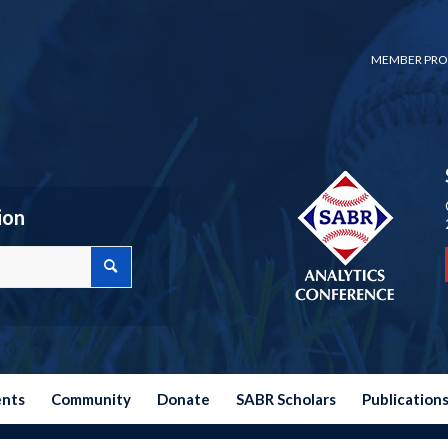
MEMBER PRO
ion
ents
Community
Donate
SABR Scholars
Publication