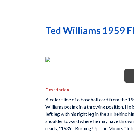
Ted Williams 1959 Fl
Description
A color slide of a baseball card from the 1
Williams posing in a throwing position. He i
left leg with his right leg in the air behind 
shoulder toward where he may have thrown a
reads, "1939 - Burning Up The Minors." Info