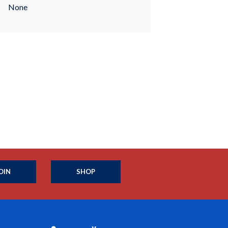
None
OIN
SHOP