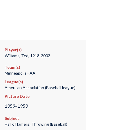
Player(s)
Williams, Ted, 1918-2002
Team(s)
Minneapolis - AA
League(s)
American Association (Baseball league)
Picture Date
1959–1959
Subject
Hall of famers; Throwing (Baseball)