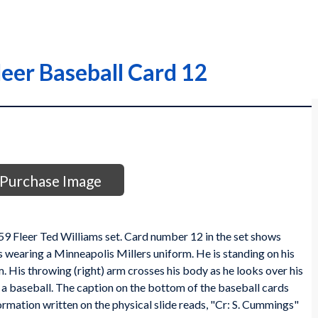
eer Baseball Card 12
Purchase Image
959 Fleer Ted Williams set. Card number 12 in the set shows
s wearing a Minneapolis Millers uniform. He is standing on his
him. His throwing (right) arm crosses his body as he looks over his
 baseball. The caption on the bottom of the baseball cards
rmation written on the physical slide reads, "Cr: S. Cummings"