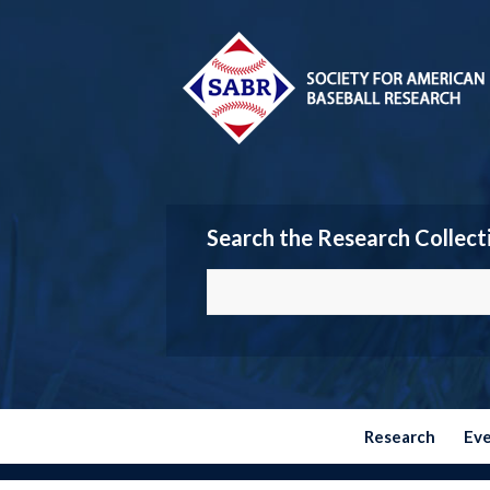
Search the Research Collect
Research
Ev