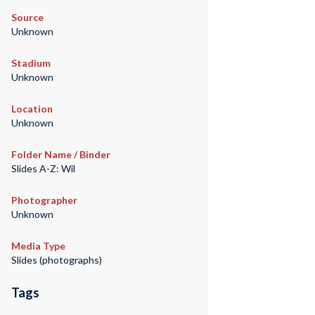
Source
Unknown
Stadium
Unknown
Location
Unknown
Folder Name / Binder
Slides A-Z: Wil
Photographer
Unknown
Media Type
Slides (photographs)
Tags