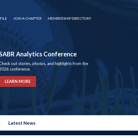
FILE
JOIN A CHAPTER
MEMBERSHIP DIRECTORY
SABR Analytics Conference
Check out stories, photos, and highlights from the
2026 conference.
LEARN MORE
s
Latest News