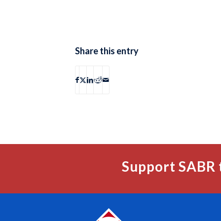
Share this entry
Support SABR 