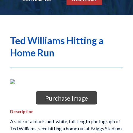
Ted Williams Hitting a
Home Run
Purchase Image
Description
A slide of a black-and-white, full-length photograph of
Ted Williams, seen hitting a home run at Briggs Stadium