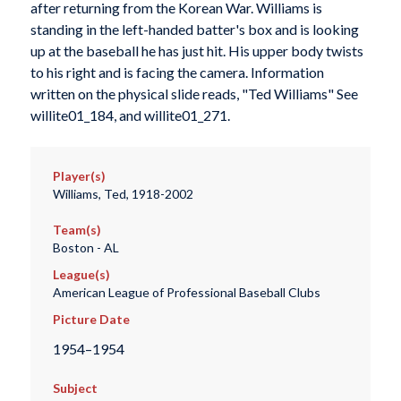
after returning from the Korean War. Williams is
standing in the left-handed batter's box and is looking
up at the baseball he has just hit. His upper body twists
to his right and is facing the camera. Information
written on the physical slide reads, "Ted Williams" See
willite01_184, and willite01_271.
Player(s)
Williams, Ted, 1918-2002
Team(s)
Boston - AL
League(s)
American League of Professional Baseball Clubs
Picture Date
1954–1954
Subject