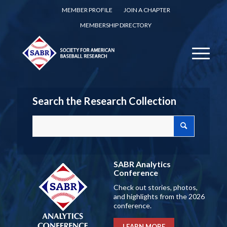
MEMBER PROFILE
JOIN A CHAPTER
MEMBERSHIP DIRECTORY
Search the Research Collection
SABR Analytics
Conference
Check out stories, photos,
and highlights from the 2026
conference.
LEARN MORE