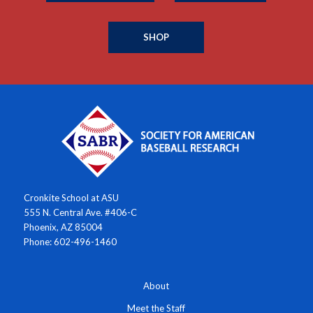
SHOP
Cronkite School at ASU
555 N. Central Ave. #406-C
Phoenix, AZ 85004
Phone: 602-496-1460
About
Meet the Staff