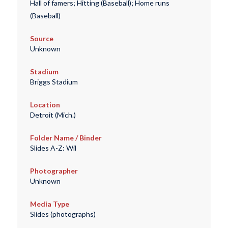
Hall of famers; Hitting (Baseball); Home runs
(Baseball)
Source
Unknown
Stadium
Briggs Stadium
Location
Detroit (Mich.)
Folder Name / Binder
Slides A-Z: Wil
Photographer
Unknown
Media Type
Slides (photographs)