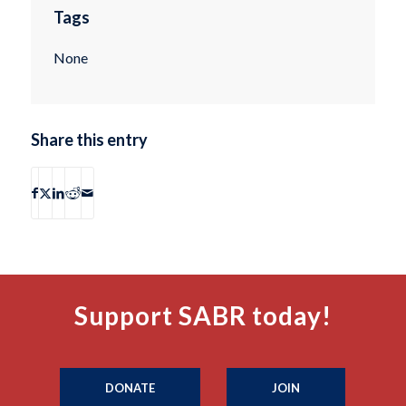
Tags
None
Share this entry
Support SABR today!
DONATE
JOIN