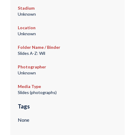
Stadium
Unknown
Location
Unknown
Folder Name / Binder
Slides A-Z: Wil
Photographer
Unknown
Media Type
Slides (photographs)
Tags
None