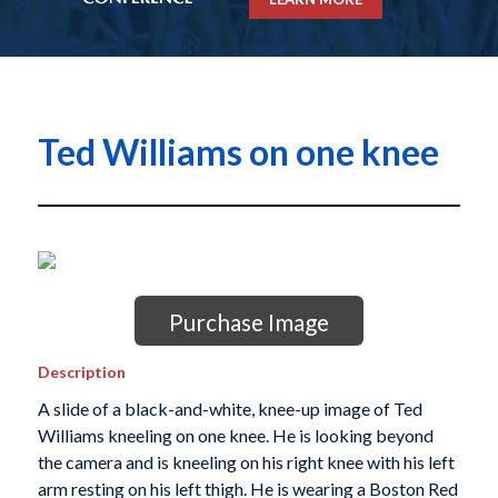
Ted Williams on one knee
Purchase Image
Description
A slide of a black-and-white, knee-up image of Ted
Williams kneeling on one knee. He is looking beyond
the camera and is kneeling on his right knee with his left
arm resting on his left thigh. He is wearing a Boston Red