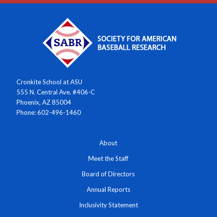
Cronkite School at ASU
555 N. Central Ave. #406-C
Phoenix, AZ 85004
Phone: 602-496-1460
About
Meet the Staff
Board of Directors
Annual Reports
Inclusivity Statement