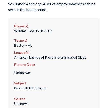
Sox uniform and cap. A set of empty bleachers can be
seen in the background.
Player(s)
Williams, Ted, 1918-2002
Team(s)
Boston - AL
League(s)
American League of Professional Baseball Clubs
Picture Date
Unknown
Subject
Baseball Hall of Famer
Source
Unknown