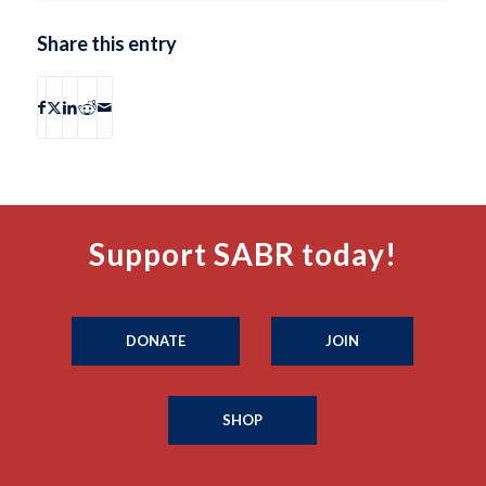
Share this entry
Support SABR today!
DONATE
JOIN
SHOP