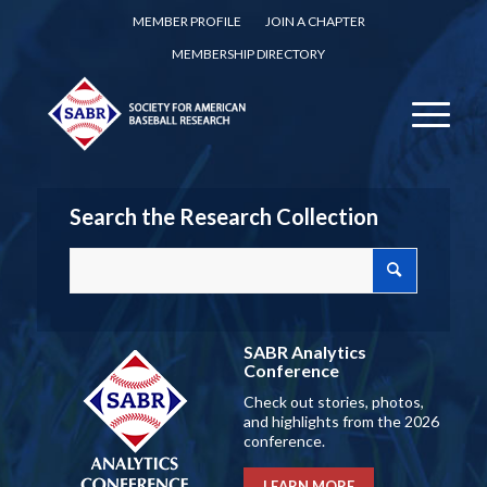
MEMBER PROFILE
JOIN A CHAPTER
MEMBERSHIP DIRECTORY
Search the Research Collection
SABR Analytics
Conference
Check out stories, photos,
and highlights from the 2026
conference.
LEARN MORE