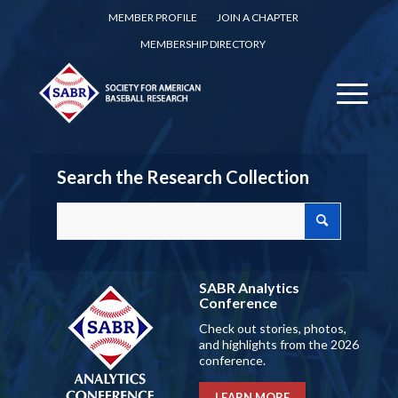
MEMBER PROFILE
JOIN A CHAPTER
MEMBERSHIP DIRECTORY
Search the Research Collection
SABR Analytics
Conference
Check out stories, photos,
and highlights from the 2026
conference.
LEARN MORE