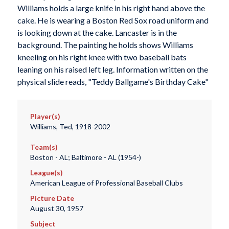
Williams holds a large knife in his right hand above the
cake. He is wearing a Boston Red Sox road uniform and
is looking down at the cake. Lancaster is in the
background. The painting he holds shows Williams
kneeling on his right knee with two baseball bats
leaning on his raised left leg. Information written on the
physical slide reads, "Teddy Ballgame's Birthday Cake"
Player(s)
Williams, Ted, 1918-2002
Team(s)
Boston - AL; Baltimore - AL (1954-)
League(s)
American League of Professional Baseball Clubs
Picture Date
August 30, 1957
Subject