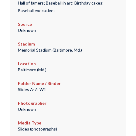
Hall of famers; Baseball in art; Birthday cakes;
Baseball executives
Source
Unknown
Stadium
Memorial Stadium (Baltimore, Md.)
Location
Baltimore (Md.)
Folder Name / Binder
Slides A-Z: Wil
Photographer
Unknown
Media Type
Slides (photographs)