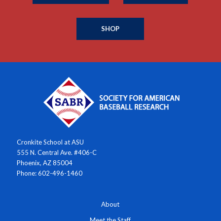
SHOP
Cronkite School at ASU
555 N. Central Ave. #406-C
Phoenix, AZ 85004
Phone: 602-496-1460
About
Meet the Staff