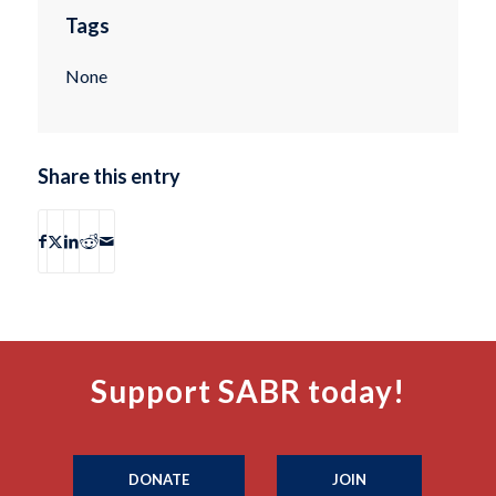
Tags
None
Share this entry
Support SABR today!
DONATE
JOIN