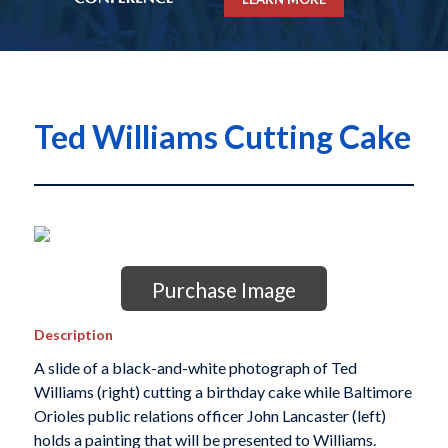
Ted Williams Cutting Cake
Purchase Image
Description
A slide of a black-and-white photograph of Ted
Williams (right) cutting a birthday cake while Baltimore
Orioles public relations officer John Lancaster (left)
holds a painting that will be presented to Williams.