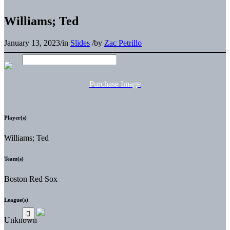
Williams; Ted
January 13, 2023
/
in
Slides
/
by
Zac Petrillo
Purchase Image
Player(s)
Williams; Ted
Team(s)
Boston Red Sox
League(s)
Unknown