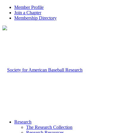
Member Profile
Join a Chapter
Membership Directory
Research
The Research Collection
Research Resources