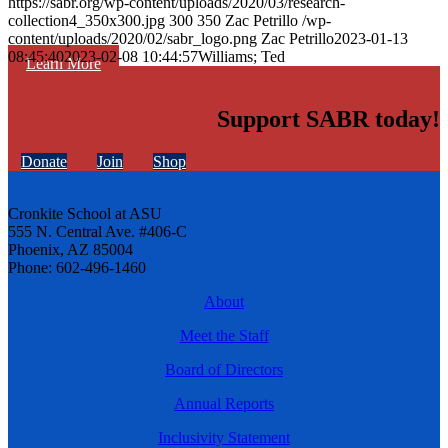
https://sabr.org/wp-content/uploads/2020/03/research-
collection4_350x300.jpg
300
350
Zac Petrillo
/wp-
content/uploads/2020/02/sabr_logo.png
Zac Petrillo
2023-01-13
08:45:40
2023-02-08 10:44:57
Williams; Ted
Learn More
Support SABR today!
Donate
Join
Shop
Cronkite School at ASU
555 N. Central Ave. #406-C
Phoenix, AZ 85004
Phone: 602-496-1460
About
Meet the Staff
Board of Directors
Annual Reports
Inclusivity Statement