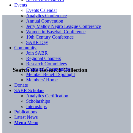
Events
Events Calendar
Analytics Conference
Annual Convention
Jerry Malloy Negro League Conference
Women in Baseball Conference
19th Century Conference
SABR Day
Community
Join SABR
Regional Chapters
Research Committees
Chartered Communities
Search the Research Collection
Member Benefit Spotlight
Members’ Home
Donate
SABR Scholars
Analytics Certification
Scholarships
Internships
Publications
Latest News
Menu
Menu