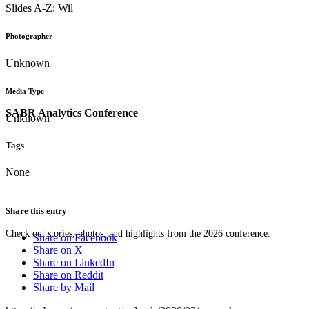
Slides A-Z: Wil
Photographer
Unknown
Media Type
SABR Analytics Conference
Unknown
Tags
None
Share this entry
Check out stories, photos, and highlights from the 2026 conference.
Share on Facebook
Share on X
Share on LinkedIn
Share on Reddit
Share by Mail