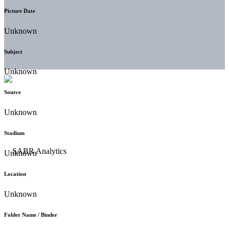
Picture Date
Unknown
Subject
Unknown
Source
Unknown
Stadium
Unknown
Location
Unknown
Folder Name / Binder