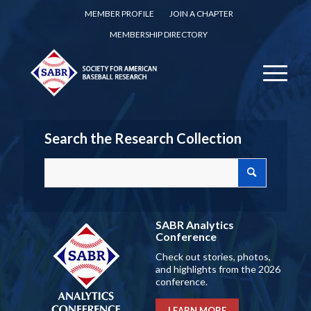
MEMBER PROFILE
JOIN A CHAPTER
MEMBERSHIP DIRECTORY
Search the Research Collection
SABR Analytics
Conference
Check out stories, photos,
and highlights from the 2026
conference.
LEARN MORE