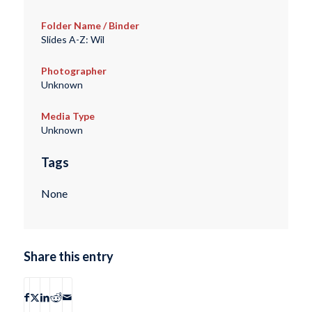
Folder Name / Binder
Slides A-Z: Wil
Photographer
Unknown
Media Type
Unknown
Tags
None
Share this entry