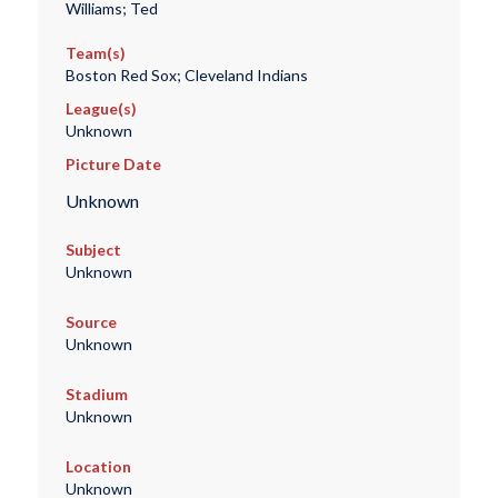
Williams; Ted
Team(s)
Boston Red Sox; Cleveland Indians
League(s)
Unknown
Picture Date
Unknown
Subject
Unknown
Source
Unknown
Stadium
Unknown
Location
Unknown