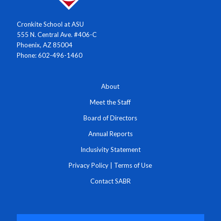
Cronkite School at ASU
555 N. Central Ave. #406-C
Phoenix, AZ 85004
Phone: 602-496-1460
About
Meet the Staff
Board of Directors
Annual Reports
Inclusivity Statement
Privacy Policy
|
Terms of Use
Contact SABR