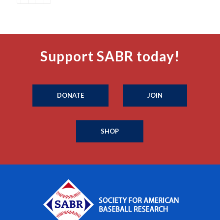
Support SABR today!
DONATE
JOIN
SHOP