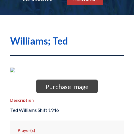
Williams; Ted
Purchase Image
Description
Ted Williams Shift 1946
Player(s)