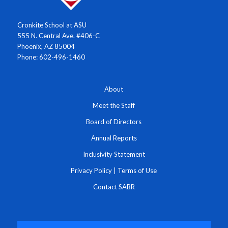
Cronkite School at ASU
555 N. Central Ave. #406-C
Phoenix, AZ 85004
Phone: 602-496-1460
About
Meet the Staff
Board of Directors
Annual Reports
Inclusivity Statement
Privacy Policy
|
Terms of Use
Contact SABR