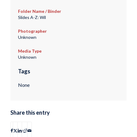
Folder Name / Binder
Slides A-Z: Wil
Photographer
Unknown
Media Type
Unknown
Tags
None
Share this entry