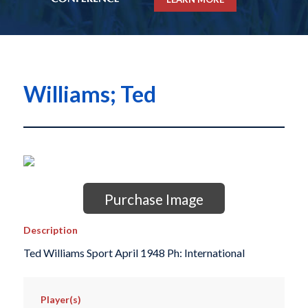
Williams; Ted
Purchase Image
Description
Ted Williams Sport April 1948 Ph: International
Player(s)