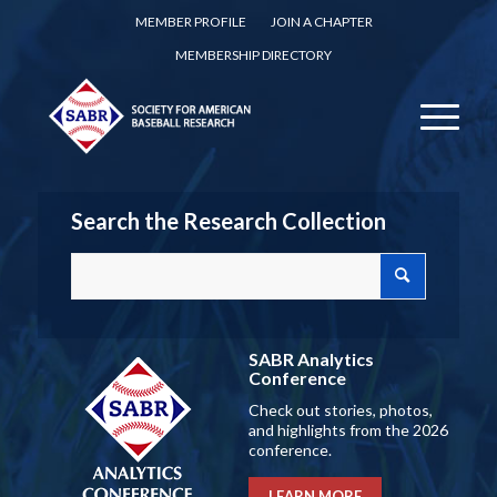
MEMBER PROFILE
JOIN A CHAPTER
MEMBERSHIP DIRECTORY
Search the Research Collection
SABR Analytics
Conference
Check out stories, photos,
and highlights from the 2026
conference.
LEARN MORE