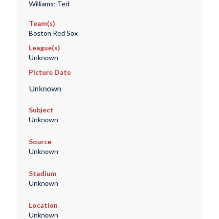
Williams; Ted
Team(s)
Boston Red Sox
League(s)
Unknown
Picture Date
Unknown
Subject
Unknown
Source
Unknown
Stadium
Unknown
Location
Unknown