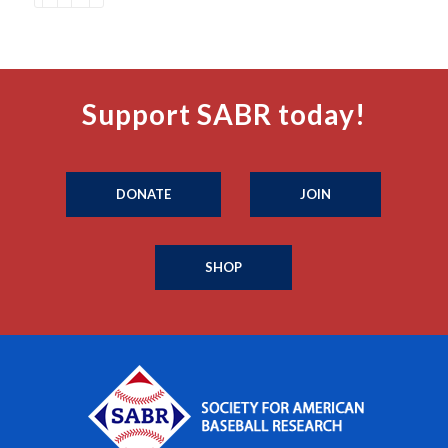
Support SABR today!
DONATE
JOIN
SHOP