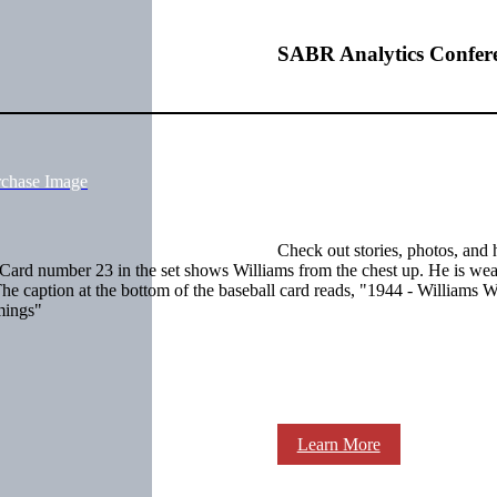
SABR Analytics Confer
rchase Image
Check out stories, photos, and 
. Card number 23 in the set shows Williams from the chest up. He is wea
 The caption at the bottom of the baseball card reads, "1944 - Williams 
mings"
Learn More