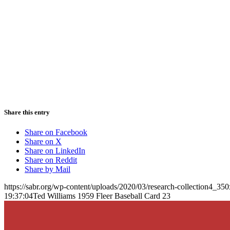
Share this entry
Share on Facebook
Share on X
Share on LinkedIn
Share on Reddit
Share by Mail
https://sabr.org/wp-content/uploads/2020/03/research-collection4_35
19:37:04
Ted Williams 1959 Fleer Baseball Card 23