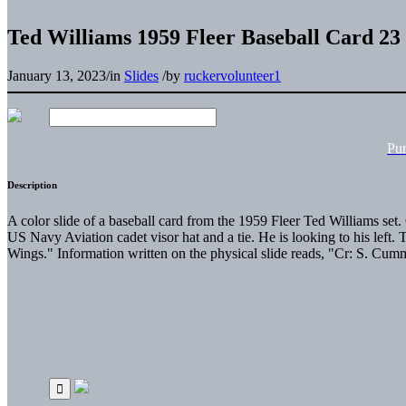
Ted Williams 1959 Fleer Baseball Card 23
January 13, 2023
/
in
Slides
/
by
ruckervolunteer1
Pu
Description
A color slide of a baseball card from the 1959 Fleer Ted Williams set
US Navy Aviation cadet visor hat and a tie. He is looking to his left.
Wings." Information written on the physical slide reads, "Cr: S. Cum