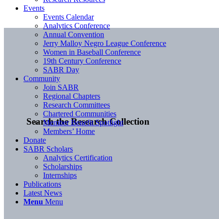
Events
Events Calendar
Analytics Conference
Annual Convention
Jerry Malloy Negro League Conference
Women in Baseball Conference
19th Century Conference
SABR Day
Community
Join SABR
Regional Chapters
Research Committees
Chartered Communities
Search the Research Collection
Member Benefit Spotlight
Members’ Home
Donate
SABR Scholars
Analytics Certification
Scholarships
Internships
Publications
Latest News
Menu
Menu