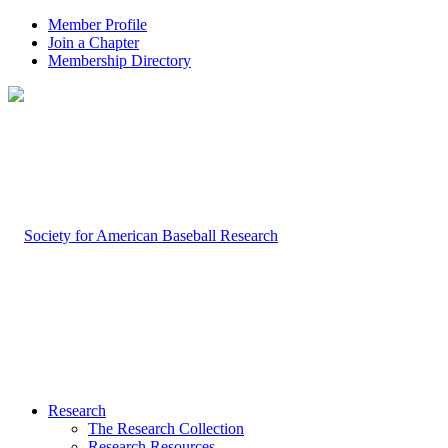
Member Profile
Join a Chapter
Membership Directory
Research
The Research Collection
Research Resources