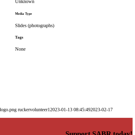
Unknown
Media Type
Slides (photographs)
Tags
None
_logo.png
ruckervolunteer1
2023-01-13 08:45:49
2023-02-17
Support SABR today!