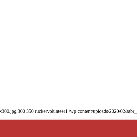
0x300.jpg
300
350
ruckervolunteer1
/wp-content/uploads/2020/02/sabr