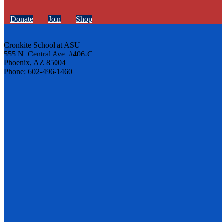
Donate
Join
Shop
Cronkite School at ASU
555 N. Central Ave. #406-C
Phoenix, AZ 85004
Phone: 602-496-1460