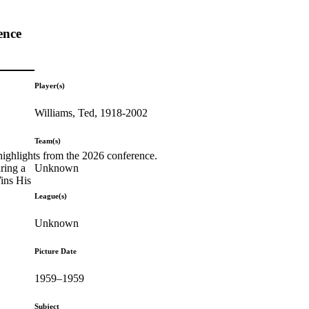
ence
Player(s)
Williams, Ted, 1918-2002
Team(s)
highlights from the 2026 conference.
Unknown
ring a
Wins His
League(s)
Unknown
Picture Date
1959–1959
Subject