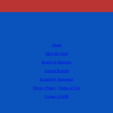
About
Meet the Staff
Board of Directors
Annual Reports
Inclusivity Statement
Privacy Policy
|
Terms of Use
Contact SABR