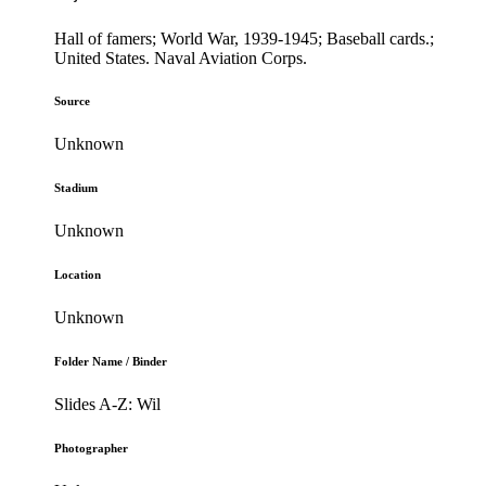
Hall of famers; World War, 1939-1945; Baseball cards.;
United States. Naval Aviation Corps.
Source
Unknown
Stadium
Unknown
Location
Unknown
Folder Name / Binder
Slides A-Z: Wil
Photographer