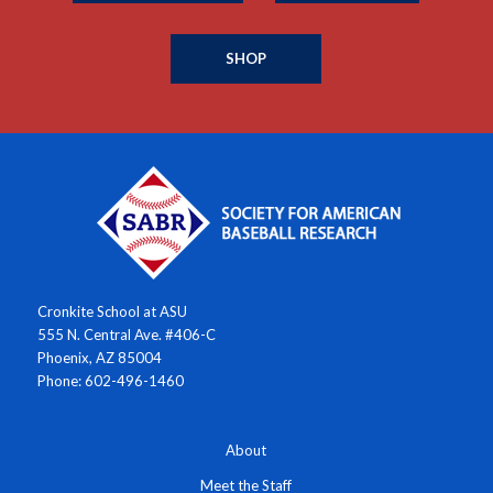
SHOP
Cronkite School at ASU
555 N. Central Ave. #406-C
Phoenix, AZ 85004
Phone: 602-496-1460
About
Meet the Staff