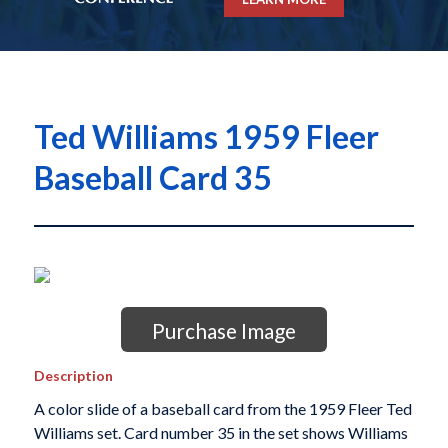
Ted Williams 1959 Fleer
Baseball Card 35
Purchase Image
Description
A color slide of a baseball card from the 1959 Fleer Ted
Williams set. Card number 35 in the set shows Williams