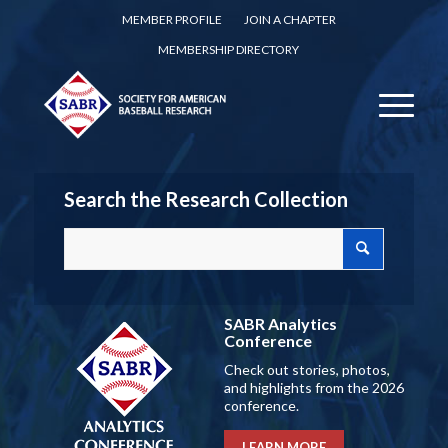
MEMBER PROFILE
JOIN A CHAPTER
MEMBERSHIP DIRECTORY
Search the Research Collection
SABR Analytics
Conference
Check out stories, photos,
and highlights from the 2026
conference.
LEARN MORE