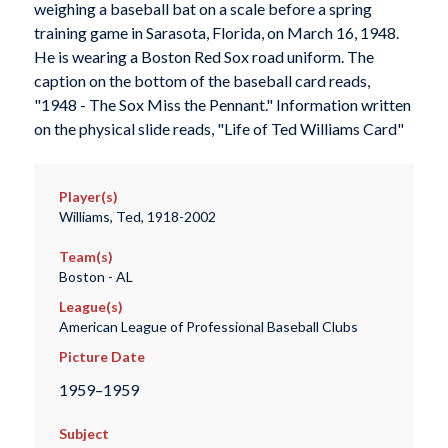
weighing a baseball bat on a scale before a spring
training game in Sarasota, Florida, on March 16, 1948.
He is wearing a Boston Red Sox road uniform. The
caption on the bottom of the baseball card reads,
"1948 - The Sox Miss the Pennant." Information written
on the physical slide reads, "Life of Ted Williams Card"
Player(s)
Williams, Ted, 1918-2002
Team(s)
Boston - AL
League(s)
American League of Professional Baseball Clubs
Picture Date
1959–1959
Subject