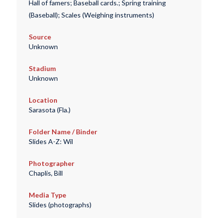
Hall of famers; Baseball cards.; Spring training
(Baseball); Scales (Weighing instruments)
Source
Unknown
Stadium
Unknown
Location
Sarasota (Fla.)
Folder Name / Binder
Slides A-Z: Wil
Photographer
Chaplis, Bill
Media Type
Slides (photographs)