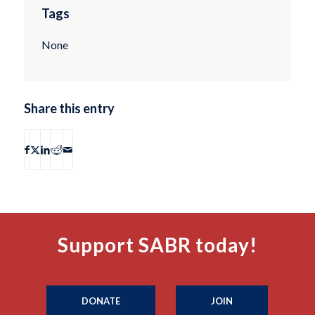
Tags
None
Share this entry
Support SABR today!
DONATE
JOIN