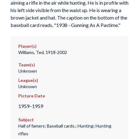
aiming a rifle in the air while hunting. He is in profile with
his left side visible from the waist up. He is wearing a
brown jacket and hat. The caption on the bottom of the
baseball card reads, "1938 - Gunning As A Pastime."
Player(s)
Williams, Ted, 1918-2002
Team(s)
Unknown
League(s)
Unknown
Picture Date
1959–1959
Subject
Hall of famers; Baseball cards.; Hunting; Hunting
rifles