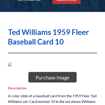
Ted Williams 1959 Fleer
Baseball Card 10
Purchase Image
Description
A color slide of a baseball card from the 1959 Fleer Ted
Williams set. Card number 10 in the set shows Williams