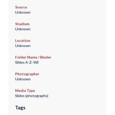
Source
Unknown
Stadium
Unknown
Location
Unknown
Folder Name / Binder
Slides A-Z: Wil
Photographer
Unknown
Media Type
Slides (photographs)
Tags