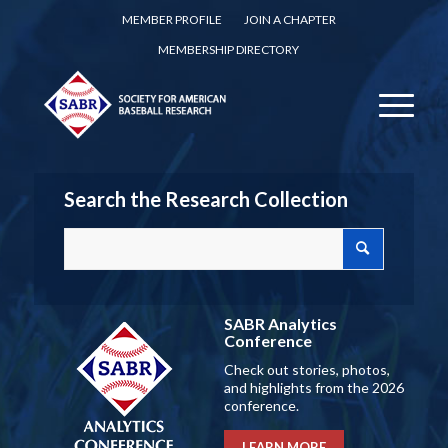
MEMBER PROFILE
JOIN A CHAPTER
MEMBERSHIP DIRECTORY
Search the Research Collection
SABR Analytics
Conference
Check out stories, photos,
and highlights from the 2026
conference.
LEARN MORE