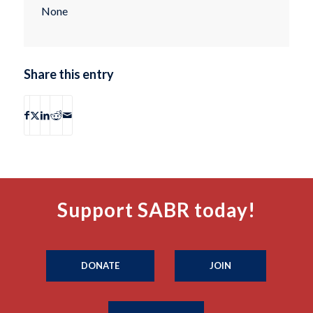
None
Share this entry
Support SABR today!
DONATE
JOIN