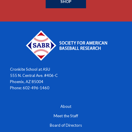
SHOP
Cronkite School at ASU
555 N. Central Ave. #406-C
Phoenix, AZ 85004
Phone: 602-496-1460
About
Meet the Staff
Board of Directors