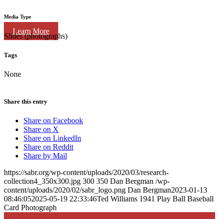
Media Type
Learn More
Slides (photographs)
Tags
None
Share this entry
Share on Facebook
Share on X
Share on LinkedIn
Share on Reddit
Share by Mail
https://sabr.org/wp-content/uploads/2020/03/research-
collection4_350x300.jpg
300
350
Dan Bergman
/wp-
content/uploads/2020/02/sabr_logo.png
Dan Bergman
2023-01-13
08:46:05
2025-05-19 22:33:46
Ted Williams 1941 Play Ball Baseball
Card Photograph