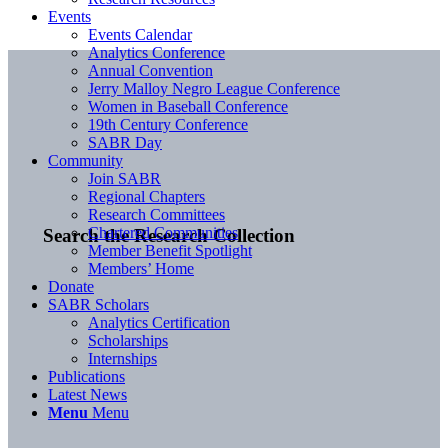
Events
Events Calendar
Analytics Conference
Annual Convention
Jerry Malloy Negro League Conference
Women in Baseball Conference
19th Century Conference
SABR Day
Community
Join SABR
Regional Chapters
Research Committees
Chartered Communities
Search the Research Collection
Member Benefit Spotlight
Members’ Home
Donate
SABR Scholars
Analytics Certification
Scholarships
Internships
Publications
Latest News
Menu
Menu