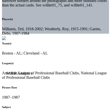
narrower borders around the photographs and more subdued colors
than the actual cards. See willite01_75, and willite01_141.
Player(s)
Williams, Ted, 1918-2002; Weatherly, Roy, 1915-1991; Garms,
Debs, 1907-1984
Team(s)
Boston - AL; Cleveland - AL
League(s)
American League of Professional Baseball Clubs, National League
of Professional Baseball Clubs
Picture Date
1987–1987
Subject