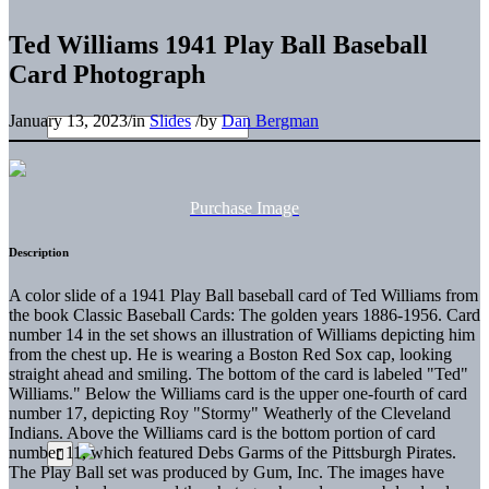
Ted Williams 1941 Play Ball Baseball
Card Photograph
January 13, 2023
/
in
Slides
/
by
Dan Bergman
Purchase Image
Description
A color slide of a 1941 Play Ball baseball card of Ted Williams from
the book Classic Baseball Cards: The golden years 1886-1956. Card
number 14 in the set shows an illustration of Williams depicting him
from the chest up. He is wearing a Boston Red Sox cap, looking
straight ahead and smiling. The bottom of the card is labeled "Ted"
Williams." Below the Williams card is the upper one-fourth of card
number 17, depicting Roy "Stormy" Weatherly of the Cleveland
Indians. Above the Williams card is the bottom portion of card
number 11, which featured Debs Garms of the Pittsburgh Pirates.
The Play Ball set was produced by Gum, Inc. The images have