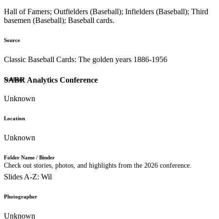
Hall of Famers; Outfielders (Baseball); Infielders (Baseball); Third
basemen (Baseball); Baseball cards.
Source
Classic Baseball Cards: The golden years 1886-1956
SABR Analytics Conference
Stadium
Unknown
Location
Unknown
Folder Name / Binder
Check out stories, photos, and highlights from the 2026 conference.
Slides A-Z: Wil
Photographer
Unknown