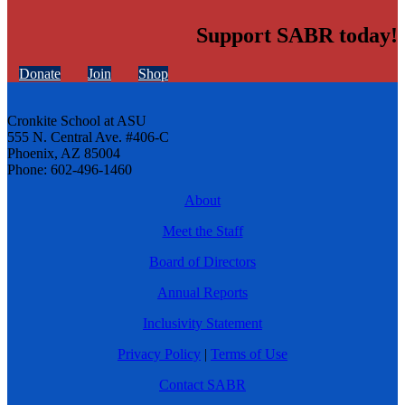
Support SABR today!
Donate
Join
Shop
Cronkite School at ASU
555 N. Central Ave. #406-C
Phoenix, AZ 85004
Phone: 602-496-1460
About
Meet the Staff
Board of Directors
Annual Reports
Inclusivity Statement
Privacy Policy
|
Terms of Use
Contact SABR