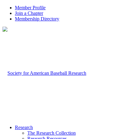
Member Profile
Join a Chapter
Membership Directory
Research
The Research Collection
Research Resources