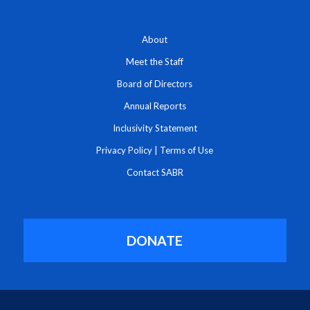
About
Meet the Staff
Board of Directors
Annual Reports
Inclusivity Statement
Privacy Policy
|
Terms of Use
Contact SABR
DONATE