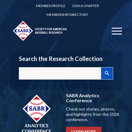
MEMBER PROFILE
JOIN A CHAPTER
MEMBERSHIP DIRECTORY
Search the Research Collection
SABR Analytics
Conference
Check out stories, photos,
and highlights from the 2026
conference.
LEARN MORE