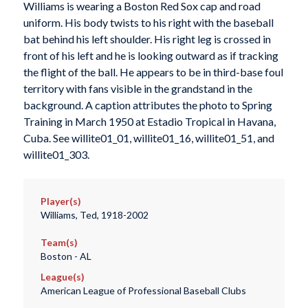
Williams is wearing a Boston Red Sox cap and road
uniform. His body twists to his right with the baseball
bat behind his left shoulder. His right leg is crossed in
front of his left and he is looking outward as if tracking
the flight of the ball. He appears to be in third-base foul
territory with fans visible in the grandstand in the
background. A caption attributes the photo to Spring
Training in March 1950 at Estadio Tropical in Havana,
Cuba. See willite01_01, willite01_16, willite01_51, and
willite01_303.
Player(s)
Williams, Ted, 1918-2002
Team(s)
Boston - AL
League(s)
American League of Professional Baseball Clubs