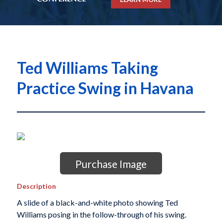
Ted Williams Taking
Practice Swing in Havana
Purchase Image
Description
A slide of a black-and-white photo showing Ted
Williams posing in the follow-through of his swing.