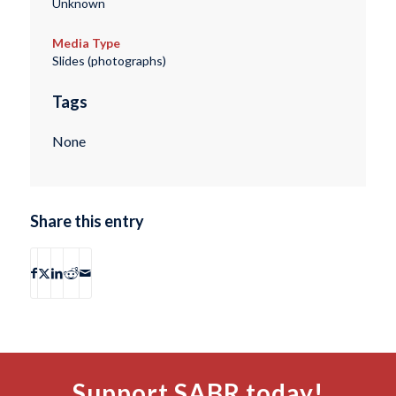
Unknown
Media Type
Slides (photographs)
Tags
None
Share this entry
Support SABR today!