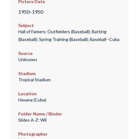
Picture Date
1950–1950
Subject
Hall of Famers; Outfielders (Baseball); Batting
(Baseball); Spring Training (Baseball); Baseball--Cuba
Source
Unknown
Stadium
Tropical Stadium
Location
Havana (Cuba)
Folder Name / Binder
Slides A-Z: Wil
Photographer