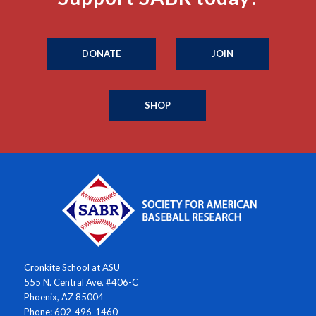
DONATE
JOIN
SHOP
Cronkite School at ASU
555 N. Central Ave. #406-C
Phoenix, AZ 85004
Phone: 602-496-1460