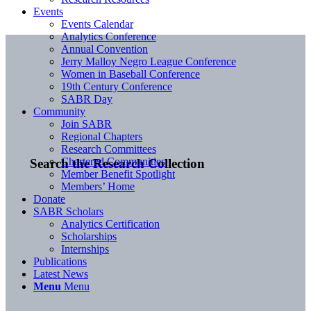
Events
Events Calendar
Analytics Conference
Annual Convention
Jerry Malloy Negro League Conference
Women in Baseball Conference
19th Century Conference
SABR Day
Community
Join SABR
Regional Chapters
Research Committees
Chartered Communities
Search the Research Collection
Member Benefit Spotlight
Members’ Home
Donate
SABR Scholars
Analytics Certification
Scholarships
Internships
Publications
Latest News
Menu
Menu