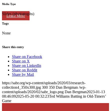
Media Type
Slides (photographs)
Learn More
Tags
None
Share this entry
Share on Facebook
Share on X
Share on LinkedIn
Share on Reddit
Share by Mail
https://sabr.org/wp-content/uploads/2020/03/research-
collection4_350x300.jpg
300
350
Dan Bergman
/wp-
content/uploads/2020/02/sabr_logo.png
Dan Bergman
2023-01-13
08:46:09
2025-05-20 00:32:23
Ted Williams Batting in Old-Timers’
Game