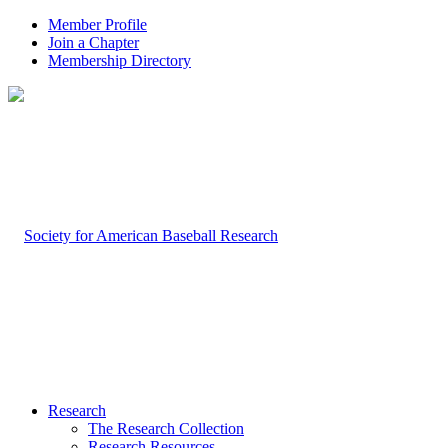
Member Profile
Join a Chapter
Membership Directory
Research
The Research Collection
Research Resources