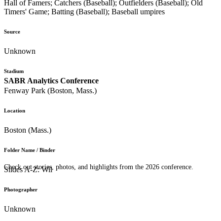
Hall of Famers; Catchers (Baseball); Outfielders (Baseball); Old
Timers' Game; Batting (Baseball); Baseball umpires
Source
Unknown
Stadium
SABR Analytics Conference
Fenway Park (Boston, Mass.)
Location
Boston (Mass.)
Folder Name / Binder
Check out stories, photos, and highlights from the 2026 conference.
Slides A-Z: Wil
Photographer
Unknown