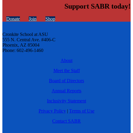
Support SABR today!
Donate
Join
Shop
Cronkite School at ASU
555 N. Central Ave. #406-C
Phoenix, AZ 85004
Phone: 602-496-1460
About
Meet the Staff
Board of Directors
Annual Reports
Inclusivity Statement
Privacy Policy
|
Terms of Use
Contact SABR