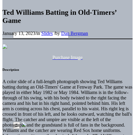
Ted Williams Batting in Old-Timers’
Game
January 13, 2023
/
in
Slides
/
by
Dan Bergman
Purchase Image
Description
A color slide of a full-length photograph showing Ted Williams
batting during an Old-Timers' Game at Fenway Park. The game was
played in either May 1982 or May 1984. Williams is in the follow-
through of his swing, with his body twisted to the right facing the
camera and his bat in his right hand, pointed behind him. His left
arm is coming across his chest, parallel to his waist. His right leg is
crossed in front of his left, and he looks outward, watching the ball's
flight. The catcher and umpire are visible at the left of the
photograph, and the grandstand is full of fans in the background.
Williams and the catcher are wearing Red Sox home uniforms.