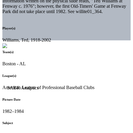
Information written on the physical slide reads, "Ted Williams at
Fenway c. 1976"; however, the first Old-Timers' Game at Fenway
Park did not take place until 1982. See willite01_364.
Player(s)
Williams, Ted, 1918-2002
Team(s)
Boston - AL
League(s)
American League of Professional Baseball Clubs
Picture Date
1982–1984
Subject