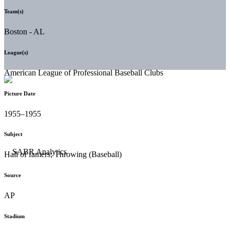
Team(s)
Boston - AL
League(s)
American League of Professional Baseball Clubs
Picture Date
1955–1955
Subject
Hall of famers; Throwing (Baseball)
Source
AP
Stadium