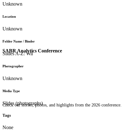
Unknown
Location
Unknown
Folder Name / Binder
SABR Analytics Conference
Slides A-Z: Wil
Photographer
Unknown
Media Type
Slides (photographs)
Check out stories, photos, and highlights from the 2026 conference.
Tags
None