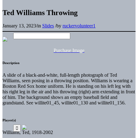
Ted Williams Throwing
January 13, 2023
/
in
Slides
/
by
ruckervolunteer1
Purchase Image
Description
A slide of a black-and-white, full-length photograph of Ted
Williams, seen posing in a throwing position. Williams is wearing a
Boston Red Sox home uniform. He is standing on his left leg with
his right leg in the air and his throwing (right) arm extending in front
of him. The background shows an empty baseball field and
grandstand. See willite01_45, willite01_130 and willite01_156.
Player(s)
Williams, Ted, 1918-2002