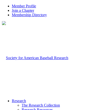
Member Profile
Join a Chapter
Membership Directory
Research
The Research Collection
Research Resources