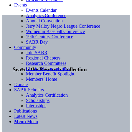
Events
Events Calendar
Analytics Conference
Annual Convention
Jerry Malloy Negro League Conference
Women in Baseball Conference
19th Century Conference
SABR Day
Community
Join SABR
Regional Chapters
Research Committees
Chartered Communities
Search the Research Collection
Member Benefit Spotlight
Members’ Home
Donate
SABR Scholars
Analytics Certification
Scholarships
Internships
Publications
Latest News
Menu
Menu