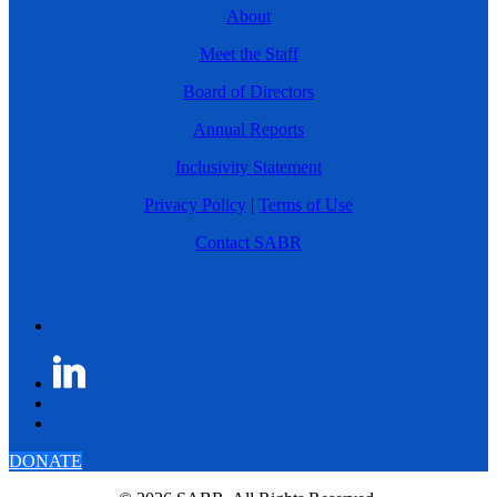
About
Meet the Staff
Board of Directors
Annual Reports
Inclusivity Statement
Privacy Policy
|
Terms of Use
Contact SABR
DONATE