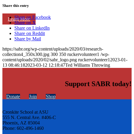
Share this entry
Share on Facebook
Learn More
Share on X
Share on LinkedIn
Share on Reddit
Share by Mail
https://sabr.org/wp-content/uploads/2020/03/research-
collection4_350x300.jpg
300
350
ruckervolunteer1
/wp-
content/uploads/2020/02/sabr_logo.png
ruckervolunteer1
2023-01-
13 08:46:18
2023-03-12 12:18:47
Ted Williams Throwing
Support SABR today!
Donate
Join
Shop
Cronkite School at ASU
555 N. Central Ave. #406-C
Phoenix, AZ 85004
Phone: 602-496-1460