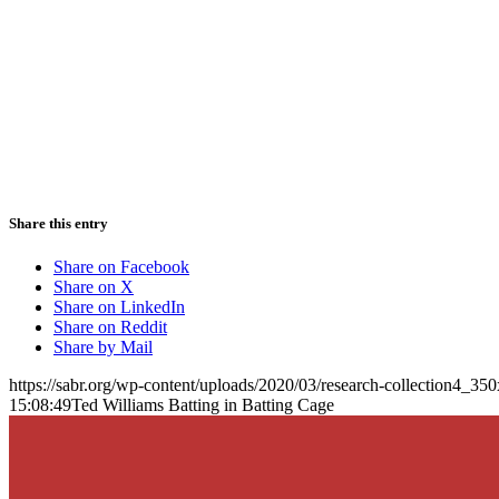
Share this entry
Share on Facebook
Share on X
Share on LinkedIn
Share on Reddit
Share by Mail
https://sabr.org/wp-content/uploads/2020/03/research-collection4_35
15:08:49
Ted Williams Batting in Batting Cage