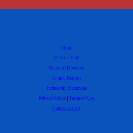
About
Meet the Staff
Board of Directors
Annual Reports
Inclusivity Statement
Privacy Policy
|
Terms of Use
Contact SABR