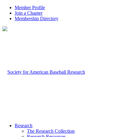
Member Profile
Join a Chapter
Membership Directory
Research
The Research Collection
Research Resources