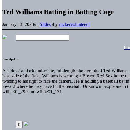
Ted Williams Batting in Batting Cage
January 13, 2023
/
in
Slides
/
by
ruckervolunteer1
Pu
Description
A slide of a black-and-white, full-length photograph of Ted Williams, s
base side of the field. Williams is wearing a Boston Red Sox home uni
twisting to his right to face the camera. He is holding a baseball bat i
toward where he may have hit the baseball. Unknown people are in th
willite01_299 and willite01_131.