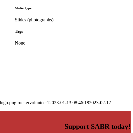
Media Type
Slides (photographs)
Tags
None
_logo.png
ruckervolunteer1
2023-01-13 08:46:18
2023-02-17
Support SABR today!