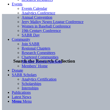
Events
Events Calendar
Analytics Conference
Annual Convention
Jerry Malloy Negro League Conference
Women in Baseball Conference
19th Century Conference
SABR Day
Community
Join SABR
Regional Chapters
Research Committees
Chartered Communities
Search the Research Collection
Member Benefit Spotlight
Members’ Home
Donate
SABR Scholars
Analytics Certification
Scholarships
Internships
Publications
Latest News
Menu
Menu