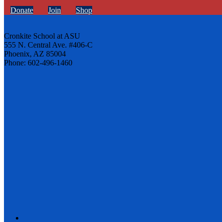
Donate
Join
Shop
Cronkite School at ASU
555 N. Central Ave. #406-C
Phoenix, AZ 85004
Phone: 602-496-1460