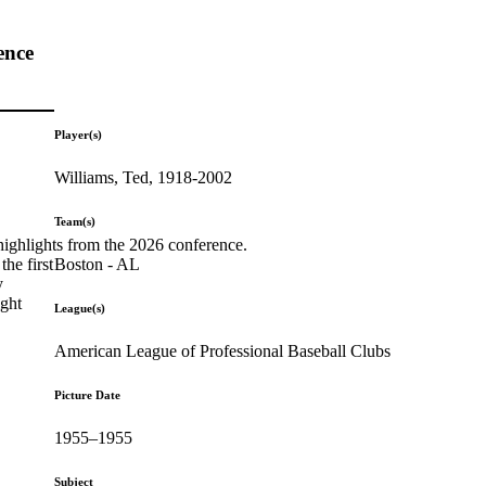
ence
Player(s)
Williams, Ted, 1918-2002
Team(s)
highlights from the 2026 conference.
Boston - AL
he first
y
ight
League(s)
American League of Professional Baseball Clubs
Picture Date
1955–1955
Subject