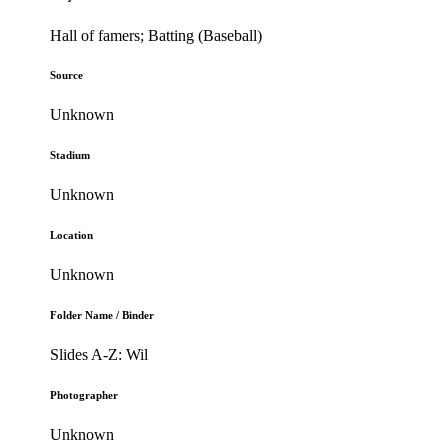
Hall of famers; Batting (Baseball)
Source
Unknown
Stadium
Unknown
Location
Unknown
Folder Name / Binder
Slides A-Z: Wil
Photographer
Unknown