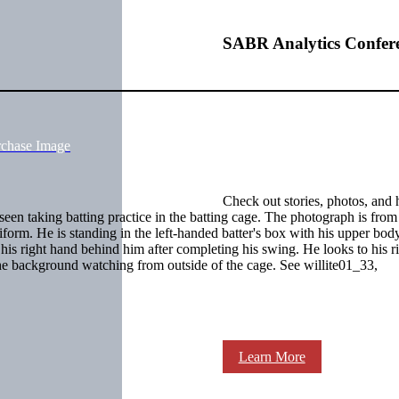
SABR Analytics Confer
rchase Image
Check out stories, photos, and 
een taking batting practice in the batting cage. The photograph is from t
form. He is standing in the left-handed batter's box with his upper bod
n his right hand behind him after completing his swing. He looks to his r
e background watching from outside of the cage. See willite01_33,
Learn More