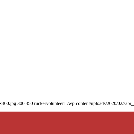
0x300.jpg
300
350
ruckervolunteer1
/wp-content/uploads/2020/02/sabr