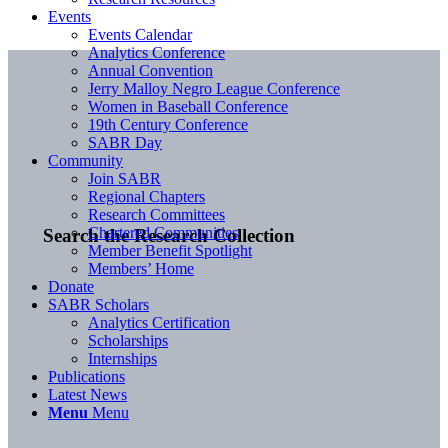
Events
Events Calendar
Analytics Conference
Annual Convention
Jerry Malloy Negro League Conference
Women in Baseball Conference
19th Century Conference
SABR Day
Community
Join SABR
Regional Chapters
Research Committees
Chartered Communities
Search the Research Collection
Member Benefit Spotlight
Members’ Home
Donate
SABR Scholars
Analytics Certification
Scholarships
Internships
Publications
Latest News
Menu
Menu