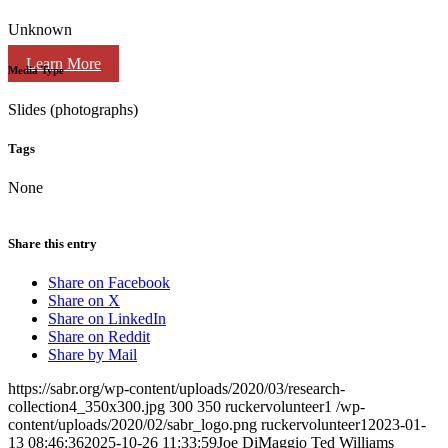
Unknown
Learn More
Media Type
Slides (photographs)
Tags
None
Share this entry
Share on Facebook
Share on X
Share on LinkedIn
Share on Reddit
Share by Mail
https://sabr.org/wp-content/uploads/2020/03/research-
collection4_350x300.jpg
300
350
ruckervolunteer1
/wp-
content/uploads/2020/02/sabr_logo.png
ruckervolunteer1
2023-01-
13 08:46:36
2025-10-26 11:33:59
Joe DiMaggio Ted Williams