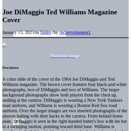
Joe DiMaggio Ted Williams Magazine
Cover
January 13, 2023
/
in
Slides
/
by
ruckervolunteer1
Purchase Image
Description
A color slide of the cover of the 1964 Joe DiMaggio and Ted
Williams magazine. The brown cover features four black-and-white
photographs, two of DiMaggio and two of Williams. The larger
background photographs show both players from the chest up,
smiling at the camera. DiMaggio is wearing a New York Yankees
road uniform, and Williams is wearing a Boston Red Sox road
uniform. Over the larger images are two inserted photographs of the
players batting with their backs to the camera. From behind home
plate, DiMaggio is seen in the right-handed batter's box with his bat
in a swinging motion, pointing toward third base. Williams is