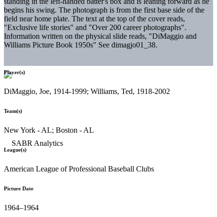
standing in the left-handed batter's box and is leaning forward as he
begins his swing. The photograph is from the first base side of the
field near home plate. The text at the top of the cover reads,
"Exclusive life stories" and "Over 200 career photographs".
Information written on the physical slide reads, "DiMaggio and
Williams Picture Book 1950s" See dimagjo01_38.
Player(s)
DiMaggio, Joe, 1914-1999; Williams, Ted, 1918-2002
Team(s)
New York - AL; Boston - AL
League(s)
American League of Professional Baseball Clubs
Picture Date
1964–1964