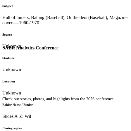
Subject
Hall of famers; Batting (Baseball); Outfielders (Baseball); Magazine
covers—1960-1970
Source
Unknown
SABR Analytics Conference
Stadium
Unknown
Location
Unknown
Check out stories, photos, and highlights from the 2026 conference.
Folder Name / Binder
Slides A-Z: Wil
Photographer