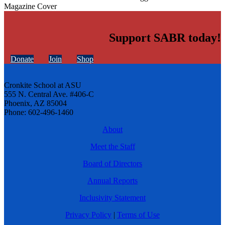
Magazine Cover
Support SABR today!
Donate
Join
Shop
Cronkite School at ASU
555 N. Central Ave. #406-C
Phoenix, AZ 85004
Phone: 602-496-1460
About
Meet the Staff
Board of Directors
Annual Reports
Inclusivity Statement
Privacy Policy
|
Terms of Use