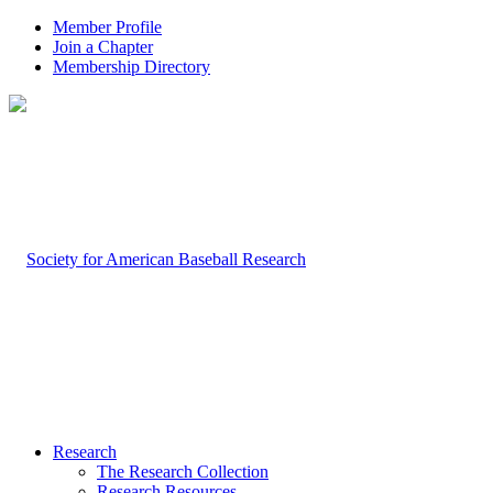
Member Profile
Join a Chapter
Membership Directory
Research
The Research Collection
Research Resources