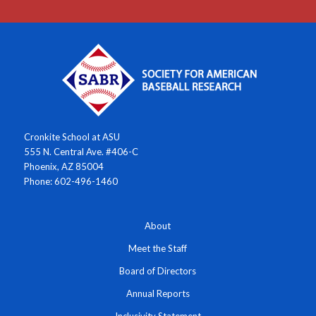
Cronkite School at ASU
555 N. Central Ave. #406-C
Phoenix, AZ 85004
Phone: 602-496-1460
About
Meet the Staff
Board of Directors
Annual Reports
Inclusivity Statement