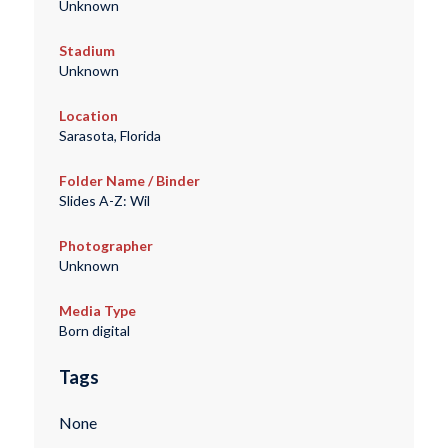
Unknown
Stadium
Unknown
Location
Sarasota, Florida
Folder Name / Binder
Slides A-Z: Wil
Photographer
Unknown
Media Type
Born digital
Tags
None