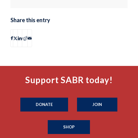
Share this entry
Support SABR today!
DONATE
JOIN
SHOP