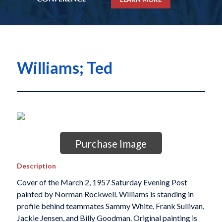
Williams; Ted
Purchase Image
Description
Cover of the March 2, 1957 Saturday Evening Post
painted by Norman Rockwell. Williams is standing in
profile behind teammates Sammy White, Frank Sullivan,
Jackie Jensen, and Billy Goodman. Original painting is