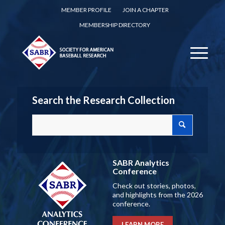
MEMBER PROFILE
JOIN A CHAPTER
MEMBERSHIP DIRECTORY
Search the Research Collection
SABR Analytics
Conference
Check out stories, photos,
and highlights from the 2026
conference.
LEARN MORE