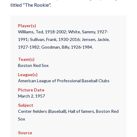
titled "The Rookie".
Player(s)
Williams, Ted, 1918-2002; White, Sammy, 1927-
1991; Sullivan, Frank, 1930-2016; Jensen, Jackie,
1927-1982; Goodman, Billy, 1926-1984.
Team(s)
Boston Red Sox
League(s)
American League of Professional Baseball Clubs
Picture Date
March 2, 1957
Subject
Center fielders (Baseball), Hall of famers, Boston Red
Sox
Source