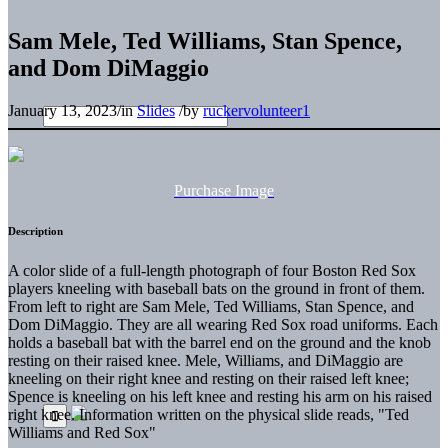
Sam Mele, Ted Williams, Stan Spence,
and Dom DiMaggio
January 13, 2023
/
in
Slides
/
by
ruckervolunteer1
Purchase Image
Description
A color slide of a full-length photograph of four Boston Red Sox
players kneeling with baseball bats on the ground in front of them.
From left to right are Sam Mele, Ted Williams, Stan Spence, and
Dom DiMaggio. They are all wearing Red Sox road uniforms. Each
holds a baseball bat with the barrel end on the ground and the knob
resting on their raised knee. Mele, Williams, and DiMaggio are
kneeling on their right knee and resting on their raised left knee;
Spence is kneeling on his left knee and resting his arm on his raised
right knee. Information written on the physical slide reads, "Ted
Williams and Red Sox"