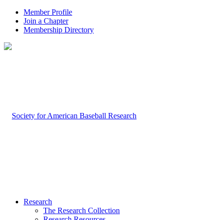
Member Profile
Join a Chapter
Membership Directory
Research
The Research Collection
Research Resources