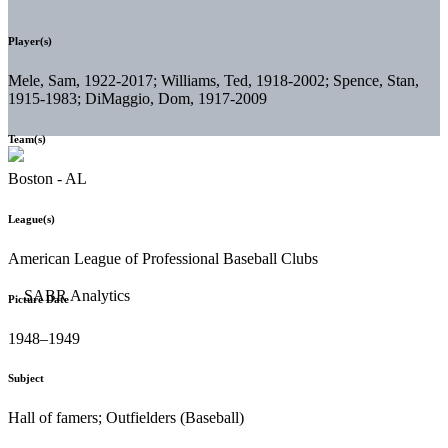
Player(s)
Mele, Sam, 1922-2017; Williams, Ted, 1918-2002; Spence, Stan,
1915-1983; DiMaggio, Dom, 1917-2009
Team(s)
Boston - AL
League(s)
American League of Professional Baseball Clubs
Picture Date
1948–1949
Subject
Hall of famers; Outfielders (Baseball)