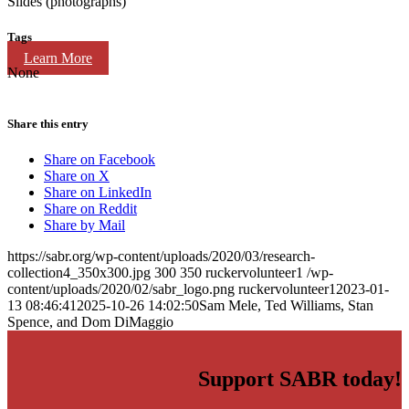
Slides (photographs)
Tags
Learn More
None
Share this entry
Share on Facebook
Share on X
Share on LinkedIn
Share on Reddit
Share by Mail
https://sabr.org/wp-content/uploads/2020/03/research-
collection4_350x300.jpg
300
350
ruckervolunteer1
/wp-
content/uploads/2020/02/sabr_logo.png
ruckervolunteer1
2023-01-
13 08:46:41
2025-10-26 14:02:50
Sam Mele, Ted Williams, Stan
Spence, and Dom DiMaggio
Support SABR today!