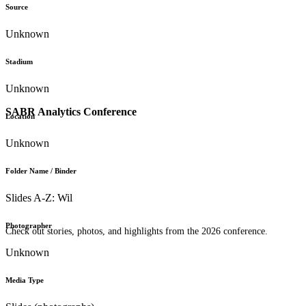
Source
Unknown
Stadium
Unknown
SABR Analytics Conference
Location
Unknown
Folder Name / Binder
Slides A-Z: Wil
Photographer
Check out stories, photos, and highlights from the 2026 conference.
Unknown
Media Type