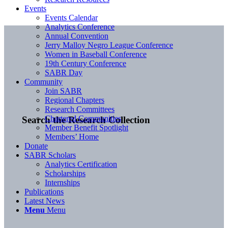
Events
Events Calendar
Analytics Conference
Annual Convention
Jerry Malloy Negro League Conference
Women in Baseball Conference
19th Century Conference
SABR Day
Community
Join SABR
Regional Chapters
Research Committees
Chartered Communities
Search the Research Collection
Member Benefit Spotlight
Members’ Home
Donate
SABR Scholars
Analytics Certification
Scholarships
Internships
Publications
Latest News
Menu
Menu