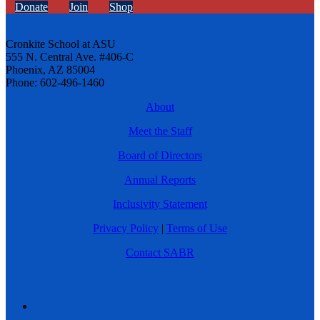
Donate
Join
Shop
Cronkite School at ASU
555 N. Central Ave. #406-C
Phoenix, AZ 85004
Phone: 602-496-1460
About
Meet the Staff
Board of Directors
Annual Reports
Inclusivity Statement
Privacy Policy
|
Terms of Use
Contact SABR