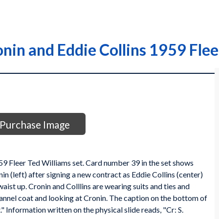
onin and Eddie Collins 1959 Flee
Purchase Image
959 Fleer Ted Williams set. Card number 39 in the set shows
in (left) after signing a new contract as Eddie Collins (center)
aist up. Cronin and Colllins are wearing suits and ties and
flannel coat and looking at Cronin. The caption on the bottom of
" Information written on the physical slide reads, "Cr: S.