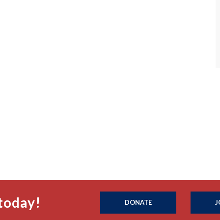
today!
DONATE
J