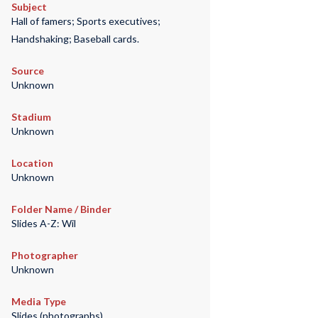
Subject
Hall of famers; Sports executives;
Handshaking; Baseball cards.
Source
Unknown
Stadium
Unknown
Location
Unknown
Folder Name / Binder
Slides A-Z: Wil
Photographer
Unknown
Media Type
Slides (photographs)