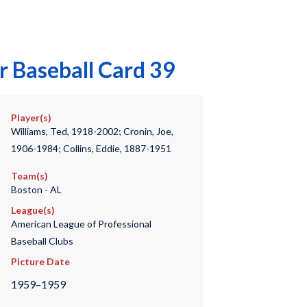
r Baseball Card 39
Player(s)
Williams, Ted, 1918-2002; Cronin, Joe,
1906-1984; Collins, Eddie, 1887-1951
Team(s)
Boston - AL
League(s)
American League of Professional
Baseball Clubs
Picture Date
1959–1959