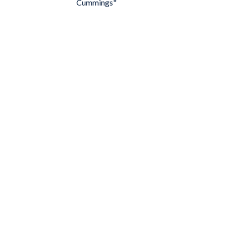
Cummings"