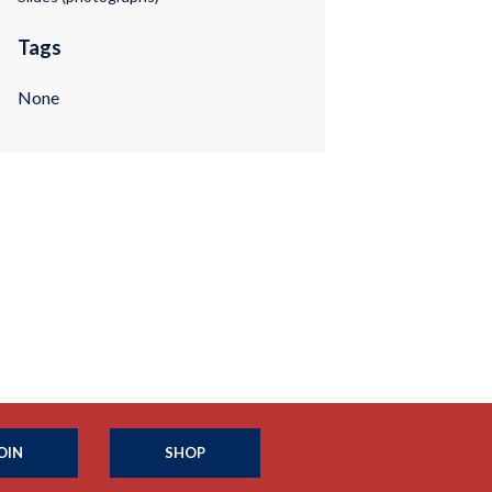
Tags
None
OIN
SHOP