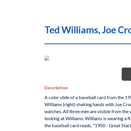
Ted Williams, Joe Cr
Description
A color slide of a baseball card from the 1
Williams (right) shaking hands with Joe Cron
watches. All three men are visible from the w
looking at Williams. Williams is wearing a 
the baseball card reads, "1950 - Great Start.