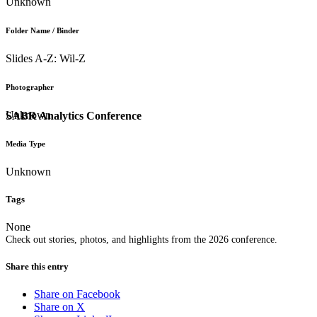
Unknown
Folder Name / Binder
Slides A-Z: Wil-Z
Photographer
Unknown
SABR Analytics Conference
Media Type
Unknown
Tags
None
Check out stories, photos, and highlights from the 2026 conference.
Share this entry
Share on Facebook
Share on X