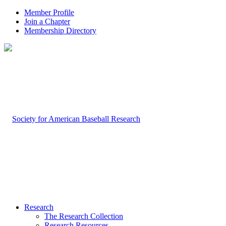
Member Profile
Join a Chapter
Membership Directory
Research
The Research Collection
Research Resources