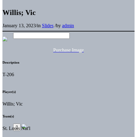
Willis; Vic
January 13, 2023
/
in
Slides
/
by
admin
Purchase Image
Description
T-206
Player(s)
Willis; Vic
Team(s)
St. Louis Nat'l