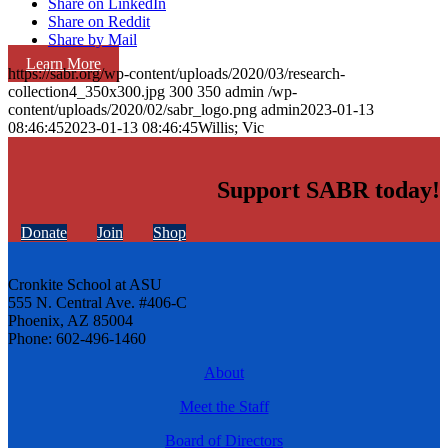
Share on LinkedIn
Share on Reddit
Share by Mail
Learn More
https://sabr.org/wp-content/uploads/2020/03/research-
collection4_350x300.jpg
300
350
admin
/wp-
content/uploads/2020/02/sabr_logo.png
admin
2023-01-13
08:46:45
2023-01-13 08:46:45
Willis; Vic
Support SABR today!
Donate
Join
Shop
Cronkite School at ASU
555 N. Central Ave. #406-C
Phoenix, AZ 85004
Phone: 602-496-1460
About
Meet the Staff
Board of Directors