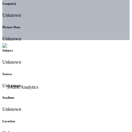
League(s)
Unknown
Picture Date
Unknown
Subject
Unknown
Source
Unknown
Stadium
Unknown
Location