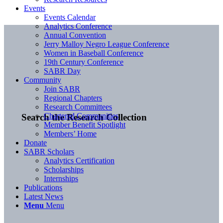
Events
Events Calendar
Analytics Conference
Annual Convention
Jerry Malloy Negro League Conference
Women in Baseball Conference
19th Century Conference
SABR Day
Community
Join SABR
Regional Chapters
Research Committees
Chartered Communities
Search the Research Collection
Member Benefit Spotlight
Members’ Home
Donate
SABR Scholars
Analytics Certification
Scholarships
Internships
Publications
Latest News
Menu
Menu