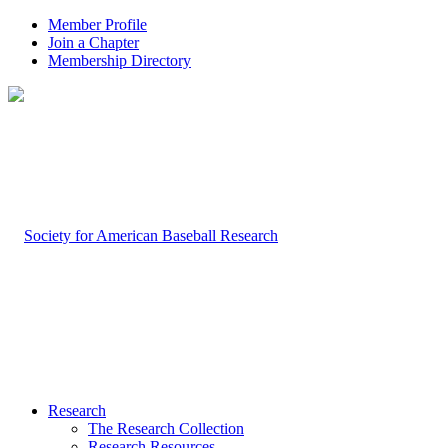
Member Profile
Join a Chapter
Membership Directory
Research
The Research Collection
Research Resources