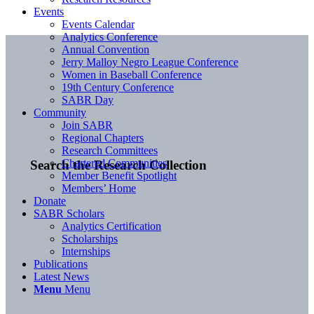
Events
Events Calendar
Analytics Conference
Annual Convention
Jerry Malloy Negro League Conference
Women in Baseball Conference
19th Century Conference
SABR Day
Community
Join SABR
Regional Chapters
Research Committees
Chartered Communities
Search the Research Collection
Member Benefit Spotlight
Members’ Home
Donate
SABR Scholars
Analytics Certification
Scholarships
Internships
Publications
Latest News
Menu
Menu