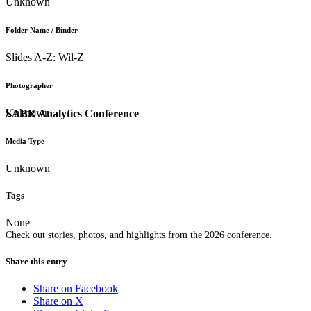
Unknown
Folder Name / Binder
Slides A-Z: Wil-Z
Photographer
Unknown
SABR Analytics Conference
Media Type
Unknown
Tags
None
Check out stories, photos, and highlights from the 2026 conference.
Share this entry
Share on Facebook
Share on X