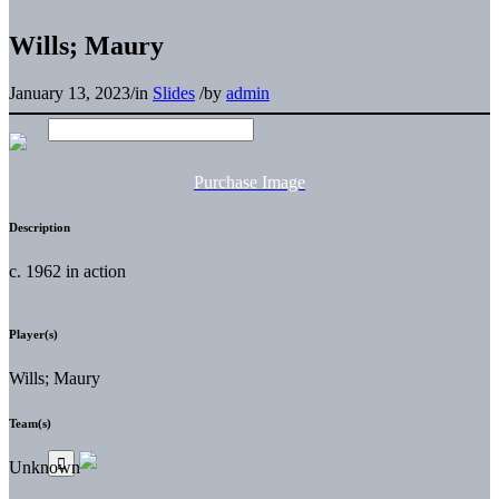
Wills; Maury
January 13, 2023
/
in
Slides
/
by
admin
Purchase Image
Description
c. 1962 in action
Player(s)
Wills; Maury
Team(s)
Unknown