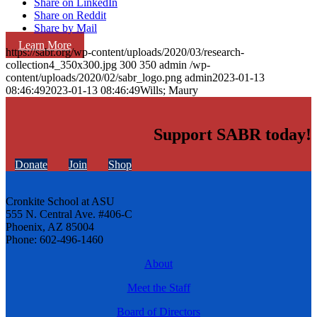
Share on LinkedIn
Share on Reddit
Share by Mail
Learn More
https://sabr.org/wp-content/uploads/2020/03/research-
collection4_350x300.jpg
300
350
admin
/wp-
content/uploads/2020/02/sabr_logo.png
admin
2023-01-13
08:46:49
2023-01-13 08:46:49
Wills; Maury
Support SABR today!
Donate
Join
Shop
Cronkite School at ASU
555 N. Central Ave. #406-C
Phoenix, AZ 85004
Phone: 602-496-1460
About
Meet the Staff
Board of Directors