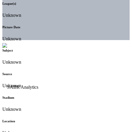
League(s)
Unknown
Picture Date
Unknown
Subject
Unknown
Source
Unknown
Stadium
Unknown
Location