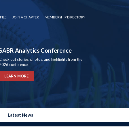
FILE
JOIN A CHAPTER
MEMBERSHIP DIRECTORY
SABR Analytics Conference
Check out stories, photos, and highlights from the
2026 conference.
LEARN MORE
s
Latest News