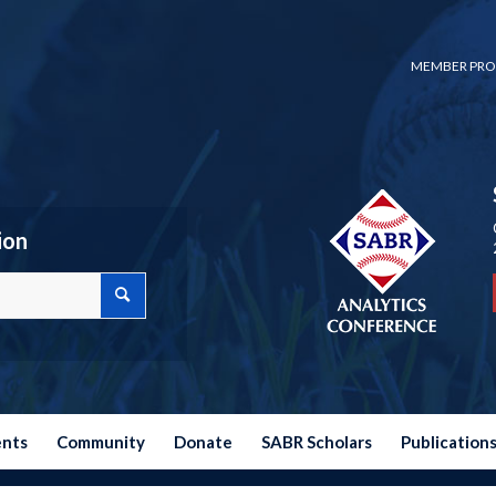
MEMBER PRO
ion
ents
Community
Donate
SABR Scholars
Publication