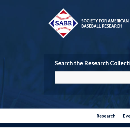
Search the Research Collect
Research
Ev