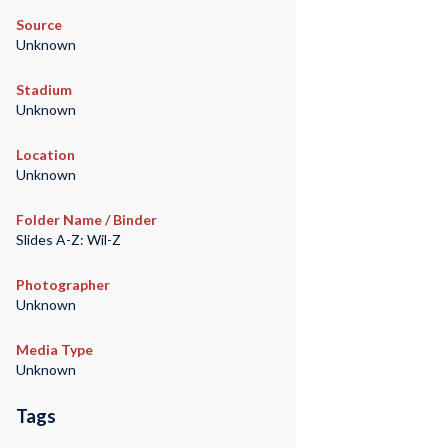
Source
Unknown
Stadium
Unknown
Location
Unknown
Folder Name / Binder
Slides A-Z: Wil-Z
Photographer
Unknown
Media Type
Unknown
Tags