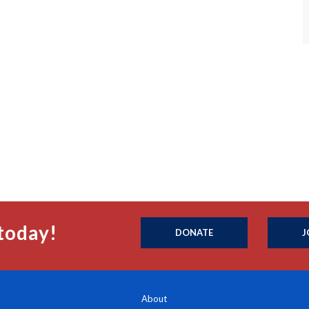
today!
DONATE
J
About