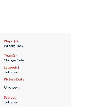
Player(s)
Wilson; Hack
Team(s)
Chicago Cubs
League(s)
Unknown
Picture Date
Unknown
Subject
Unknown