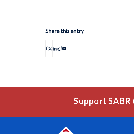
Share this entry
Support SABR 