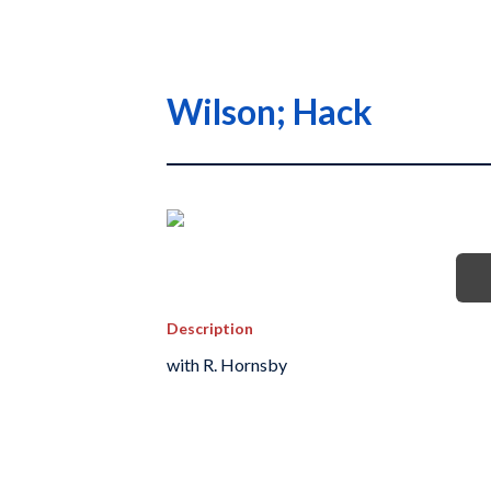
Wilson; Hack
Description
with R. Hornsby