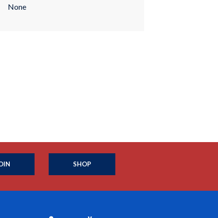
None
OIN
SHOP