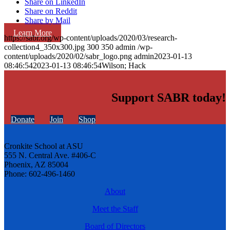
Share on LinkedIn
Share on Reddit
Share by Mail
Learn More
https://sabr.org/wp-content/uploads/2020/03/research-
collection4_350x300.jpg
300
350
admin
/wp-
content/uploads/2020/02/sabr_logo.png
admin
2023-01-13
08:46:54
2023-01-13 08:46:54
Wilson; Hack
Support SABR today!
Donate
Join
Shop
Cronkite School at ASU
555 N. Central Ave. #406-C
Phoenix, AZ 85004
Phone: 602-496-1460
About
Meet the Staff
Board of Directors