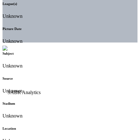
League(s)
Unknown
Picture Date
Unknown
Subject
Unknown
Source
Unknown
Stadium
Unknown
Location