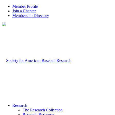
Member Profile
Join a Chapter
Membership Directory
Research
The Research Collection
Research Resources