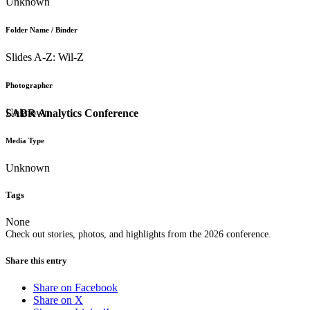
Unknown
Folder Name / Binder
Slides A-Z: Wil-Z
Photographer
Unknown
SABR Analytics Conference
Media Type
Unknown
Tags
None
Check out stories, photos, and highlights from the 2026 conference.
Share this entry
Share on Facebook
Share on X