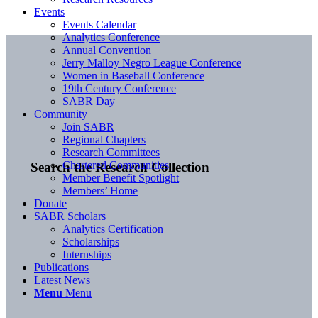
Events
Events Calendar
Analytics Conference
Annual Convention
Jerry Malloy Negro League Conference
Women in Baseball Conference
19th Century Conference
SABR Day
Community
Join SABR
Regional Chapters
Research Committees
Chartered Communities
Search the Research Collection
Member Benefit Spotlight
Members’ Home
Donate
SABR Scholars
Analytics Certification
Scholarships
Internships
Publications
Latest News
Menu
Menu