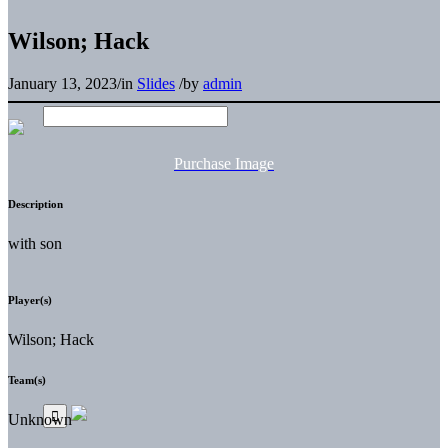
Wilson; Hack
January 13, 2023
/
in
Slides
/
by
admin
Purchase Image
Description
with son
Player(s)
Wilson; Hack
Team(s)
Unknown