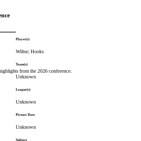
ence
Player(s)
Wiltse; Hooks
Team(s)
highlights from the 2026 conference.
Unknown
League(s)
Unknown
Picture Date
Unknown
Subject