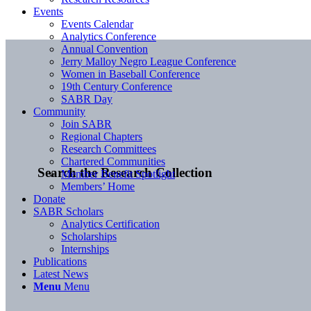
Events
Events Calendar
Analytics Conference
Annual Convention
Jerry Malloy Negro League Conference
Women in Baseball Conference
19th Century Conference
SABR Day
Community
Join SABR
Regional Chapters
Research Committees
Chartered Communities
Search the Research Collection
Member Benefit Spotlight
Members’ Home
Donate
SABR Scholars
Analytics Certification
Scholarships
Internships
Publications
Latest News
Menu
Menu