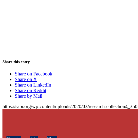
Share this entry
Share on Facebook
Share on X
Share on LinkedIn
Share on Reddit
Share by Mail
https://sabr.org/wp-content/uploads/2020/03/research-collection4_35