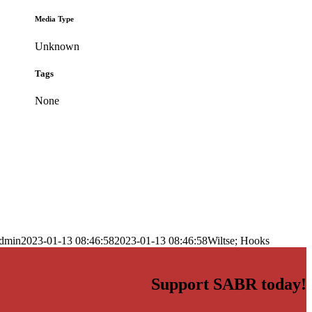
Media Type
Unknown
Tags
None
dmin
2023-01-13 08:46:58
2023-01-13 08:46:58
Wiltse; Hooks
Support SABR today!