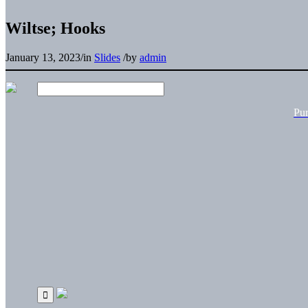
Wiltse; Hooks
January 13, 2023
/
in
Slides
/
by
admin
Pu