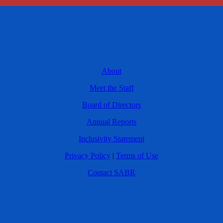
About
Meet the Staff
Board of Directors
Annual Reports
Inclusivity Statement
Privacy Policy
|
Terms of Use
Contact SABR