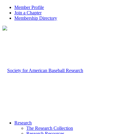
Member Profile
Join a Chapter
Membership Directory
Research
The Research Collection
Research Resources