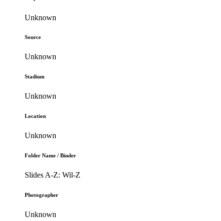
Unknown
Source
Unknown
Stadium
Unknown
Location
Unknown
Folder Name / Binder
Slides A-Z: Wil-Z
Photographer
Unknown