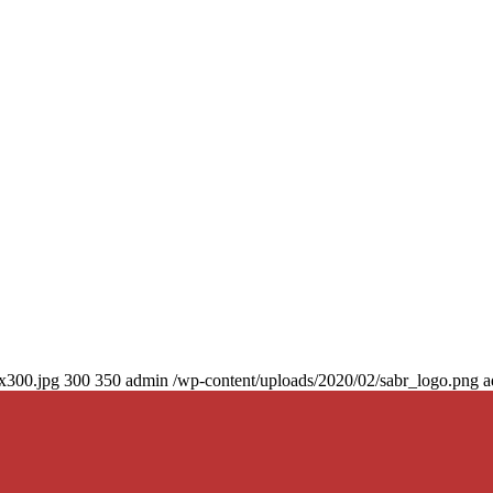
0x300.jpg
300
350
admin
/wp-content/uploads/2020/02/sabr_logo.png
a