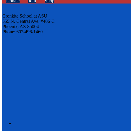
Donate
Join
Shop
Cronkite School at ASU
555 N. Central Ave. #406-C
Phoenix, AZ 85004
Phone: 602-496-1460