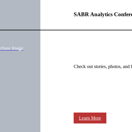
SABR Analytics Confer
rchase Image
Check out stories, photos, and 
Learn More