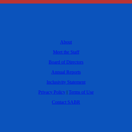
About
Meet the Staff
Board of Directors
Annual Reports
Inclusivity Statement
Privacy Policy
|
Terms of Use
Contact SABR