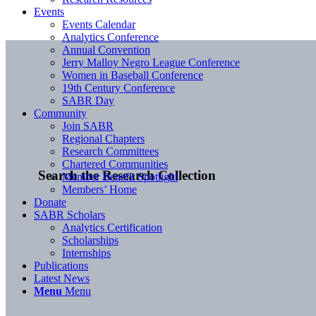
Events
Events Calendar
Analytics Conference
Annual Convention
Jerry Malloy Negro League Conference
Women in Baseball Conference
19th Century Conference
SABR Day
Community
Join SABR
Regional Chapters
Research Committees
Chartered Communities
Search the Research Collection
Member Benefit Spotlight
Members’ Home
Donate
SABR Scholars
Analytics Certification
Scholarships
Internships
Publications
Latest News
Menu
Menu