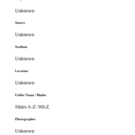
Unknown
Source
Unknown
Stadium
Unknown
Location
Unknown
Folder Name / Binder
Slides A-Z: Wil-Z
Photographer
Unknown