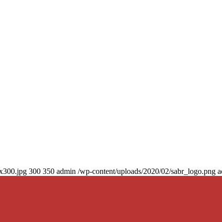
0x300.jpg
300
350
admin
/wp-content/uploads/2020/02/sabr_logo.png
a