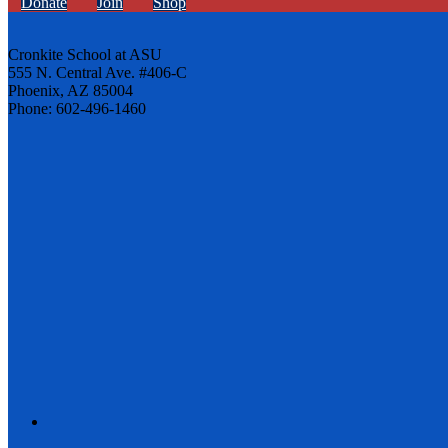
Donate
Join
Shop
Cronkite School at ASU
555 N. Central Ave. #406-C
Phoenix, AZ 85004
Phone: 602-496-1460