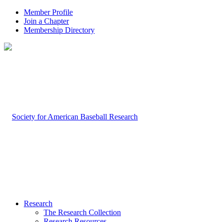
Member Profile
Join a Chapter
Membership Directory
Research
The Research Collection
Research Resources