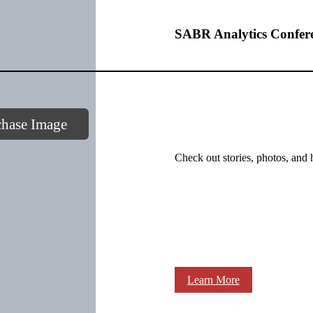
SABR Analytics Confer
chase Image
Check out stories, photos, and 
Learn More