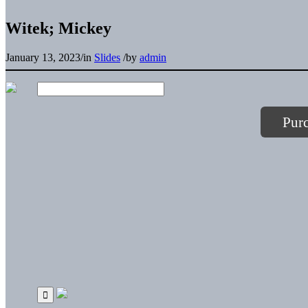
Witek; Mickey
January 13, 2023
/
in
Slides
/
by
admin
Pur