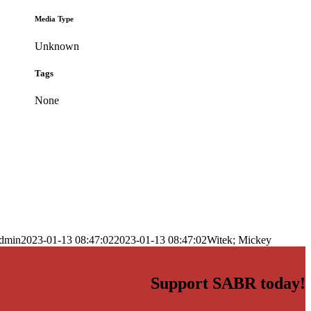
Media Type
Unknown
Tags
None
dmin
2023-01-13 08:47:02
2023-01-13 08:47:02
Witek; Mickey
Support SABR today!