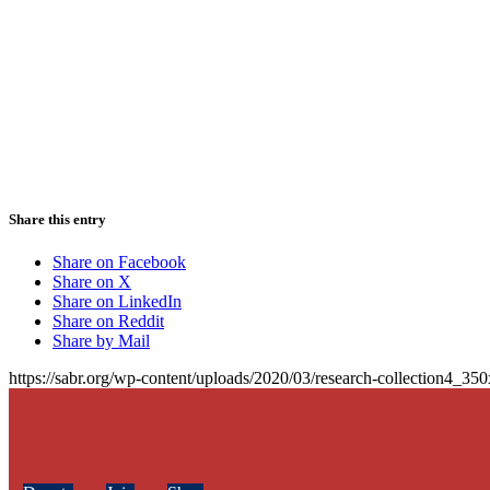
Share this entry
Share on Facebook
Share on X
Share on LinkedIn
Share on Reddit
Share by Mail
https://sabr.org/wp-content/uploads/2020/03/research-collection4_35