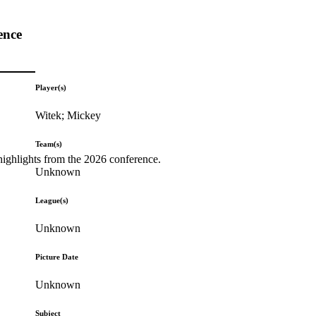
ence
Player(s)
Witek; Mickey
Team(s)
highlights from the 2026 conference.
Unknown
League(s)
Unknown
Picture Date
Unknown
Subject