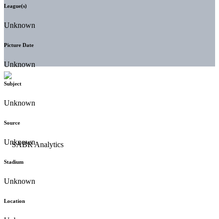
League(s)
Unknown
Picture Date
Unknown
Subject
Unknown
Source
Unknown
Stadium
Unknown
Location