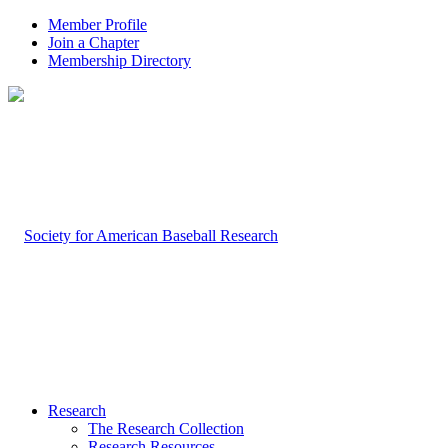
Member Profile
Join a Chapter
Membership Directory
Research
The Research Collection
Research Resources