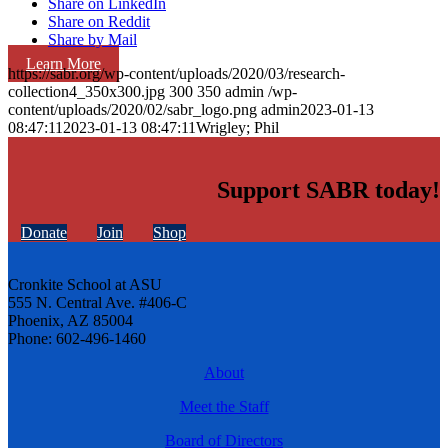
Share on LinkedIn
Share on Reddit
Share by Mail
Learn More
https://sabr.org/wp-content/uploads/2020/03/research-
collection4_350x300.jpg
300
350
admin
/wp-
content/uploads/2020/02/sabr_logo.png
admin
2023-01-13
08:47:11
2023-01-13 08:47:11
Wrigley; Phil
Support SABR today!
Donate
Join
Shop
Cronkite School at ASU
555 N. Central Ave. #406-C
Phoenix, AZ 85004
Phone: 602-496-1460
About
Meet the Staff
Board of Directors