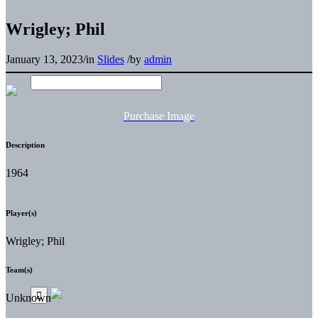
Wrigley; Phil
January 13, 2023
/
in
Slides
/
by
admin
Purchase Image
Description
1964
Player(s)
Wrigley; Phil
Team(s)
Unknown