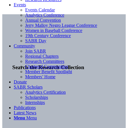
Events
Events Calendar
Analytics Conference
Annual Convention
Jerry Malloy Negro League Conference
Women in Baseball Conference
19th Century Conference
SABR Day
Community
Join SABR
Regional Chapters
Research Committees
Chartered Communities
Search the Research Collection
Member Benefit Spotlight
Members’ Home
Donate
SABR Scholars
Analytics Certification
Scholarships
Internships
Publications
Latest News
Menu
Menu