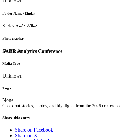
Unknown
Folder Name / Binder
Slides A-Z: Wil-Z
Photographer
Unknown
SABR Analytics Conference
Media Type
Unknown
Tags
None
Check out stories, photos, and highlights from the 2026 conference.
Share this entry
Share on Facebook
Share on X