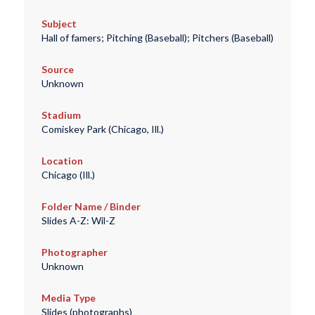
Subject
Hall of famers; Pitching (Baseball); Pitchers (Baseball)
Source
Unknown
Stadium
Comiskey Park (Chicago, Ill.)
Location
Chicago (Ill.)
Folder Name / Binder
Slides A-Z: Wil-Z
Photographer
Unknown
Media Type
Slides (photographs)