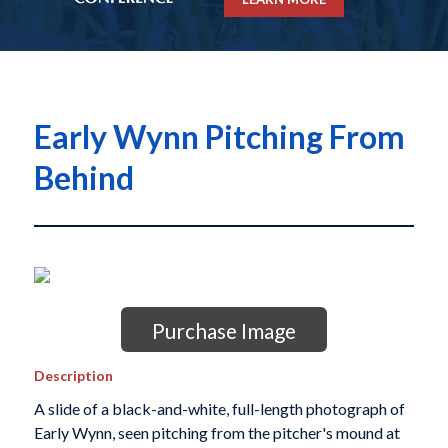
Early Wynn Pitching From
Behind
Purchase Image
Description
A slide of a black-and-white, full-length photograph of
Early Wynn, seen pitching from the pitcher's mound at