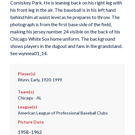
Comiskey Park. He is leaning back on his right leg with
his front leg in the air. The baseball is in his left hand
behind him at waist level as he prepares to throw. The
photograph is from the first base side of the field,
making his jersey number 24 visible on the back of his
Chicago White Sox home uniform. The background
shows players in the dugout and fans in the grandstand.
See wynnea01_14.
Player(s)
Wynn, Early, 1920-1999
Team(s)
Chicago - AL
League(s)
American League of Professional Baseball Clubs
Picture Date
1958–1962