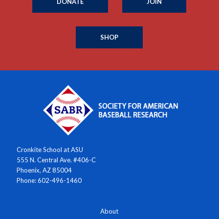
DONATE
JOIN
SHOP
Cronkite School at ASU
555 N. Central Ave. #406-C
Phoenix, AZ 85004
Phone: 602-496-1460
About