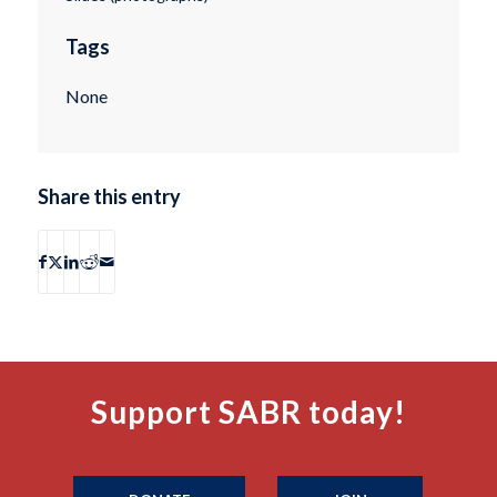
Tags
None
Share this entry
Support SABR today!