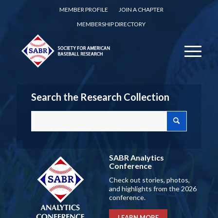
MEMBER PROFILE
JOIN A CHAPTER
MEMBERSHIP DIRECTORY
Search the Research Collection
SABR Analytics
Conference
Check out stories, photos,
and highlights from the 2026
conference.
LEARN MORE