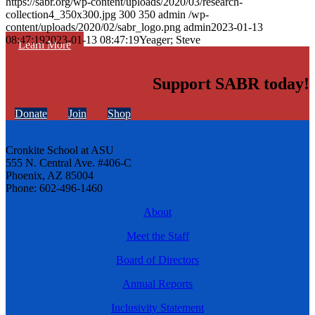
https://sabr.org/wp-content/uploads/2020/03/research-
collection4_350x300.jpg
300
350
admin
/wp-
content/uploads/2020/02/sabr_logo.png
admin
2023-01-13
08:47:19
2023-01-13 08:47:19
Yeager; Steve
Learn More
Support SABR today!
Donate
Join
Shop
Cronkite School at ASU
555 N. Central Ave. #406-C
Phoenix, AZ 85004
Phone: 602-496-1460
About
Meet the Staff
Board of Directors
Annual Reports
Inclusivity Statement