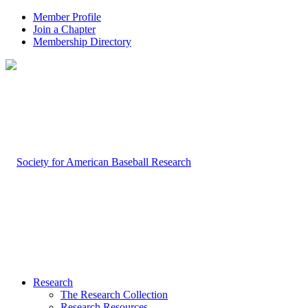
Member Profile
Join a Chapter
Membership Directory
Research
The Research Collection
Research Resources