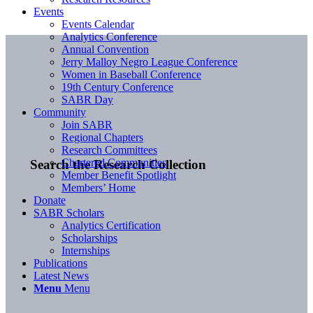
Events
Events Calendar
Analytics Conference
Annual Convention
Jerry Malloy Negro League Conference
Women in Baseball Conference
19th Century Conference
SABR Day
Community
Join SABR
Regional Chapters
Research Committees
Chartered Communities
Search the Research Collection
Member Benefit Spotlight
Members’ Home
Donate
SABR Scholars
Analytics Certification
Scholarships
Internships
Publications
Latest News
Menu
Menu