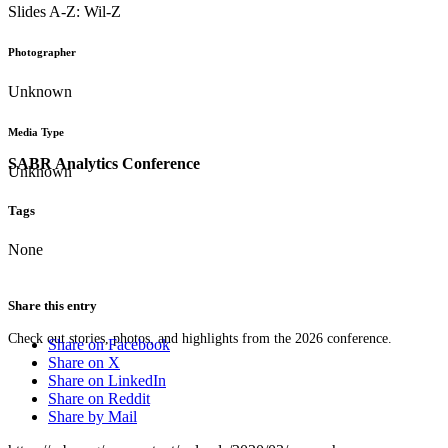
Slides A-Z: Wil-Z
Photographer
Unknown
Media Type
SABR Analytics Conference
Unknown
Tags
None
Share this entry
Check out stories, photos, and highlights from the 2026 conference.
Share on Facebook
Share on X
Share on LinkedIn
Share on Reddit
Share by Mail