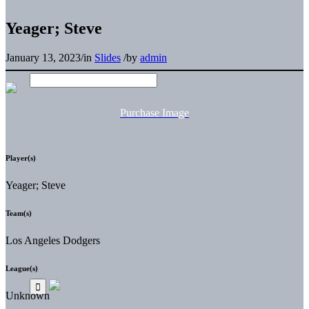
Yeager; Steve
January 13, 2023
/
in
Slides
/
by
admin
Purchase Image
Player(s)
Yeager; Steve
Team(s)
Los Angeles Dodgers
League(s)
Unknown