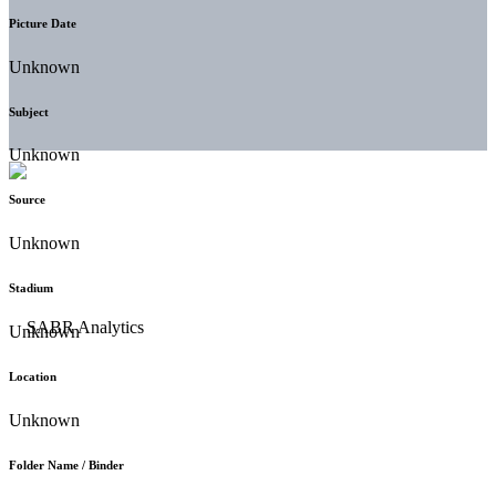
Picture Date
Unknown
Subject
Unknown
Source
Unknown
Stadium
Unknown
Location
Unknown
Folder Name / Binder