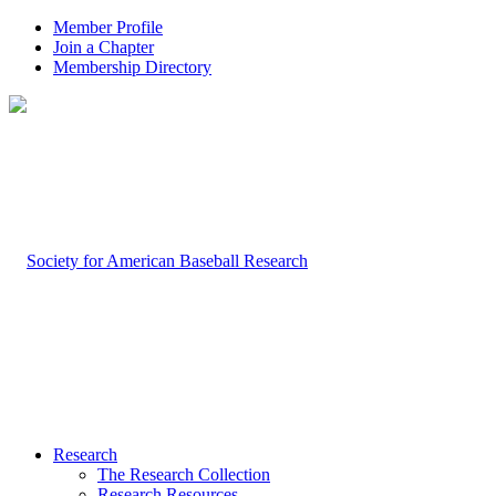
Member Profile
Join a Chapter
Membership Directory
Research
The Research Collection
Research Resources