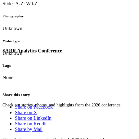
Slides A-Z: Wil-Z
Photographer
Unknown
Media Type
SABR Analytics Conference
Unknown
Tags
None
Share this entry
Check out stories, photos, and highlights from the 2026 conference.
Share on Facebook
Share on X
Share on LinkedIn
Share on Reddit
Share by Mail