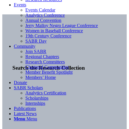
Events
Events Calendar
Analytics Conference
Annual Convention
Jerry Malloy Negro League Conference
Women in Baseball Conference
19th Century Conference
SABR Day
Community
Join SABR
Regional Chapters
Research Committees
Chartered Communities
Search the Research Collection
Member Benefit Spotlight
Members’ Home
Donate
SABR Scholars
Analytics Certification
Scholarships
Internships
Publications
Latest News
Menu
Menu