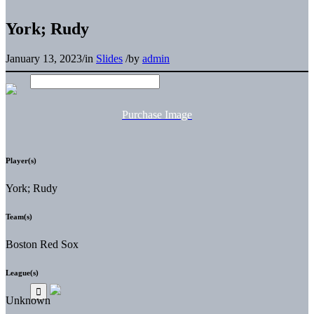
York; Rudy
January 13, 2023
/
in
Slides
/
by
admin
Purchase Image
Player(s)
York; Rudy
Team(s)
Boston Red Sox
League(s)
Unknown