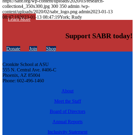
https://sabr.org/wp-content/uploads/2020/03/research-
collection4_350x300.jpg
300
350
admin
/wp-
content/uploads/2020/02/sabr_logo.png
admin
2023-01-13
08:47:19
2023-01-13 08:47:19
York; Rudy
Learn More
Support SABR today!
Donate
Join
Shop
Cronkite School at ASU
555 N. Central Ave. #406-C
Phoenix, AZ 85004
Phone: 602-496-1460
About
Meet the Staff
Board of Directors
Annual Reports
Inclusivity Statement