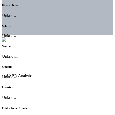
Picture Date
Unknown
Subject
Unknown
Source
Unknown
Stadium
Unknown
Location
Unknown
Folder Name / Binder