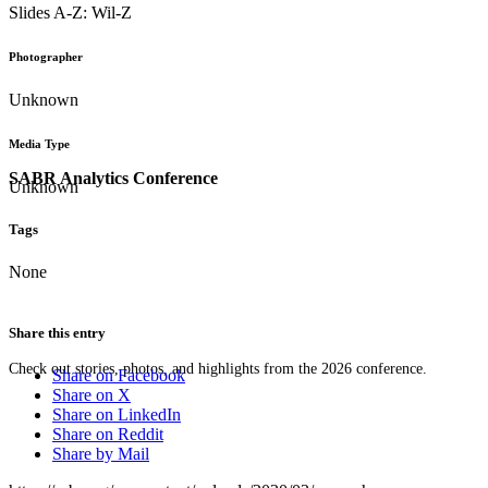
Slides A-Z: Wil-Z
Photographer
Unknown
Media Type
SABR Analytics Conference
Unknown
Tags
None
Share this entry
Check out stories, photos, and highlights from the 2026 conference.
Share on Facebook
Share on X
Share on LinkedIn
Share on Reddit
Share by Mail