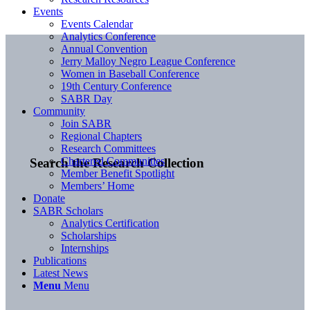
Events
Events Calendar
Analytics Conference
Annual Convention
Jerry Malloy Negro League Conference
Women in Baseball Conference
19th Century Conference
SABR Day
Community
Join SABR
Regional Chapters
Research Committees
Chartered Communities
Search the Research Collection
Member Benefit Spotlight
Members’ Home
Donate
SABR Scholars
Analytics Certification
Scholarships
Internships
Publications
Latest News
Menu
Menu