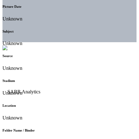
Picture Date
Unknown
Subject
Unknown
Source
Unknown
Stadium
Unknown
Location
Unknown
Folder Name / Binder