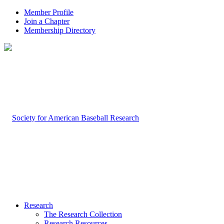
Member Profile
Join a Chapter
Membership Directory
Research
The Research Collection
Research Resources