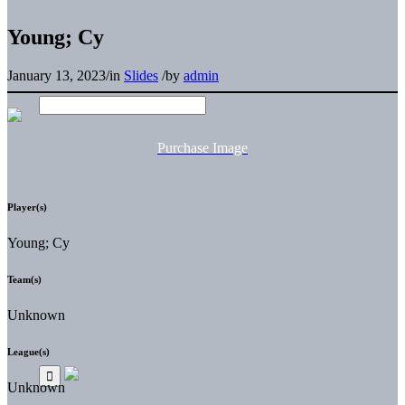
Young; Cy
January 13, 2023
/
in
Slides
/
by
admin
Purchase Image
Player(s)
Young; Cy
Team(s)
Unknown
League(s)
Unknown