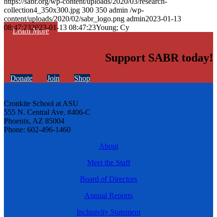
https://sabr.org/wp-content/uploads/2020/03/research-
collection4_350x300.jpg
300
350
admin
/wp-
content/uploads/2020/02/sabr_logo.png
admin
2023-01-13
08:47:23
2023-01-13 08:47:23
Young; Cy
Learn More
Support SABR today!
Donate
Join
Shop
Cronkite School at ASU
555 N. Central Ave. #406-C
Phoenix, AZ 85004
Phone: 602-496-1460
About
Meet the Staff
Board of Directors
Annual Reports
Inclusivity Statement