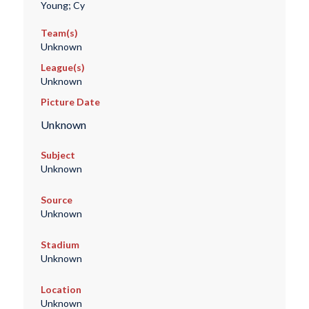
Young; Cy
Team(s)
Unknown
League(s)
Unknown
Picture Date
Unknown
Subject
Unknown
Source
Unknown
Stadium
Unknown
Location
Unknown