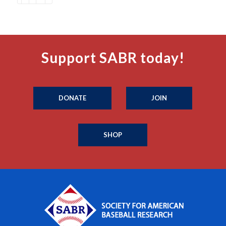
Support SABR today!
DONATE
JOIN
SHOP