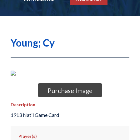
Young; Cy
Purchase Image
Description
1913 Nat'l Game Card
Player(s)