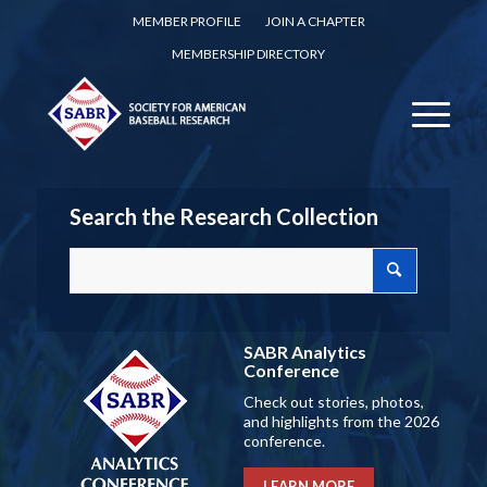
MEMBER PROFILE
JOIN A CHAPTER
MEMBERSHIP DIRECTORY
Search the Research Collection
SABR Analytics
Conference
Check out stories, photos,
and highlights from the 2026
conference.
LEARN MORE