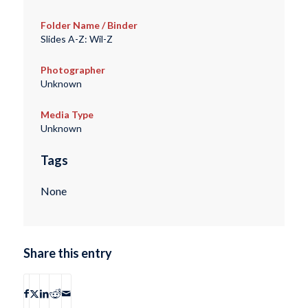
Folder Name / Binder
Slides A-Z: Wil-Z
Photographer
Unknown
Media Type
Unknown
Tags
None
Share this entry