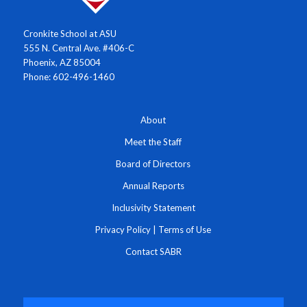
Cronkite School at ASU
555 N. Central Ave. #406-C
Phoenix, AZ 85004
Phone: 602-496-1460
About
Meet the Staff
Board of Directors
Annual Reports
Inclusivity Statement
Privacy Policy
|
Terms of Use
Contact SABR