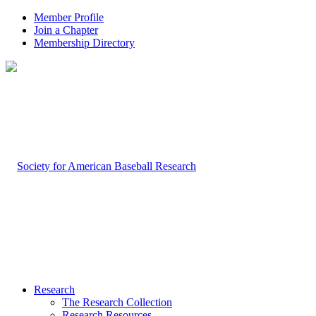
Member Profile
Join a Chapter
Membership Directory
Research
The Research Collection
Research Resources