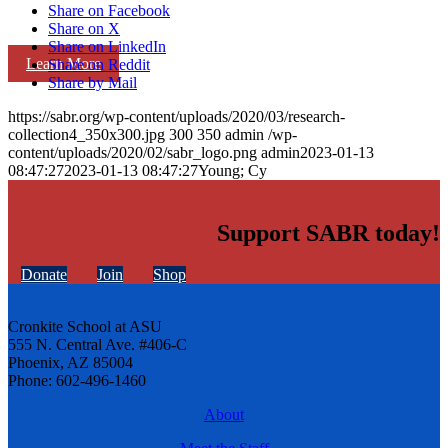
Share on Facebook
Share on X
Share on LinkedIn
Learn More
Share on Reddit
Share by Mail
https://sabr.org/wp-content/uploads/2020/03/research-
collection4_350x300.jpg
300
350
admin
/wp-
content/uploads/2020/02/sabr_logo.png
admin
2023-01-13
08:47:27
2023-01-13 08:47:27
Young; Cy
Support SABR today!
Donate
Join
Shop
Cronkite School at ASU
555 N. Central Ave. #406-C
Phoenix, AZ 85004
Phone: 602-496-1460
About