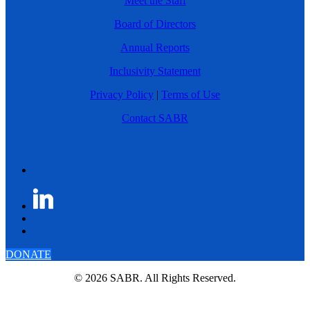
Meet the Staff
Board of Directors
Annual Reports
Inclusivity Statement
Privacy Policy
|
Terms of Use
Contact SABR
DONATE
© 2026 SABR. All Rights Reserved.