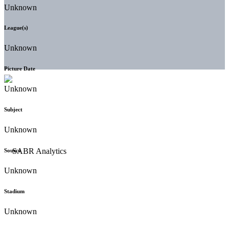
Unknown
League(s)
Unknown
Picture Date
Unknown
Subject
Unknown
Source
Unknown
Stadium
Unknown