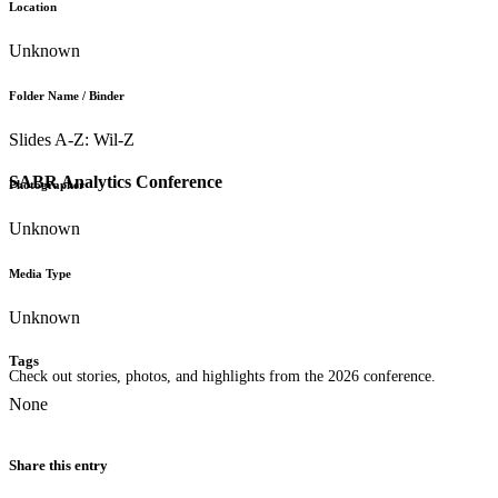
Location
Unknown
Folder Name / Binder
Slides A-Z: Wil-Z
SABR Analytics Conference
Photographer
Unknown
Media Type
Unknown
Tags
Check out stories, photos, and highlights from the 2026 conference.
None
Share this entry