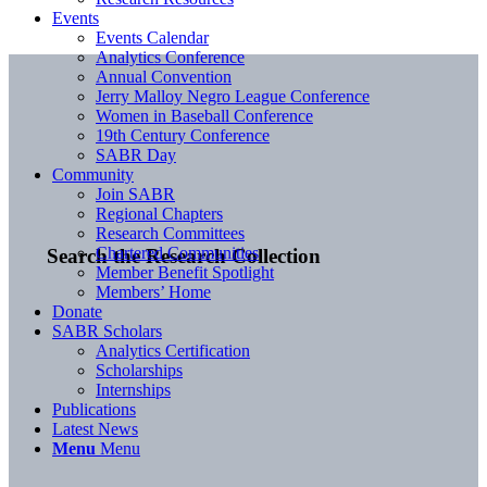
Events
Events Calendar
Analytics Conference
Annual Convention
Jerry Malloy Negro League Conference
Women in Baseball Conference
19th Century Conference
SABR Day
Community
Join SABR
Regional Chapters
Research Committees
Chartered Communities
Search the Research Collection
Member Benefit Spotlight
Members’ Home
Donate
SABR Scholars
Analytics Certification
Scholarships
Internships
Publications
Latest News
Menu
Menu