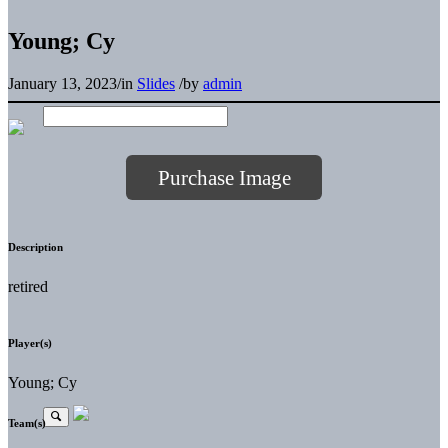
Young; Cy
January 13, 2023
/
in
Slides
/
by
admin
Purchase Image
Description
retired
Player(s)
Young; Cy
Team(s)