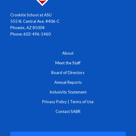
Cronkite School at ASU
555 N. Central Ave. #406-C
Phoenix, AZ 85004
Phone: 602-496-1460
About
Meet the Staff
Board of Directors
Annual Reports
Inclusivity Statement
Privacy Policy
|
Terms of Use
Contact SABR