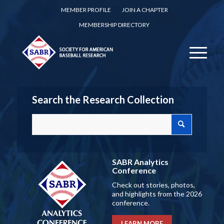
MEMBER PROFILE
JOIN A CHAPTER
MEMBERSHIP DIRECTORY
Search the Research Collection
SABR Analytics
Conference
Check out stories, photos,
and highlights from the 2026
conference.
LEARN MORE