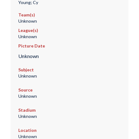
Young; Cy
Team(s)
Unknown
League(s)
Unknown
Picture Date
Unknown
Subject
Unknown
Source
Unknown
Stadium
Unknown
Location
Unknown