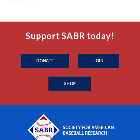
Support SABR today!
DONATE
JOIN
SHOP