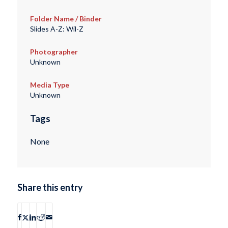
Folder Name / Binder
Slides A-Z: Wil-Z
Photographer
Unknown
Media Type
Unknown
Tags
None
Share this entry