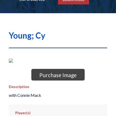
Young; Cy
Purchase Image
Description
with Connie Mack
Player(s)