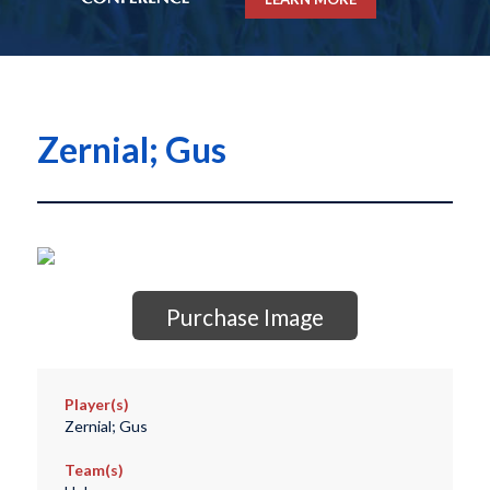
Zernial; Gus
Purchase Image
Player(s)
Zernial; Gus
Team(s)