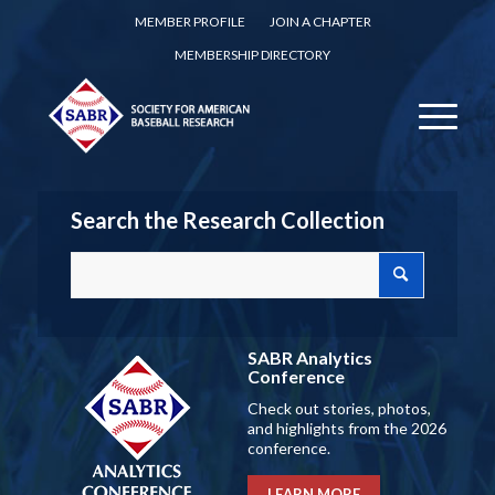
MEMBER PROFILE
JOIN A CHAPTER
MEMBERSHIP DIRECTORY
Search the Research Collection
SABR Analytics
Conference
Check out stories, photos,
and highlights from the 2026
conference.
LEARN MORE