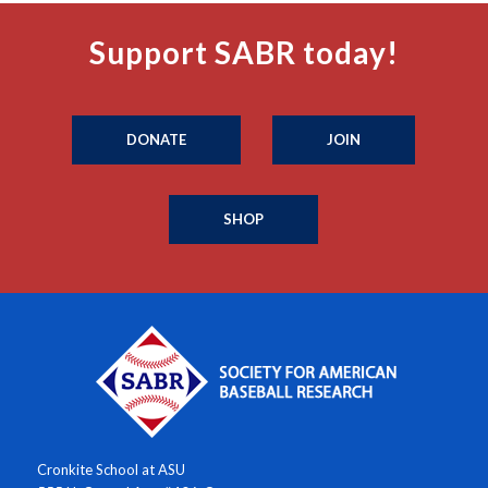
Support SABR today!
DONATE
JOIN
SHOP
Cronkite School at ASU