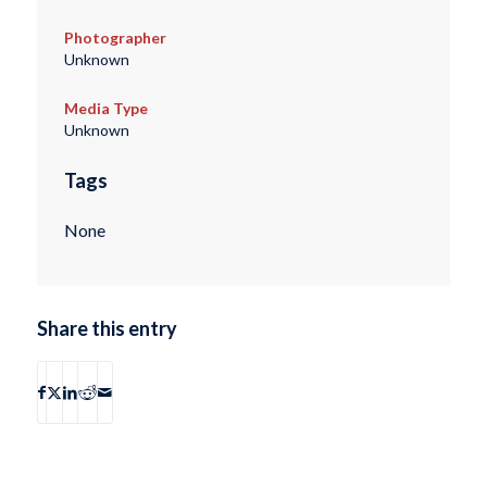
Photographer
Unknown
Media Type
Unknown
Tags
None
Share this entry