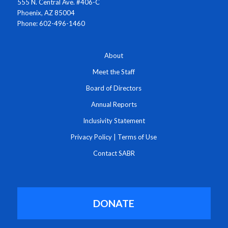
555 N. Central Ave. #406-C
Phoenix, AZ 85004
Phone: 602-496-1460
About
Meet the Staff
Board of Directors
Annual Reports
Inclusivity Statement
Privacy Policy
|
Terms of Use
Contact SABR
DONATE