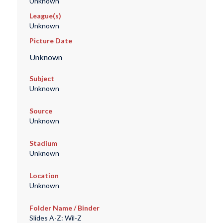
Unknown
League(s)
Unknown
Picture Date
Unknown
Subject
Unknown
Source
Unknown
Stadium
Unknown
Location
Unknown
Folder Name / Binder
Slides A-Z: Wil-Z