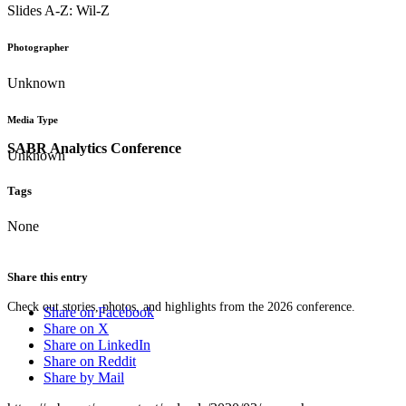
Slides A-Z: Wil-Z
Photographer
Unknown
Media Type
SABR Analytics Conference
Unknown
Tags
None
Share this entry
Check out stories, photos, and highlights from the 2026 conference.
Share on Facebook
Share on X
Share on LinkedIn
Share on Reddit
Share by Mail