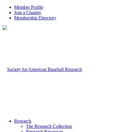
Member Profile
Join a Chapter
Membership Directory
Research
The Research Collection
Research Resources