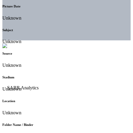
Picture Date
Unknown
Subject
Unknown
Source
Unknown
Stadium
Unknown
Location
Unknown
Folder Name / Binder