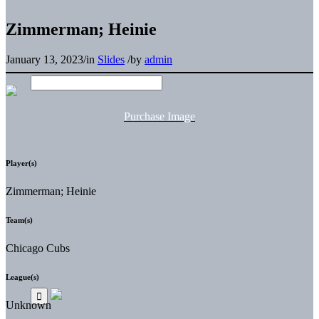
Zimmerman; Heinie
January 13, 2023
/
in
Slides
/
by
admin
Purchase Image
Player(s)
Zimmerman; Heinie
Team(s)
Chicago Cubs
League(s)
Unknown