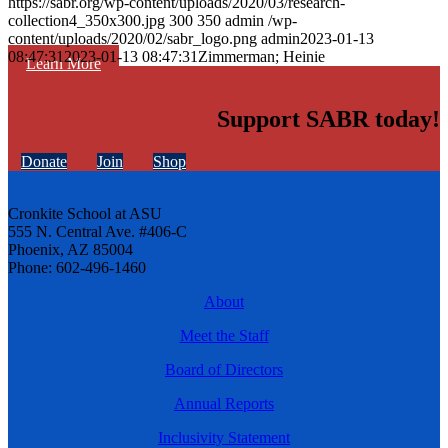
https://sabr.org/wp-content/uploads/2020/03/research-
collection4_350x300.jpg
300
350
admin
/wp-
content/uploads/2020/02/sabr_logo.png
admin
2023-01-13
08:47:31
2023-01-13 08:47:31
Zimmerman; Heinie
Learn More
Support SABR today!
Donate
Join
Shop
Cronkite School at ASU
555 N. Central Ave. #406-C
Phoenix, AZ 85004
Phone: 602-496-1460
About
Meet the Staff
Board of Directors
Annual Reports
Inclusivity Statement