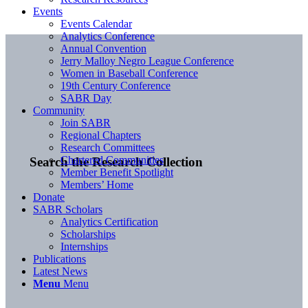
Events
Events Calendar
Analytics Conference
Annual Convention
Jerry Malloy Negro League Conference
Women in Baseball Conference
19th Century Conference
SABR Day
Community
Join SABR
Regional Chapters
Research Committees
Chartered Communities
Search the Research Collection
Member Benefit Spotlight
Members’ Home
Donate
SABR Scholars
Analytics Certification
Scholarships
Internships
Publications
Latest News
Menu
Menu