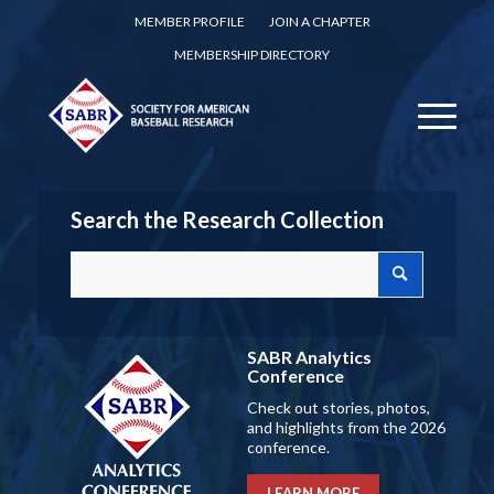
MEMBER PROFILE
JOIN A CHAPTER
MEMBERSHIP DIRECTORY
Search the Research Collection
SABR Analytics
Conference
Check out stories, photos,
and highlights from the 2026
conference.
LEARN MORE