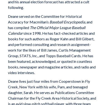
and his annual election forecast has attracted a cult
following.
Deane served on the Committee for Historical
Accuracy for Macmillan’s
Baseball Encyclopedia
, and
has compiled
The Official Major League Baseball
Calendar
since 1998. He has fact-checked articles and
books for such authors as Roger Kahn and Bill Gilbert,
and performed consulting and research assignment-
work for the likes of Bill James, Curtis Management
Group, STATS, Inc., and Topps Baseball Cards. He has
been featured, acknowledged, or quoted in countless
books, newspaper and magazine articles, and radio and
video interviews.
Deane lives just four miles from Cooperstown in Fly
Creek, New York with his wife, Pam, and teenaged
daughter, Sarah. He serves as Publications Committee
Chairman for the Fly Creek Area Historical Society, and
is an avid slow-pitch softball player, with three team