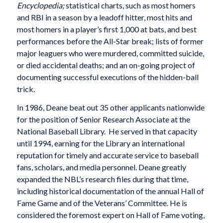
Encyclopedia;
statistical charts, such as most homers
and RBI in a season by a leadoff hitter, most hits and
most homers in a player’s first 1,000 at bats, and best
performances before the All-Star break; lists of former
major leaguers who were murdered, committed suicide,
or died accidental deaths; and an on-going project of
documenting successful executions of the hidden-ball
trick.
In 1986, Deane beat out 35 other applicants nationwide
for the position of Senior Research Associate at the
National Baseball Library. He served in that capacity
until 1994, earning for the Library an international
reputation for timely and accurate service to baseball
fans, scholars, and media personnel. Deane greatly
expanded the NBL’s research files during that time,
including historical documentation of the annual Hall of
Fame Game and of the Veterans’ Committee. He is
considered the foremost expert on Hall of Fame voting,