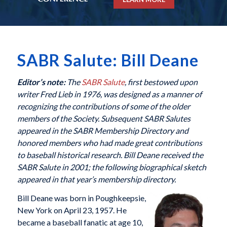
SABR Salute: Bill Deane
Editor’s note:
The
SABR Salute
, first bestowed upon
writer Fred Lieb in 1976, was designed as a manner of
recognizing the contributions of some of the older
members of the Society. Subsequent SABR Salutes
appeared in the SABR Membership Directory and
honored members who had made great contributions
to baseball historical research. Bill Deane received the
SABR Salute in 2001; the following biographical sketch
appeared in that year’s membership directory.
Bill Deane was born in Poughkeepsie,
New York on April 23, 1957. He
became a baseball fanatic at age 10,