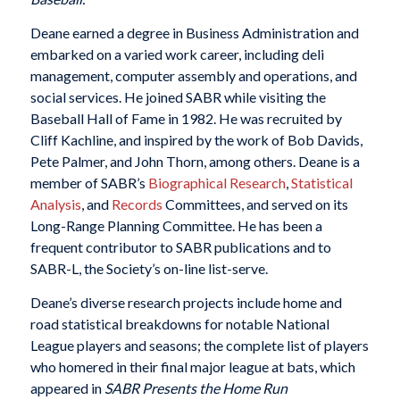
Deane earned a degree in Business Administration and
embarked on a varied work career, including deli
management, computer assembly and operations, and
social services. He joined SABR while visiting the
Baseball Hall of Fame in 1982. He was recruited by
Cliff Kachline, and inspired by the work of Bob Davids,
Pete Palmer, and John Thorn, among others. Deane is a
member of SABR’s
Biographical Research
,
Statistical
Analysis
, and
Records
Committees, and served on its
Long-Range Planning Committee. He has been a
frequent contributor to SABR publications and to
SABR-L, the Society’s on-line list-serve.
Deane’s diverse research projects include home and
road statistical breakdowns for notable National
League players and seasons; the complete list of players
who homered in their final major league at bats, which
appeared in
SABR Presents the Home Run