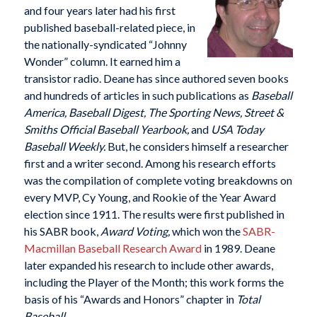
and four years later had his first
published baseball-related piece, in
the nationally-syndicated “Johnny
Wonder” column. It earned him a
transistor radio. Deane has since authored seven books
and hundreds of articles in such publications as
Baseball
America, Baseball Digest, The Sporting News, Street &
Smiths Official Baseball Yearbook,
and
USA
Today
Baseball Weekly.
But, he considers himself a researcher
first and a writer second. Among his research efforts
was the compilation of complete voting breakdowns on
every MVP, Cy Young, and Rookie of the Year Award
election since 1911. The results were first published in
his SABR book,
Award Voting,
which won the
SABR-
Macmillan Baseball Research Award
in 1989. Deane
later expanded his research to include other awards,
including the Player of the Month; this work forms the
basis of his “Awards and Honors” chapter in
Total
Baseball.