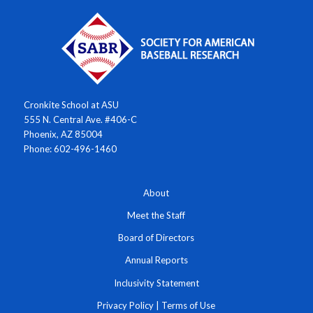
Cronkite School at ASU
555 N. Central Ave. #406-C
Phoenix, AZ 85004
Phone: 602-496-1460
About
Meet the Staff
Board of Directors
Annual Reports
Inclusivity Statement
Privacy Policy
|
Terms of Use