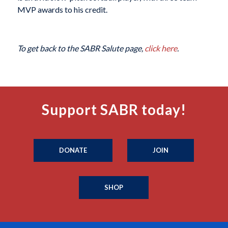
MVP awards to his credit.
To get back to the SABR Salute page,
click here
.
Support SABR today!
DONATE
JOIN
SHOP