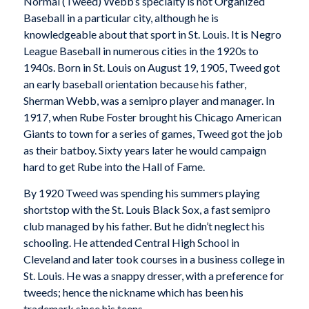
Normal (Tweed) Webb’s specialty is not Organized
Baseball in a particular city, although he is
knowledgeable about that sport in St. Louis. It is Negro
League Baseball in numerous cities in the 1920s to
1940s. Born in St. Louis on August 19, 1905, Tweed got
an early baseball orientation because his father,
Sherman Webb, was a semipro player and manager. In
1917, when Rube Foster brought his Chicago American
Giants to town for a series of games, Tweed got the job
as their batboy. Sixty years later he would campaign
hard to get Rube into the Hall of Fame.
By 1920 Tweed was spending his summers playing
shortstop with the St. Louis Black Sox, a fast semipro
club managed by his father. But he didn’t neglect his
schooling. He attended Central High School in
Cleveland and later took courses in a business college in
St. Louis. He was a snappy dresser, with a preference for
tweeds; hence the nickname which has been his
trademark since his teens.