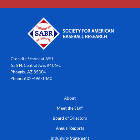
Cronkite School at ASU
555 N. Central Ave. #406-C
Phoenix, AZ 85004
Phone: 602-496-1460
About
Meet the Staff
Board of Directors
Annual Reports
Inclusivity Statement