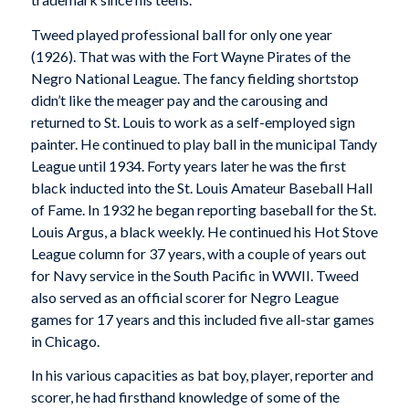
Tweed played professional ball for only one year
(1926). That was with the Fort Wayne Pirates of the
Negro National League. The fancy fielding shortstop
didn’t like the meager pay and the carousing and
returned to St. Louis to work as a self-employed sign
painter. He continued to play ball in the municipal Tandy
League until 1934. Forty years later he was the first
black inducted into the St. Louis Amateur Baseball Hall
of Fame. In 1932 he began reporting baseball for the St.
Louis Argus, a black weekly. He continued his Hot Stove
League column for 37 years, with a couple of years out
for Navy service in the South Pacific in WWII. Tweed
also served as an official scorer for Negro League
games for 17 years and this included five all-star games
in Chicago.
In his various capacities as bat boy, player, reporter and
scorer, he had firsthand knowledge of some of the