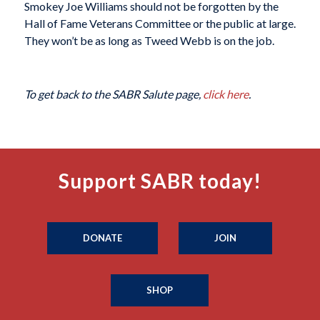
Smokey Joe Williams should not be forgotten by the
Hall of Fame Veterans Committee or the public at large.
They won’t be as long as Tweed Webb is on the job.
To get back to the SABR Salute page,
click here
.
Support SABR today!
DONATE
JOIN
SHOP