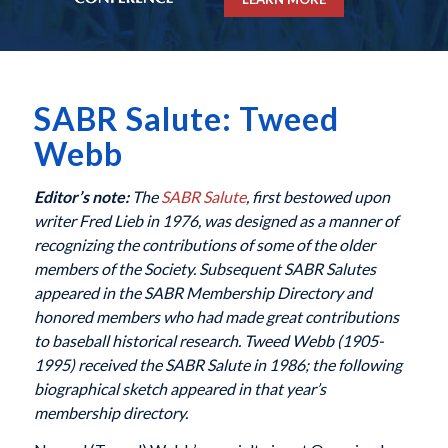
SABR Salute: Tweed
Webb
Editor’s note:
The
SABR Salute
, first bestowed upon
writer Fred Lieb in 1976, was designed as a manner of
recognizing the contributions of some of the older
members of the Society. Subsequent SABR Salutes
appeared in the SABR Membership Directory and
honored members who had made great contributions
to baseball historical research. Tweed Webb (1905-
1995) received the SABR Salute in 1986; the following
biographical sketch appeared in that year’s
membership directory.