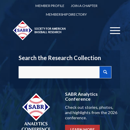
MEMBER PROFILE
JOIN A CHAPTER
MEMBERSHIP DIRECTORY
Search the Research Collection
SABR Analytics
Conference
Check out stories, photos,
and highlights from the 2026
conference.
LEARN MORE