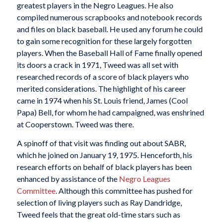
greatest players in the Negro Leagues. He also
compiled numerous scrapbooks and notebook records
and files on black baseball. He used any forum he could
to gain some recognition for these largely forgotten
players. When the Baseball Hall of Fame finally opened
its doors a crack in 1971, Tweed was all set with
researched records of a score of black players who
merited considerations. The highlight of his career
came in 1974 when his St. Louis friend, James (Cool
Papa) Bell, for whom he had campaigned, was enshrined
at Cooperstown. Tweed was there.
A spinoff of that visit was finding out about SABR,
which he joined on January 19, 1975. Henceforth, his
research efforts on behalf of black players has been
enhanced by assistance of the
Negro Leagues
Committee
. Although this committee has pushed for
selection of living players such as Ray Dandridge,
Tweed feels that the great old-time stars such as