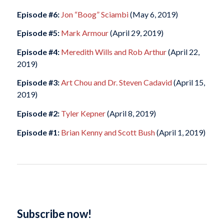
Episode #6:
Jon “Boog” Sciambi
(May 6, 2019)
Episode #5:
Mark Armour
(April 29, 2019)
Episode #4:
Meredith Wills and Rob Arthur
(April 22,
2019)
Episode #3:
Art Chou and Dr. Steven Cadavid
(April 15,
2019)
Episode #2:
Tyler Kepner
(April 8, 2019)
Episode #1:
Brian Kenny and Scott Bush
(April 1, 2019)
Subscribe now!