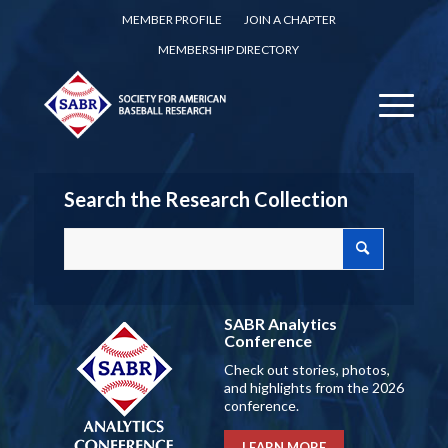
MEMBER PROFILE
JOIN A CHAPTER
MEMBERSHIP DIRECTORY
Search the Research Collection
SABR Analytics
Conference
Check out stories, photos,
and highlights from the 2026
conference.
LEARN MORE