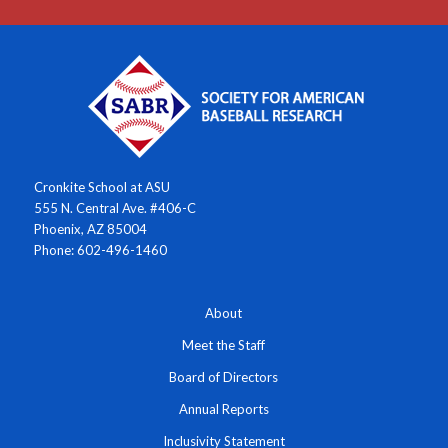
Cronkite School at ASU
555 N. Central Ave. #406-C
Phoenix, AZ 85004
Phone: 602-496-1460
About
Meet the Staff
Board of Directors
Annual Reports
Inclusivity Statement