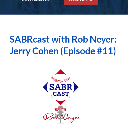
SABRcast with Rob Neyer:
Jerry Cohen (Episode #11)