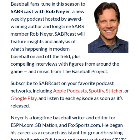
Baseball fans, tune in this season to
SABRcast with Rob Neyer
, a new
weekly podcast hosted by award-
winning author and longtime SABR
member Rob Neyer. SABRcast will
feature insights and analysis of
what’s happening in modern
baseball on and off the field, plus
compelling interviews with figures from around the
game — and music from The Baseball Project.
Subscribe to SABRcast on your favorite podcast
networks, including
Apple Podcasts
,
Spotify
,
Stitcher
, or
Google Play
, and listen to each episode as soon as it’s
released.
Neyer is a longtime baseball writer and editor for
ESPN.com, SB Nation, and FoxSports.com. He began
his career as a research assistant for groundbreaking
baseball author Bill James and later worked for STATS,