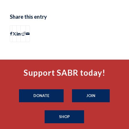
Share this entry
Support SABR today!
DONATE
JOIN
SHOP