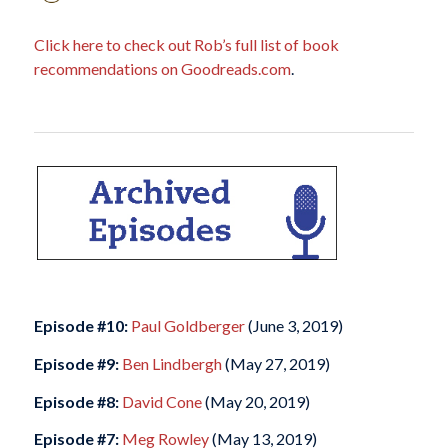
Click here to check out Rob’s full list of book
recommendations on Goodreads.com
.
Episode #10:
Paul Goldberger
(June 3, 2019)
Episode #9:
Ben Lindbergh
(May 27, 2019)
Episode #8:
David Cone
(May 20, 2019)
Episode #7:
Meg Rowley
(May 13, 2019)