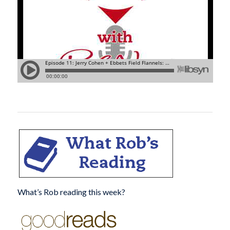
What’s Rob reading this week?