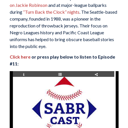
on Jackie Robinson
and at major-league ballparks
during
“Turn Back the Clock” nights
. The Seattle-based
company, founded in 1988, was a pioneer in the
reproduction of throwback jerseys. Their focus on
Negro Leagues history and Pacific Coast League
uniforms has helped to bring obscure baseball stories
into the public eye.
Click here
or press play below to listen to Episode
#11: