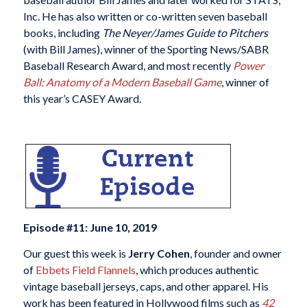
Inc. He has also written or co-written seven baseball
books, including
The Neyer/James Guide to Pitchers
(with Bill James), winner of the Sporting News/SABR
Baseball Research Award, and most recently
Power
Ball: Anatomy of a Modern Baseball Game
, winner of
this year’s CASEY Award.
Episode #11: June 10, 2019
Our guest this week is
Jerry Cohen
, founder and owner
of
Ebbets Field Flannels
, which produces authentic
vintage baseball jerseys, caps, and other apparel. His
work has been featured in Hollywood films such as
42