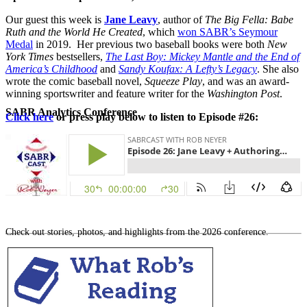
Our guest this week is
Jane Leavy
, author of
The Big Fella: Babe
Ruth and the World He Created
, which
won SABR’s Seymour
Medal
in 2019.
Her previous two baseball books were both
New
York Times
bestsellers,
The Last Boy: Mickey Mantle and the End of
America’s Childhood
and
Sandy Koufax: A Lefty’s Legacy
. She also
wrote the comic baseball novel,
Squeeze Play
, and was an award-
winning sportswriter and feature writer for the
Washington Post
.
SABR Analytics Conference
Click here
or press play below to listen to Episode #26:
Check out stories, photos, and highlights from the 2026 conference.