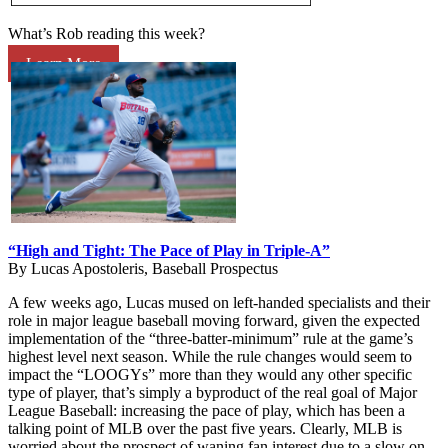
What’s Rob reading this week?
Learn More
“High and Tight: The Pace of Play in Triple-A”
By Lucas Apostoleris, Baseball Prospectus
A few weeks ago, Lucas mused on left-handed specialists and their
role in major league baseball moving forward, given the expected
implementation of the “three-batter-minimum” rule at the game’s
highest level next season. While the rule changes would seem to
impact the “LOOGYs” more than they would any other specific
type of player, that’s simply a byproduct of the real goal of Major
League Baseball: increasing the pace of play, which has been a
talking point of MLB over the past five years. Clearly, MLB is
worried about the prospect of waning fan interest due to a slow on-