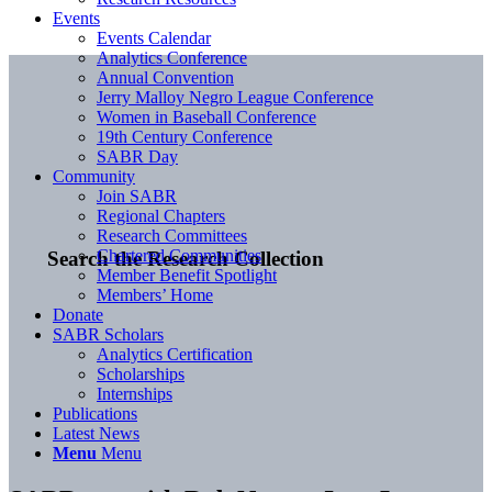
Events
Events Calendar
Analytics Conference
Annual Convention
Jerry Malloy Negro League Conference
Women in Baseball Conference
19th Century Conference
SABR Day
Community
Join SABR
Regional Chapters
Research Committees
Chartered Communities
Search the Research Collection
Member Benefit Spotlight
Members’ Home
Donate
SABR Scholars
Analytics Certification
Scholarships
Internships
Publications
Latest News
Menu
Menu