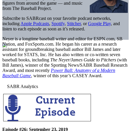
figures from around the game — and music
from The Baseball Project.
Subscribe to SABRcast on your favorite podcast networks,
including
Apple Podcasts
,
Spotify
,
Stitcher
, or
Google Play
, and
listen to each episode as soon as it’s released.
Neyer is a longtime baseball writer and editor for ESPN.com, SB
Nation, and FoxSports.com. He began his career as a research
assistant for groundbreaking baseball author Bill James and later
worked for STATS, Inc. He has also written or co-written seven
baseball books, including
The Neyer/James Guide to Pitchers
(with
Bill James), winner of the Sporting News/SABR Baseball Research
Award, and most recently
Power Ball: Anatomy of a Modern
Baseball Game
, winner of this year’s CASEY Award.
Episode #26: September 23, 2019