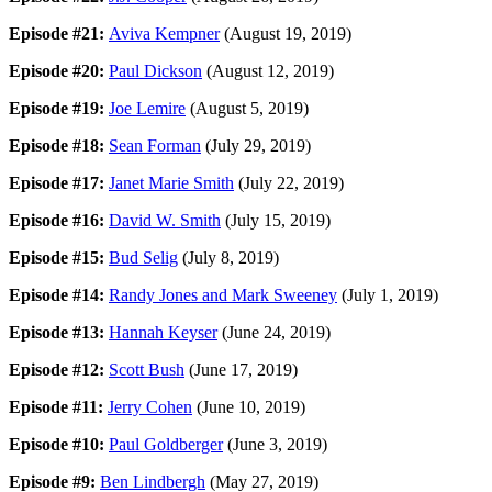
Episode #21:
Aviva Kempner
(August 19, 2019)
Episode #20:
Paul Dickson
(August 12, 2019)
Episode #19:
Joe Lemire
(August 5, 2019)
Episode #18:
Sean Forman
(July 29, 2019)
Episode #17:
Janet Marie Smith
(July 22, 2019)
Episode #16:
David W. Smith
(July 15, 2019)
Episode #15:
Bud Selig
(July 8, 2019)
Episode #14:
Randy Jones and Mark Sweeney
(July 1, 2019)
Episode #13:
Hannah Keyser
(June 24, 2019)
Episode #12:
Scott Bush
(June 17, 2019)
Episode #11:
Jerry Cohen
(June 10, 2019)
Episode #10:
Paul Goldberger
(June 3, 2019)
Episode #9:
Ben Lindbergh
(May 27, 2019)