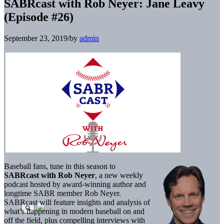
SABRcast with Rob Neyer: Jane Leavy
(Episode #26)
September 23, 2019
/
by
admin
Baseball fans, tune in this season to
SABRcast with Rob Neyer
, a new weekly
podcast hosted by award-winning author and
longtime SABR member Rob Neyer.
SABRcast will feature insights and analysis of
what’s happening in modern baseball on and
off the field, plus compelling interviews with