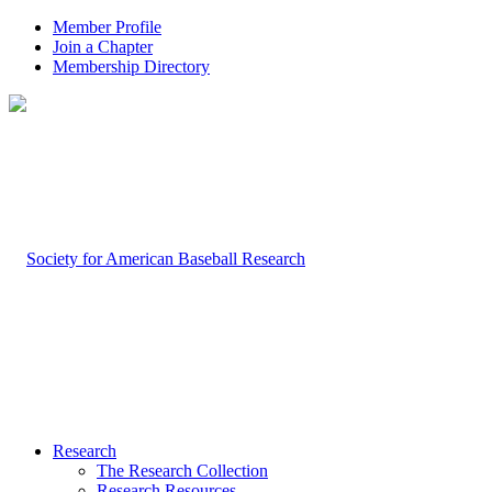
Member Profile
Join a Chapter
Membership Directory
Research
The Research Collection
Research Resources