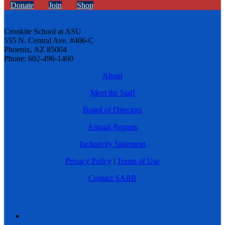
Donate
Join
Shop
Cronkite School at ASU
555 N. Central Ave. #406-C
Phoenix, AZ 85004
Phone: 602-496-1460
About
Meet the Staff
Board of Directors
Annual Reports
Inclusivity Statement
Privacy Policy
|
Terms of Use
Contact SABR