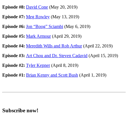
Episode #8:
David Cone
(May 20, 2019)
Episode #7:
Meg Rowley
(May 13, 2019)
Episode #6:
Jon “Boog” Sciambi
(May 6, 2019)
Episode #5:
Mark Armour
(April 29, 2019)
Episode #4:
Meredith Wills and Rob Arthur
(April 22, 2019)
Episode #3:
Art Chou and Dr. Steven Cadavid
(April 15, 2019)
Episode #2:
Tyler Kepner
(April 8, 2019)
Episode #1:
Brian Kenny and Scott Bush
(April 1, 2019)
Subscribe now!