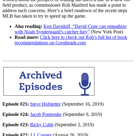
field product, as commissioner Rob Manfred has made a point to
address such concerns. Here’s a brief rundown of the recent steps
MLB has taken to try to speed up the game.
Also reading:
Ken Davidoff, “David Cone can empathize
with Noah Syndergaard’s catcher fury”
(New York Post)
Read more:
Click here to check out Rob’s full list of book
recommendations on Goodreads.com
Episode #25:
Steve Hofstetter
(September 16, 2019)
Episode #24:
Jacob Pomrenke
(September 9, 2019)
Episode #23:
Ricky Cobb
(September 2, 2019)
Episode #22:
J.J. Cooper
(August 26, 2019)