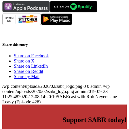
Share this entry
Share on Facebook
Share on X
Share on LinkedIn
Share on Reddit
Share by Mail
/wp-content/uploads/2020/02/sabr_logo.png
0
0
admin
/wp-
content/uploads/2020/02/sabr_logo.png
admin
2019-09-23
11:25:48
2020-12-08 14:20:19
SABRcast with Rob Neyer: Jane
Leavy (Episode #26)
Support SABR today!