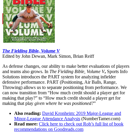
Learn More
The Fielding Bible, Volume V
Edited by John Dewan, Mark Simon, Brian Reiff
As defense changes, our ability to make better evaluations of players
and teams also grows. In
The Fielding Bible, Volume V
,
Sports Info
Solutions introduces the PART system for analyzing infielder
defensive performance. PART (Positioning, Air Balls, Range,
Throwing) allows us to separate positioning from performance. We
can now transition from “How much credit should a player get for
making that play?” to “How much credit should a player get for
making that play
given where he was positioned?
”
Also reading:
David Kronheim: 2019 Major-League and
Minor-League Attendance Analysis
(NumberTamer.com)
Read more:
Click here to check out Rob’s full list of book
recommendations on Goodreads.com