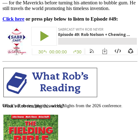
— for the Mavericks before turning his attention to bubble gum. He
still travels the world promoting his timeless invention.
Click here
or press play below to listen to Episode #49:
SABR Analytics Conference
What’s Rob reading this week?
Check out stories, photos, and highlights from the 2026 conference.