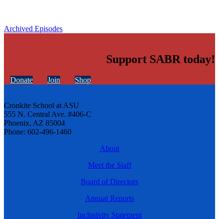
Archived Episodes
Support SABR today!
Donate
Join
Shop
Cronkite School at ASU
555 N. Central Ave. #406-C
Phoenix, AZ 85004
Phone: 602-496-1460
About
Meet the Staff
Board of Directors
Annual Reports
Inclusivity Statement