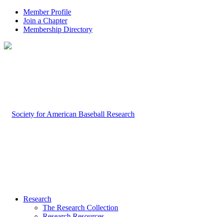
Member Profile
Join a Chapter
Membership Directory
Research
The Research Collection
Research Resources