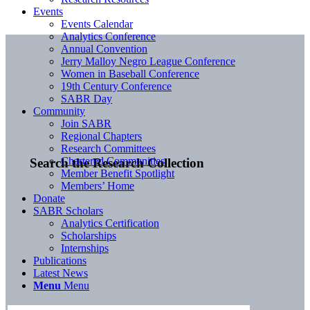
Events
Events Calendar
Analytics Conference
Annual Convention
Jerry Malloy Negro League Conference
Women in Baseball Conference
19th Century Conference
SABR Day
Community
Join SABR
Regional Chapters
Research Committees
Chartered Communities
Search the Research Collection
Member Benefit Spotlight
Members’ Home
Donate
SABR Scholars
Analytics Certification
Scholarships
Internships
Publications
Latest News
Menu
Menu