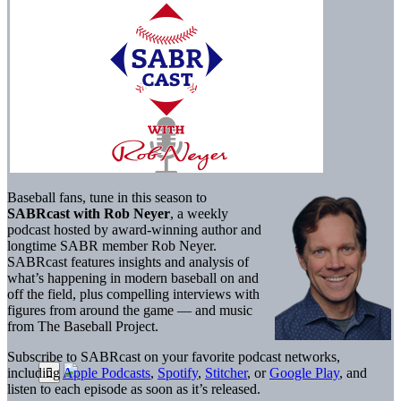
Baseball fans, tune in this season to
SABRcast with Rob Neyer
, a weekly
podcast hosted by award-winning author and
longtime SABR member Rob Neyer.
SABRcast features insights and analysis of
what’s happening in modern baseball on and
off the field, plus compelling interviews with
figures from around the game — and music
from The Baseball Project.
Subscribe to SABRcast on your favorite podcast networks,
including
Apple Podcasts
,
Spotify
,
Stitcher
, or
Google Play
, and
listen to each episode as soon as it’s released.