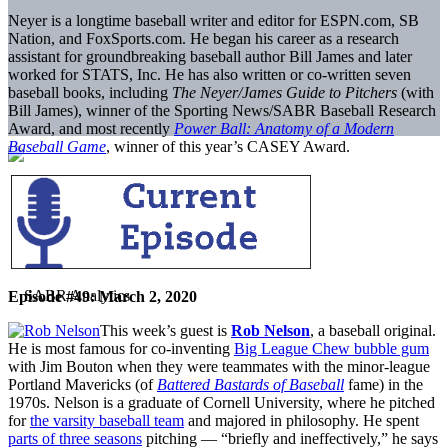
Neyer is a longtime baseball writer and editor for ESPN.com, SB
Nation, and FoxSports.com. He began his career as a research
assistant for groundbreaking baseball author Bill James and later
worked for STATS, Inc. He has also written or co-written seven
baseball books, including
The Neyer/James Guide to Pitchers
(with
Bill James), winner of the Sporting News/SABR Baseball Research
Award, and most recently
Power Ball: Anatomy of a Modern
Baseball Game
, winner of this year’s CASEY Award.
Episode #49: March 2, 2020
This week’s guest is
Rob Nelson
, a baseball original.
He is most famous for co-inventing
Big League Chew bubble gum
with Jim Bouton when they were teammates with the minor-league
Portland Mavericks (of
Battered Bastards of Baseball
fame) in the
1970s. Nelson is a graduate of Cornell University, where he pitched
for
the varsity baseball team
and majored in philosophy. He spent
parts of three seasons
pitching — “briefly and ineffectively,” he says