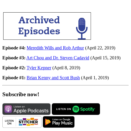
Episode #4:
Meredith Wills and Rob Arthur
(April 22, 2019)
Episode #3:
Art Chou and Dr. Steven Cadavid
(April 15, 2019)
Episode #2:
Tyler Kepner
(April 8, 2019)
Episode #1:
Brian Kenny and Scott Bush
(April 1, 2019)
Subscribe now!