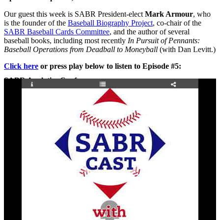
Our guest this week is SABR President-elect
Mark Armour
, who
is the founder of the
Baseball Biography Project
, co-chair of the
SABR Baseball Cards Committee
, and the author of several
baseball books, including most recently
In Pursuit of Pennants:
Baseball Operations from Deadball to Moneyball
(with Dan Levitt.)
Click here
or press play below to listen to Episode #5:
SABR Analytics Conference
Check out stories, photos, and highlights from the 2026 conference.