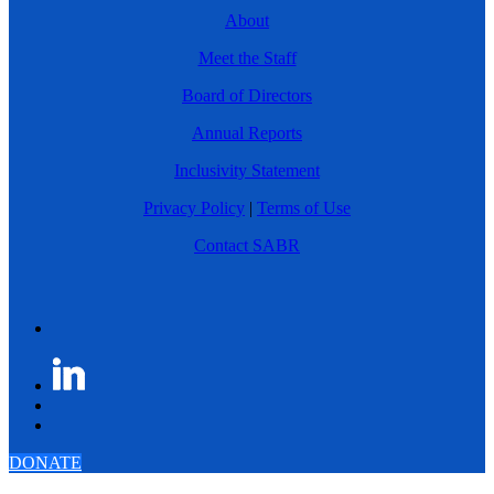
About
Meet the Staff
Board of Directors
Annual Reports
Inclusivity Statement
Privacy Policy
|
Terms of Use
Contact SABR
DONATE