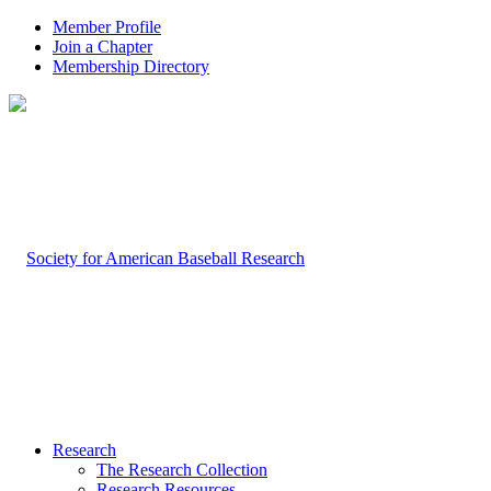
Member Profile
Join a Chapter
Membership Directory
Research
The Research Collection
Research Resources