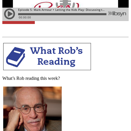
Learn More
What’s Rob reading this week?