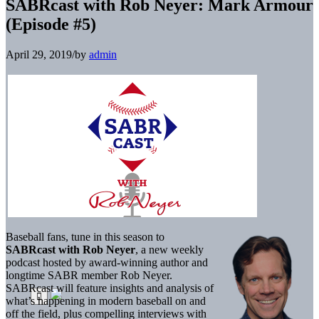
SABRcast with Rob Neyer: Mark Armour
(Episode #5)
April 29, 2019
/
by
admin
Baseball fans, tune in this season to
SABRcast with Rob Neyer
, a new weekly
podcast hosted by award-winning author and
longtime SABR member Rob Neyer.
SABRcast will feature insights and analysis of
what’s happening in modern baseball on and
off the field, plus compelling interviews with