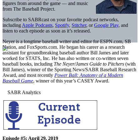
figures from around the game — and music
from The Baseball Project.
Subscribe to SABRcast on your favorite podcast networks,
including
Apple Podcasts
,
Spotify
,
Stitcher
, or
Google Play
, and
listen to each episode as soon as it’s released.
Neyer is a longtime baseball writer and editor for ESPN.com, SB
Nation, and FoxSports.com. He began his career as a research
assistant for groundbreaking baseball author Bill James and later
worked for STATS, Inc. He has also written or co-written seven
baseball books, including
The Neyer/James Guide to Pitchers
(with
Bill James), winner of the Sporting News/SABR Baseball Research
Award, and most recently
Power Ball: Anatomy of a Modern
Baseball Game
, winner of this year’s CASEY Award.
Episode #5: April 29, 2019