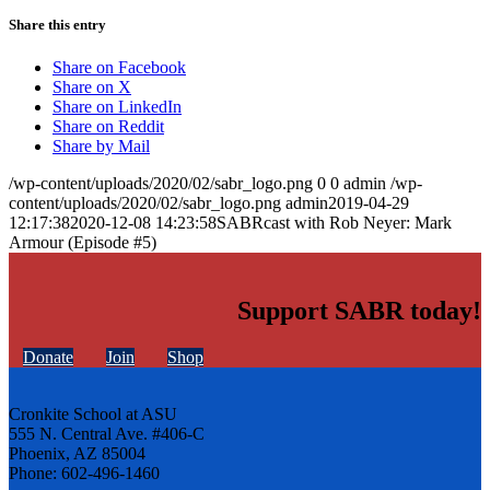
Share this entry
Share on Facebook
Share on X
Share on LinkedIn
Share on Reddit
Share by Mail
/wp-content/uploads/2020/02/sabr_logo.png
0
0
admin
/wp-
content/uploads/2020/02/sabr_logo.png
admin
2019-04-29
12:17:38
2020-12-08 14:23:58
SABRcast with Rob Neyer: Mark
Armour (Episode #5)
Support SABR today!
Donate
Join
Shop
Cronkite School at ASU
555 N. Central Ave. #406-C
Phoenix, AZ 85004
Phone: 602-496-1460