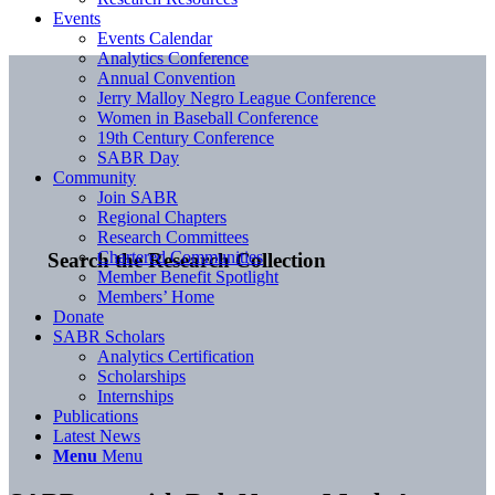
Events
Events Calendar
Analytics Conference
Annual Convention
Jerry Malloy Negro League Conference
Women in Baseball Conference
19th Century Conference
SABR Day
Community
Join SABR
Regional Chapters
Research Committees
Chartered Communities
Search the Research Collection
Member Benefit Spotlight
Members’ Home
Donate
SABR Scholars
Analytics Certification
Scholarships
Internships
Publications
Latest News
Menu
Menu