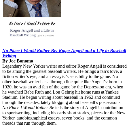
No Place I Would Rather Be: Roger Angell and a Life in Baseball
Writing
By Joe Bonomo
Legendary New Yorker writer and editor Roger Angell is considered
to be among the greatest baseball writers. He brings a fan’s love, a
fiction writer’s eye, and an essayist’s sensibility to the game. No
other baseball writer has a through line quite like Angell’s: born in
1920, he was an avid fan of the game by the Depression era, when
he watched Babe Ruth and Lou Gehrig hit home runs at Yankee
Stadium. He began writing about baseball in 1962 and continued
through the decades, lately blogging about baseball’s postseasons.
No Place I Would Rather Be
tells the story of Angell’s contribution
to sportswriting, including his early short stories, pieces for the New
Yorker, autobiographical essays, seven books, and the common
threads that run through them.