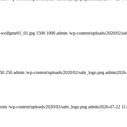
er-wolfgme01_01.jpg
1500
1000
admin
/wp-content/uploads/2020/02/sa
50
250
admin
/wp-content/uploads/2020/02/sabr_logo.png
admin
2026-
dmin
/wp-content/uploads/2020/02/sabr_logo.png
admin
2026-07-22 11: