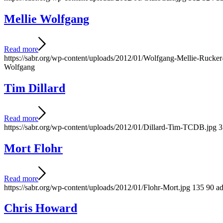
Mellie Wolfgang
Read more
https://sabr.org/wp-content/uploads/2012/01/Wolfgang-Mellie-Ruck
Wolfgang
Tim Dillard
Read more
https://sabr.org/wp-content/uploads/2012/01/Dillard-Tim-TCDB.jpg
3
Mort Flohr
Read more
https://sabr.org/wp-content/uploads/2012/01/Flohr-Mort.jpg
135
90
a
Chris Howard