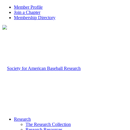
Member Profile
Join a Chapter
Membership Directory
Research
The Research Collection
Research Resources