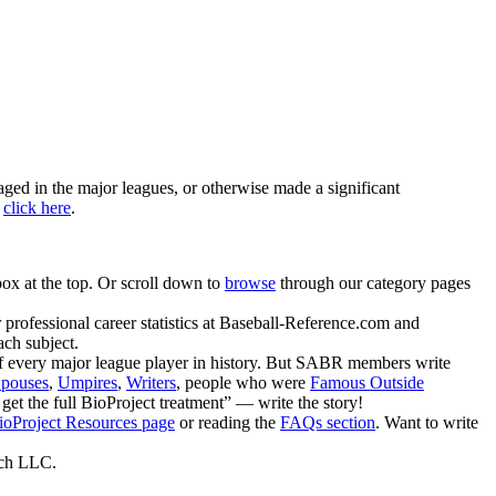
ged in the major leagues, or otherwise made a significant
,
click here
.
ox at the top. Or scroll down to
browse
through our category pages
r professional career statistics at Baseball-Reference.com and
ach subject.
of every major league player in history. But SABR members write
pouses
,
Umpires
,
Writers
, people who were
Famous Outside
 get the full BioProject treatment” — write the story!
ioProject Resources page
or reading the
FAQs section
. Want to write
rch LLC.