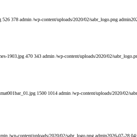
g
526
378
admin
/wp-content/uploads/2020/02/sabr_logo.png
admin
20
mes-1903.jpg
470
343
admin
/wp-content/uploads/2020/02/sabr_logo.p
iamat001bar_01.jpg
1500
1014
admin
/wp-content/uploads/2020/02/sab
dmin
/wp-content/uploads/2020/02/sabr_logo.png
admin
2026-07-28 04