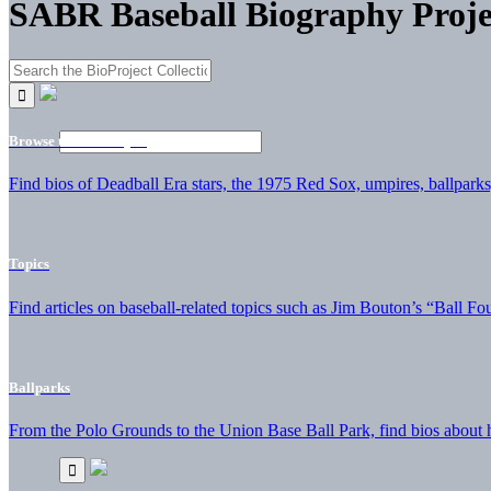
SABR Baseball Biography Proje
Browse the BioProject
Find bios of Deadball Era stars, the 1975 Red Sox, umpires, ballparks,
Topics
Find articles on baseball-related topics such as Jim Bouton’s “Ball Fo
Ballparks
From the Polo Grounds to the Union Base Ball Park, find bios about hi