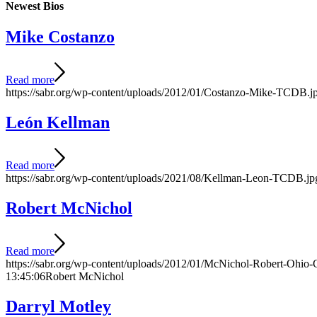
Newest Bios
Mike Costanzo
Read more
https://sabr.org/wp-content/uploads/2012/01/Costanzo-Mike-TCDB.j
León Kellman
Read more
https://sabr.org/wp-content/uploads/2021/08/Kellman-Leon-TCDB.jp
Robert McNichol
Read more
https://sabr.org/wp-content/uploads/2012/01/McNichol-Robert-Ohio-
13:45:06
Robert McNichol
Darryl Motley