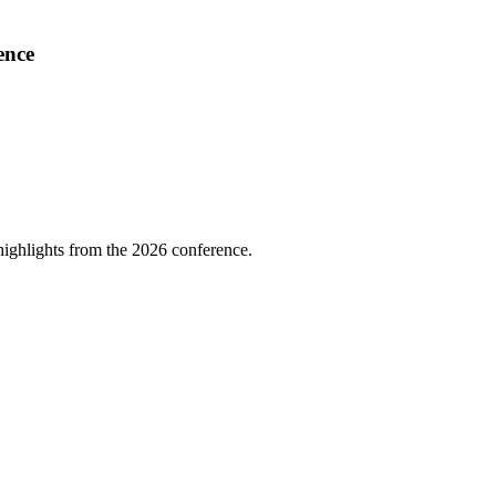
ence
highlights from the 2026 conference.