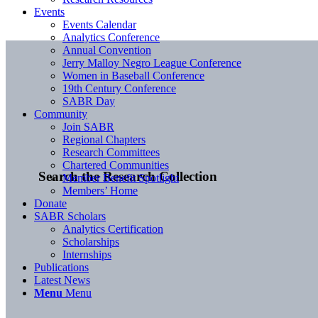
Events
Events Calendar
Analytics Conference
Annual Convention
Jerry Malloy Negro League Conference
Women in Baseball Conference
19th Century Conference
SABR Day
Community
Join SABR
Regional Chapters
Research Committees
Chartered Communities
Search the Research Collection
Member Benefit Spotlight
Members’ Home
Donate
SABR Scholars
Analytics Certification
Scholarships
Internships
Publications
Latest News
Menu
Menu