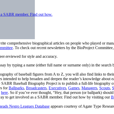
 as a SABR member. Find out how.
write comprehensive biographical articles on people who played or mana
ommittee
. To check out recent newsletters by the BioProject Committee
er-reviewed for style and accuracy.
ay by typing a name (either full name or surname only) in the search b
graphy of baseball figures from A to Z, you will also find links to thei
es intended to help broaden and deepen the reader’s knowledge about e
 SABR Baseball Biography Project is to publish a full-life biography 
es for
Ballparks
,
Broadcasters
,
Executives
,
Games
,
Managers
,
Scouts
,
S
s
here
. So if you’ve ever thought, “Hey, that person (or ballpark) should
 way to get involved as a SABR member. Find out how by visiting our
B
eads Negro Leagues Database
appears courtesy of Agate Type Resea