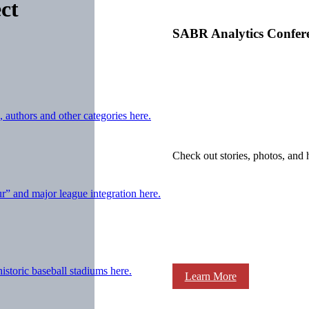
ct
SABR Analytics Confer
 authors and other categories here.
Check out stories, photos, and 
ur” and major league integration here.
storic baseball stadiums here.
Learn More