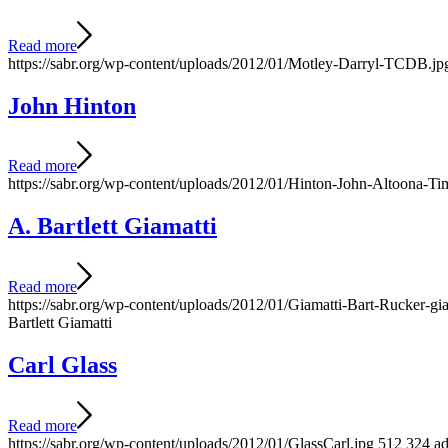
Read more
https://sabr.org/wp-content/uploads/2012/01/Motley-Darryl-TCDB.jp
John Hinton
Read more
https://sabr.org/wp-content/uploads/2012/01/Hinton-John-Altoona-Ti
A. Bartlett Giamatti
Read more
https://sabr.org/wp-content/uploads/2012/01/Giamatti-Bart-Rucker-g
Bartlett Giamatti
Carl Glass
Read more
https://sabr.org/wp-content/uploads/2012/01/GlassCarl.jpg
512
324
a