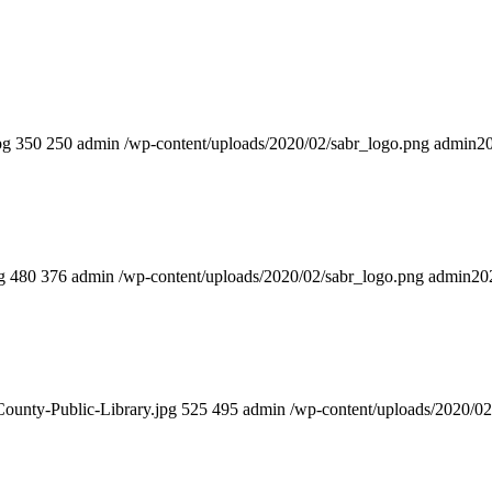
pg
350
250
admin
/wp-content/uploads/2020/02/sabr_logo.png
admin
2
g
480
376
admin
/wp-content/uploads/2020/02/sabr_logo.png
admin
20
County-Public-Library.jpg
525
495
admin
/wp-content/uploads/2020/02