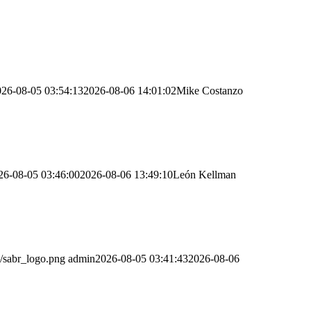
026-08-05 03:54:13
2026-08-06 14:01:02
Mike Costanzo
26-08-05 03:46:00
2026-08-06 13:49:10
León Kellman
/sabr_logo.png
admin
2026-08-05 03:41:43
2026-08-06