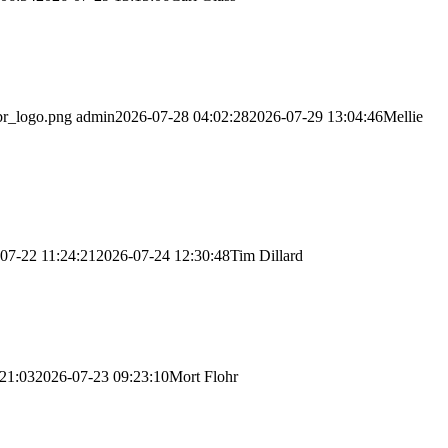
br_logo.png
admin
2026-07-28 04:02:28
2026-07-29 13:04:46
Mellie
07-22 11:24:21
2026-07-24 12:30:48
Tim Dillard
21:03
2026-07-23 09:23:10
Mort Flohr