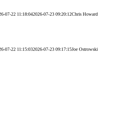
26-07-22 11:18:04
2026-07-23 09:20:12
Chris Howard
26-07-22 11:15:03
2026-07-23 09:17:15
Joe Ostrowski