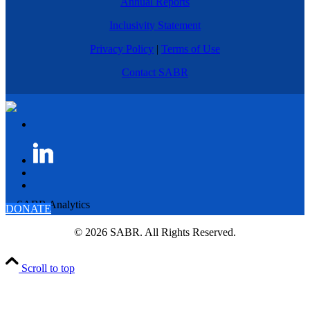
Annual Reports
Inclusivity Statement
Privacy Policy
|
Terms of Use
Contact SABR
DONATE
© 2026 SABR. All Rights Reserved.
Scroll to top