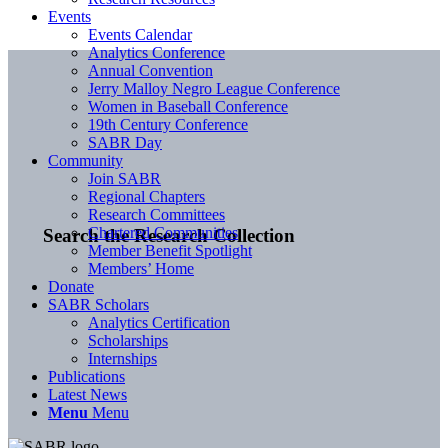
Events
Events Calendar
Analytics Conference
Annual Convention
Jerry Malloy Negro League Conference
Women in Baseball Conference
19th Century Conference
SABR Day
Community
Join SABR
Regional Chapters
Research Committees
Chartered Communities
Search the Research Collection
Member Benefit Spotlight
Members’ Home
Donate
SABR Scholars
Analytics Certification
Scholarships
Internships
Publications
Latest News
Menu
Menu