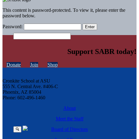
This content is password-protected. To view it, please enter the
password below.
Password:
Support SABR today!
Donate
Join
Shop
Cronkite School at ASU
555 N. Central Ave. #406-C
Phoenix, AZ 85004
Phone: 602-496-1460
About
Meet the Staff
Board of Directors