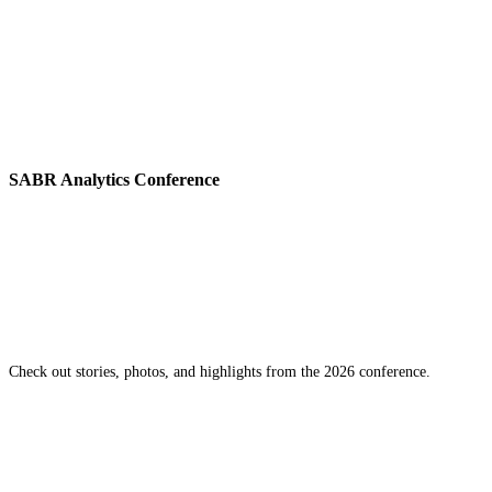
SABR Analytics Conference
Check out stories, photos, and highlights from the 2026 conference.