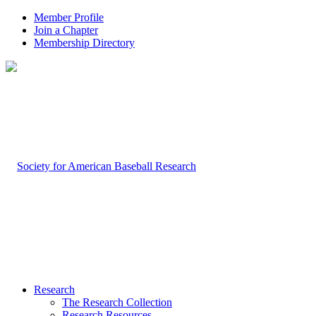
Member Profile
Join a Chapter
Membership Directory
Research
The Research Collection
Research Resources