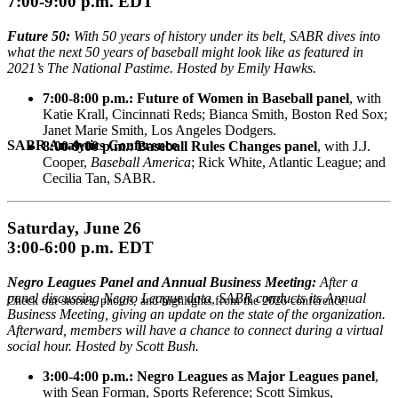
7:00-9:00 p.m. EDT
Future 50:
With 50 years of history under its belt, SABR dives into
what the next 50 years of baseball might look like as featured in
2021’s The National Pastime. Hosted by Emily Hawks.
7:00-8:00 p.m.: Future of Women in Baseball panel
, with
Katie Krall, Cincinnati Reds; Bianca Smith, Boston Red Sox;
Janet Marie Smith, Los Angeles Dodgers.
SABR Analytics Conference
8:00-9:00 p.m.: Baseball Rules Changes panel
, with J.J.
Cooper,
Baseball America
; Rick White, Atlantic League; and
Cecilia Tan, SABR.
Saturday, June 26
3:00-6:00 p.m. EDT
Negro Leagues Panel and Annual Business Meeting:
After a
panel discussing Negro League data, SABR conducts its Annual
Check out stories, photos, and highlights from the 2026 conference.
Business Meeting, giving an update on the state of the organization.
Afterward, members will have a chance to connect during a virtual
social hour. Hosted by Scott Bush.
3:00-4:00 p.m.: Negro Leagues as Major Leagues panel
,
with Sean Forman, Sports Reference; Scott Simkus,