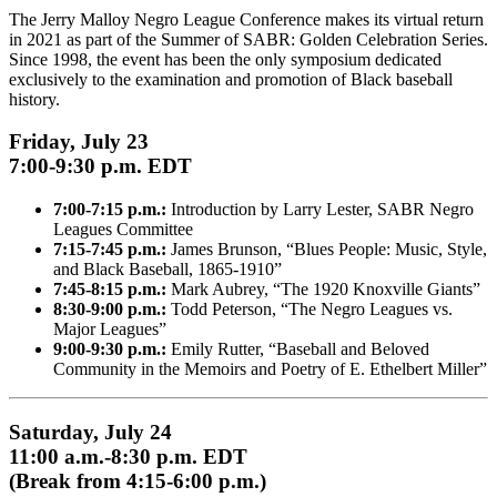
The Jerry Malloy Negro League Conference makes its virtual return
in 2021 as part of the Summer of SABR: Golden Celebration Series.
Since 1998, the event has been the only symposium dedicated
exclusively to the examination and promotion of Black baseball
history.
Friday, July 23
7:00-9:30 p.m. EDT
7:00-7:15 p.m.:
Introduction by Larry Lester, SABR Negro
Leagues Committee
7:15-7:45 p.m.:
James Brunson, “Blues People: Music, Style,
and Black Baseball, 1865-1910”
7:45-8:15 p.m.:
Mark Aubrey, “The 1920 Knoxville Giants”
8:30-9:00 p.m.:
Todd Peterson, “The Negro Leagues vs.
Major Leagues”
9:00-9:30 p.m.:
Emily Rutter, “Baseball and Beloved
Community in the Memoirs and Poetry of E. Ethelbert Miller”
Saturday, July 24
11:00 a.m.-8:30 p.m. EDT
(Break from 4:15-6:00 p.m.)