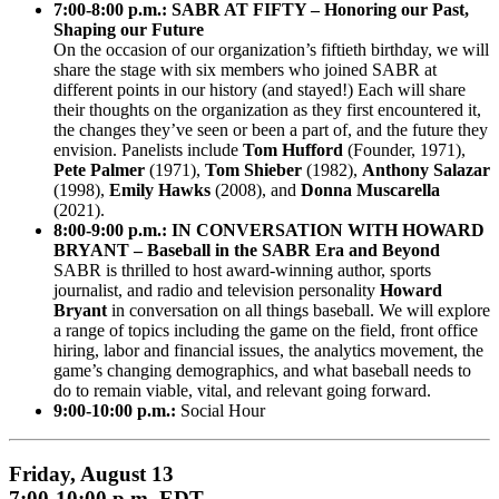
7:00-8:00 p.m.: SABR AT FIFTY – Honoring our Past,
Shaping our Future
On the occasion of our organization’s fiftieth birthday, we will
share the stage with six members who joined SABR at
different points in our history (and stayed!) Each will share
their thoughts on the organization as they first encountered it,
the changes they’ve seen or been a part of, and the future they
envision. Panelists include
Tom Hufford
(Founder, 1971),
Pete Palmer
(1971),
Tom Shieber
(1982),
Anthony Salazar
(1998),
Emily Hawks
(2008), and
Donna Muscarella
(2021).
8:00-9:00 p.m.: IN CONVERSATION WITH HOWARD
BRYANT – Baseball in the SABR Era and Beyond
SABR is thrilled to host award-winning author, sports
journalist, and radio and television personality
Howard
Bryant
in conversation on all things baseball. We will explore
a range of topics including the game on the field, front office
hiring, labor and financial issues, the analytics movement, the
game’s changing demographics, and what baseball needs to
do to remain viable, vital, and relevant going forward.
9:00-10:00 p.m.:
Social Hour
Friday, August 13
7:00-10:00 p.m. EDT