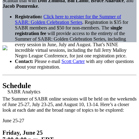
Scandal trial with
Don Zminda
,
Bill Lamb
,
Bruce Allardice
, and
Jacob Pomrenke
.
Registration:
Click here to register for the Summer of
SABR: Golden Celebration Series
. Registration is $35 for
SABR members and $50 for non-members. The
single
registration fee
will provide access to the entirety of the
Summer of SABR: Golden Celebration Series, including
every session in June, July and August. That’s NINE
incredible virtual sessions, including the full Jerry Malloy
Negro League Conference, for just one registration price.
Contact:
Please e-mail
Scott Carter
with any other questions
about your registration.
Schedule
The Summer of SABR online sessions will be held on the weekends
of June 25-27, July 23-25, and August 10, 13-14. Here’s a closer
look at each date and the broad range of topics to be explored:
June 25-27
Friday, June 25