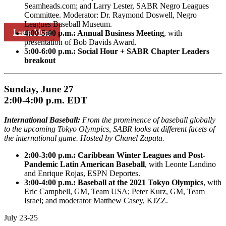
Seamheads.com; and Larry Lester, SABR Negro Leagues
Committee. Moderator: Dr. Raymond Doswell, Negro
Leagues Baseball Museum.
Learn More
4:00-5:00 p.m.: Annual Business Meeting
, with
presentation of Bob Davids Award.
5:00-6:00 p.m.: Social Hour + SABR Chapter Leaders
breakout
Sunday, June 27
2:00-4:00 p.m. EDT
International Baseball:
From the prominence of baseball globally
to the upcoming Tokyo Olympics, SABR looks at different facets of
the international game. Hosted by Chanel Zapata.
2:00-3:00 p.m.:
Caribbean Winter Leagues and Post-
Pandemic Latin American Baseball
, with Leonte Landino
and Enrique Rojas, ESPN Deportes.
3:00-4:00 p.m.: Baseball at the 2021 Tokyo Olympics
, with
Eric Campbell, GM, Team USA; Peter Kurz, GM, Team
Israel; and moderator Matthew Casey, KJZZ.
July 23-25