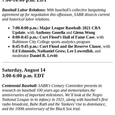
Baseball Labor Relations:
With baseball’s collective bargaining
agreement up for negotiation this offseason, SABR dissects current
and historical labor relations.
7:00-8:00 p.m.: Major League Baseball: 2021 CBA
Update
, with
Anthony Gonella
and
Glenn Wong
8:00-8:45 p.m.: Curt Flood’s Hall of Fame Case
, with
Baltimore City College sports analytics program
8:45-9:45 p.m.: Curt Flood and the Reserve Clause
, with
Ed Edmonds, Nathaniel Grow, Lee Lowenfish
, and
moderator
Daniel R. Levitt
Saturday, August 14
3:00-6:00 p.m. EDT
Centennial Baseball:
SABR’s Century Committee presents its
research on baseball 100 years ago and memorializes the
anniversaries of important milestones. We’ll look at the Negro
National League in its infancy in 1921, along with baseball’s first
radio broadcast, Babe Ruth and the Yankees’ rise to dominance,
and the 100th anniversary of the Black Sox trial.