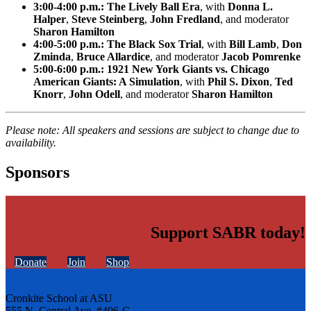
3:00-4:00 p.m.: The Lively Ball Era
, with
Donna L.
Halper
,
Steve Steinberg
,
John Fredland
, and moderator
Sharon Hamilton
4:00-5:00 p.m.: The Black Sox Trial
, with
Bill Lamb
,
Don
Zminda
,
Bruce Allardice
, and moderator
Jacob Pomrenke
5:00-6:00 p.m.: 1921 New York Giants vs. Chicago
American Giants: A Simulation
, with
Phil S. Dixon
,
Ted
Knorr
,
John Odell
, and moderator
Sharon Hamilton
Please note: All speakers and sessions are subject to change due to
availability.
Sponsors
Support SABR today!
Donate
Join
Shop
Cronkite School at ASU
555 N. Central Ave. #406-C