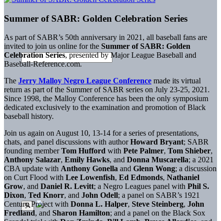
Summer of SABR: Golden Celebration Series
As part of SABR’s 50th anniversary in 2021, all baseball fans are
invited to join us online for the
Summer of SABR: Golden
Celebration Series
, presented by Major League Baseball and
Baseball-Reference.com.
The
Jerry Malloy Negro League Conference
made its virtual
return as part of the Summer of SABR series on July 23-25, 2021.
Since 1998, the Malloy Conference has been the only symposium
dedicated exclusively to the examination and promotion of Black
baseball history.
Join us again on August 10, 13-14 for a series of presentations,
chats, and panel discussions with author
Howard Bryant
; SABR
founding member
Tom Hufford
with
Pete Palmer
,
Tom Shieber
,
Anthony Salazar
,
Emily Hawks
, and
Donna Muscarella
; a 2021
CBA update with
Anthony Gonella
and
Glenn Wong
; a discussion
on Curt Flood with
Lee Lowenfish
,
Ed Edmonds
,
Nathaniel
Grow
, and
Daniel R. Levitt
; a Negro Leagues panel with
Phil S.
Dixon
,
Ted Knorr
, and
John Odell
; a panel on SABR’s 1921
Century Project with
Donna L. Halper
,
Steve Steinberg
,
John
Fredland
, and
Sharon Hamilton
; and a panel on the Black Sox