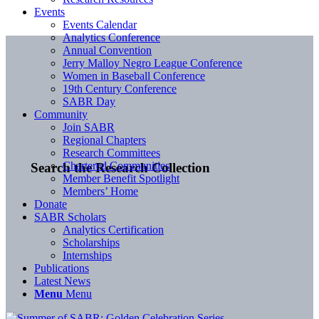
Events
Events Calendar
Analytics Conference
Annual Convention
Jerry Malloy Negro League Conference
Women in Baseball Conference
19th Century Conference
SABR Day
Community
Join SABR
Regional Chapters
Research Committees
Chartered Communities
Search the Research Collection
Member Benefit Spotlight
Members’ Home
Donate
SABR Scholars
Analytics Certification
Scholarships
Internships
Publications
Latest News
Menu
Menu