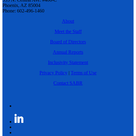
Phoenix, AZ 85004
Phone: 602-496-1460
About
Meet the Staff
Board of Directors
Annual Reports
Inclusivity Statement
Privacy Policy
|
Terms of Use
Contact SABR