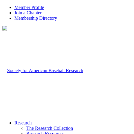
Member Profile
Join a Chapter
Membership Directory
Research
The Research Collection
Research Resources