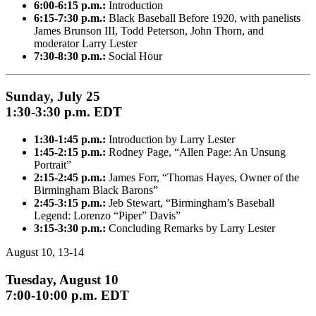
6:00-6:15 p.m.:
Introduction
6:15-7:30 p.m.:
Black Baseball Before 1920, with panelists
James Brunson III, Todd Peterson, John Thorn, and
moderator Larry Lester
7:30-8:30 p.m.:
Social Hour
Sunday, July 25
1:30-3:30 p.m. EDT
1:30-1:45 p.m.:
Introduction by Larry Lester
1:45-2:15 p.m.:
Rodney Page, “Allen Page: An Unsung
Portrait”
2:15-2:45 p.m.:
James Forr, “Thomas Hayes, Owner of the
Birmingham Black Barons”
2:45-3:15 p.m.:
Jeb Stewart, “Birmingham’s Baseball
Legend: Lorenzo “Piper” Davis”
3:15-3:30 p.m.:
Concluding Remarks by Larry Lester
August 10, 13-14
Tuesday, August 10
7:00-10:00 p.m. EDT