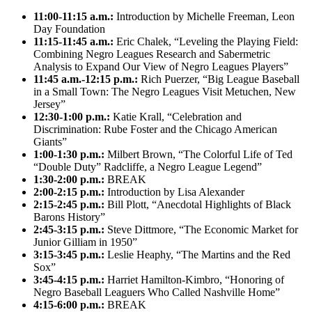
11:00-11:15 a.m.:
Introduction by Michelle Freeman, Leon
Day Foundation
11:15-11:45 a.m.:
Eric Chalek, “Leveling the Playing Field:
Combining Negro Leagues Research and Sabermetric
Analysis to Expand Our View of Negro Leagues Players”
11:45 a.m.-12:15 p.m.:
Rich Puerzer, “Big League Baseball
in a Small Town: The Negro Leagues Visit Metuchen, New
Jersey”
12:30-1:00 p.m.:
Katie Krall, “Celebration and
Discrimination: Rube Foster and the Chicago American
Giants”
1:00-1:30 p.m.:
Milbert Brown, “The Colorful Life of Ted
“Double Duty” Radcliffe, a Negro League Legend”
1:30-2:00 p.m.:
BREAK
2:00-2:15 p.m.:
Introduction by Lisa Alexander
2:15-2:45 p.m.:
Bill Plott, “Anecdotal Highlights of Black
Barons History”
2:45-3:15 p.m.:
Steve Dittmore, “The Economic Market for
Junior Gilliam in 1950”
3:15-3:45 p.m.:
Leslie Heaphy, “The Martins and the Red
Sox”
3:45-4:15 p.m.:
Harriet Hamilton-Kimbro, “Honoring of
Negro Baseball Leaguers Who Called Nashville Home”
4:15-6:00 p.m.:
BREAK